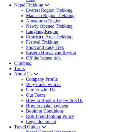
Nepal Trekking
Everest Region Trekking
Manaslu Region Trekking
Annapurna Region
Newly Opened Trekking
Langtang Region
Restricted Area Trekking
Festival Trekking
Short and Easy Trek
Eastern Himalayan Region
Off the beaten trek
Climbing
Tours
About Us
Company Profile
Why travel with us
Partner with Us
Our Team
How to Book a Trip with STE
How to make payment
Booking Conditions
Risk Free Booking Policy
Legal document
Travel Guides