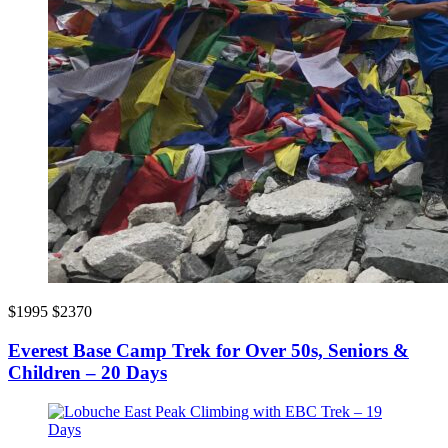
$1995
$2370
Everest Base Camp Trek for Over 50s, Seniors &
Children – 20 Days