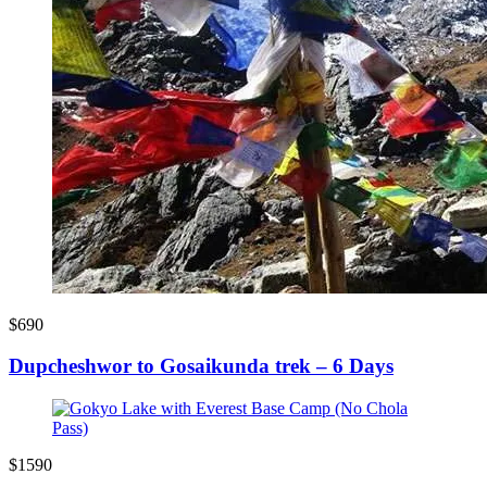
$690
Dupcheshwor to Gosaikunda trek – 6 Days
$1590