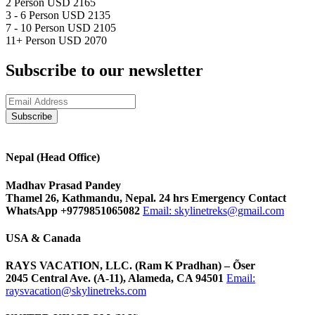
2 Person
USD 2165
3 - 6 Person
USD 2135
7 - 10 Person
USD 2105
11+ Person
USD 2070
Subscribe to our newsletter
Nepal (Head Office)
Madhav Prasad Pandey
Thamel 26, Kathmandu, Nepal. 24 hrs Emergency Contact
WhatsApp +9779851065082
Email:
skylinetreks@gmail.com
USA & Canada
RAYS VACATION, LLC. (Ram K Pradhan) – Õser
2045 Central Ave. (A-11), Alameda, CA 94501
Email:
raysvacation@skylinetreks.com