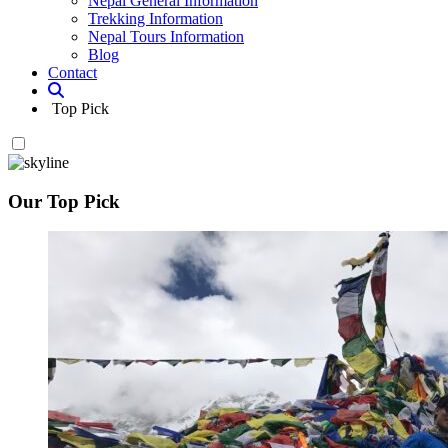
Nepal General Information
Trekking Information
Nepal Tours Information
Blog
Contact
Top Pick
Our Top Pick