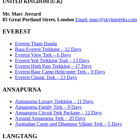
UNITED KINGDOM (U.K)
Mr. Marc Jerrard
85 Great Portland Street, London
Email:
marc@skylinetreks.com
EVEREST
Everest Tham Danda
Basa Everest Trekking – 12 Days
Everest View Trek – 6 Days
Everest Yeti Trekking Trail – 13 Days
Everest High Pass Trekking – 17 Days
Everest Base Camp Helicopter Trek – 9 Days
Everest Classic Trek – 23 Days
ANNAPURNA
Annapurna Luxury Trekking – 11 Days
Annapurna Family Trek – 9 Days
Annapurna Circuit Trek Package – 12 Days
Around Annapurna Trek – 20 Days
Australian Camp and Dhampus Village Trek – 5 Days
LANGTANG