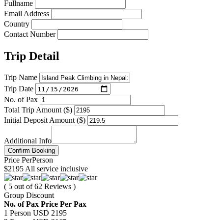
Fullname
Email Address
Country
Contact Number
Trip Detail
Trip Name
Trip Date
No. of Pax
Total Trip Amount ($)
Initial Deposit Amount ($)
Additional Info
Confirm Booking
Price
Per
Person
$2195
All service inclusive
( 5 out of 62 Reviews )
Group Discount
No. of Pax
Price Per Pax
1 Person
USD 2195