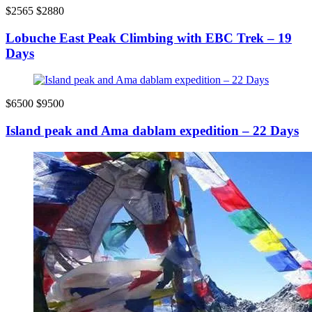
$2565
$2880
Lobuche East Peak Climbing with EBC Trek – 19
Days
$6500
$9500
Island peak and Ama dablam expedition – 22 Days