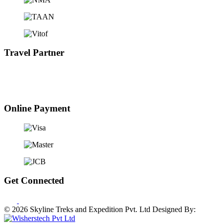
Travel Partner
Online Payment
Get Connected
© 2026 Skyline Treks and Expedition Pvt. Ltd
Designed By: