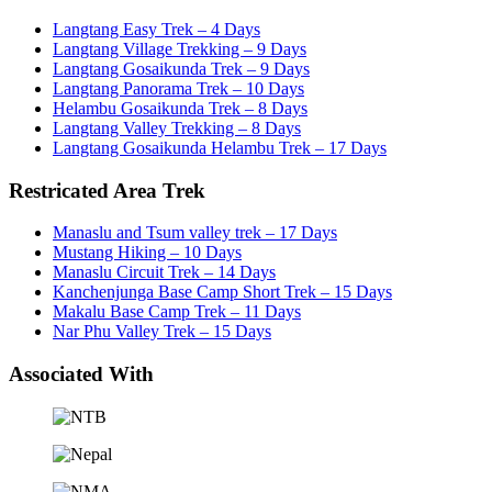
Langtang Easy Trek – 4 Days
Langtang Village Trekking – 9 Days
Langtang Gosaikunda Trek – 9 Days
Langtang Panorama Trek – 10 Days
Helambu Gosaikunda Trek – 8 Days
Langtang Valley Trekking – 8 Days
Langtang Gosaikunda Helambu Trek – 17 Days
Restricated Area Trek
Manaslu and Tsum valley trek – 17 Days
Mustang Hiking – 10 Days
Manaslu Circuit Trek – 14 Days
Kanchenjunga Base Camp Short Trek – 15 Days
Makalu Base Camp Trek – 11 Days
Nar Phu Valley Trek – 15 Days
Associated With