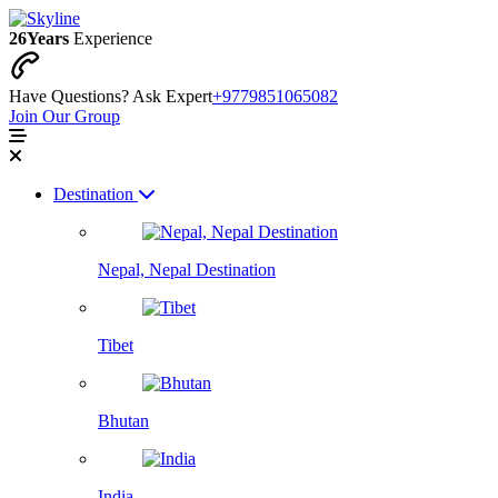
26
Years
Experience
Have Questions? Ask Expert
+9779851065082
Join Our Group
Destination
Nepal, Nepal Destination
Tibet
Bhutan
India