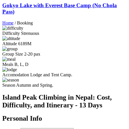
Gokyo Lake with Everest Base Camp (No Chola
Pass)
Home
/
Booking
Difficulty
Strenuous
Altitude
6189M
Group Size
2-20 pax
Meals
B, L, D
Accomodation
Lodge and Tent Camp.
Season
Autumn and Spring.
Island Peak Climbing in Nepal: Cost,
Difficulty, and Itinerary - 13 Days
Personal Info