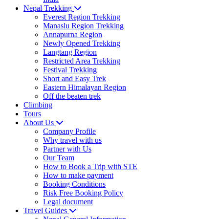
Nepal Trekking
Everest Region Trekking
Manaslu Region Trekking
Annapurna Region
Newly Opened Trekking
Langtang Region
Restricted Area Trekking
Festival Trekking
Short and Easy Trek
Eastern Himalayan Region
Off the beaten trek
Climbing
Tours
About Us
Company Profile
Why travel with us
Partner with Us
Our Team
How to Book a Trip with STE
How to make payment
Booking Conditions
Risk Free Booking Policy
Legal document
Travel Guides