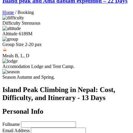
Island peak and Ama dablam expedition – 22 Days
Home
/
Booking
Difficulty
Strenuous
Altitude
6189M
Group Size
2-20 pax
Meals
B, L, D
Accomodation
Lodge and Tent Camp.
Season
Autumn and Spring.
Island Peak Climbing in Nepal: Cost,
Difficulty, and Itinerary - 13 Days
Personal Info
Fullname
Email Address