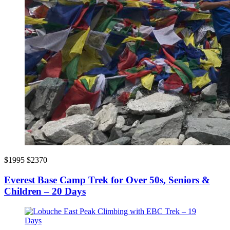
$1995
$2370
Everest Base Camp Trek for Over 50s, Seniors &
Children – 20 Days