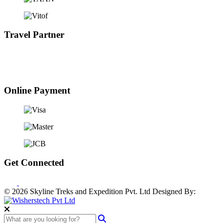
Travel Partner
Online Payment
Get Connected
© 2026 Skyline Treks and Expedition Pvt. Ltd
Designed By: