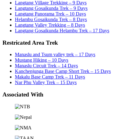
Langtang Village Trekking – 9 Days
Langtang Gosaikunda Trek – 9 Days
Langtang Panorama Trek – 10 Days
Helambu Gosaikunda Trek – 8 Days
Langtang Valley Trekking – 8 Days
Langtang Gosaikunda Helambu Trek – 17 Days
Restricated Area Trek
Manaslu and Tsum valley trek – 17 Days
Mustang Hiking – 10 Days
Manaslu Circuit Trek – 14 Days
Kanchenjunga Base Camp Short Trek – 15 Days
Makalu Base Camp Trek – 11 Days
Nar Phu Valley Trek – 15 Days
Associated With