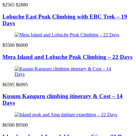
$2565
$2880
Lobuche East Peak Climbing with EBC Trek – 19
Days
$5500
$6000
Mera Island and Lobuche Peak Climbing – 22 Days
$6595
$6995
Kusum Kanguru climbing itinerary & Cost – 14
Days
$6500
$9500