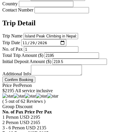
Country
Contact Number
Trip Detail
Trip Name
Trip Date
No. of Pax
Total Trip Amount ($)
Initial Deposit Amount ($)
Additional Info
Confirm Booking
Price
Per
Person
$2195
All service inclusive
( 5 out of 62 Reviews )
Group Discount
No. of Pax
Price Per Pax
1 Person
USD 2195
2 Person
USD 2165
3 - 6 Person
USD 2135