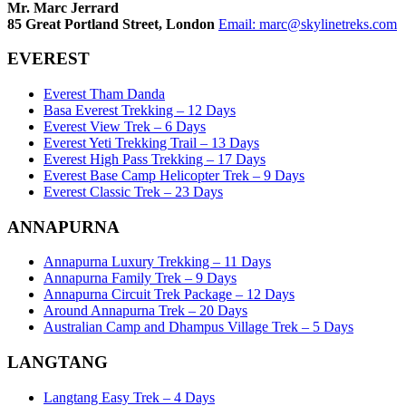
Mr. Marc Jerrard
85 Great Portland Street, London
Email:
marc@skylinetreks.com
EVEREST
Everest Tham Danda
Basa Everest Trekking – 12 Days
Everest View Trek – 6 Days
Everest Yeti Trekking Trail – 13 Days
Everest High Pass Trekking – 17 Days
Everest Base Camp Helicopter Trek – 9 Days
Everest Classic Trek – 23 Days
ANNAPURNA
Annapurna Luxury Trekking – 11 Days
Annapurna Family Trek – 9 Days
Annapurna Circuit Trek Package – 12 Days
Around Annapurna Trek – 20 Days
Australian Camp and Dhampus Village Trek – 5 Days
LANGTANG
Langtang Easy Trek – 4 Days