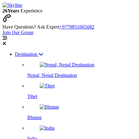
26
Years
Experience
Have Questions? Ask Expert
+9779851065082
Join Our Group
Destination
Nepal, Nepal Destination
Tibet
Bhutan
India