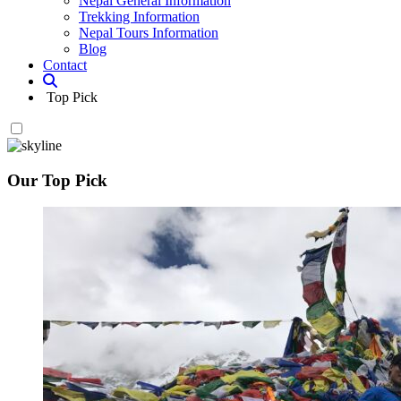
Nepal General Information
Trekking Information
Nepal Tours Information
Blog
Contact
Top Pick
Our Top Pick