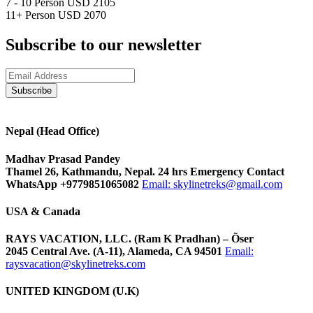
7 - 10 Person
USD 2105
11+ Person
USD 2070
Subscribe to our newsletter
Nepal (Head Office)
Madhav Prasad Pandey
Thamel 26, Kathmandu, Nepal. 24 hrs Emergency Contact
WhatsApp +9779851065082
Email:
skylinetreks@gmail.com
USA & Canada
RAYS VACATION, LLC. (Ram K Pradhan) – Õser
2045 Central Ave. (A-11), Alameda, CA 94501
Email:
raysvacation@skylinetreks.com
UNITED KINGDOM (U.K)