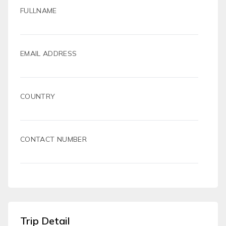
FULLNAME
EMAIL ADDRESS
COUNTRY
CONTACT NUMBER
Trip Detail