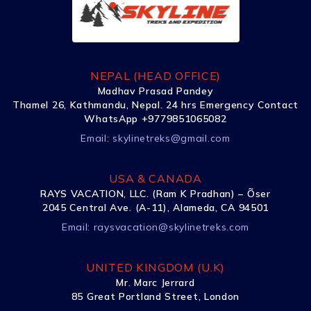
NEPAL (HEAD OFFICE)
Madhav Prasad Pandey
Thamel 26, Kathmandu, Nepal. 24 hrs Emergency Contact
WhatsApp +9779851065082
Email:
skylinetreks@gmail.com
USA & CANADA
RAYS VACATION, LLC. (Ram K Pradhan) – Õser
2045 Central Ave. (A-11), Alameda, CA 94501
Email:
raysvacation@skylinetreks.com
UNITED KINGDOM (U.K)
Mr. Marc Jerrard
85 Great Portland Street, London