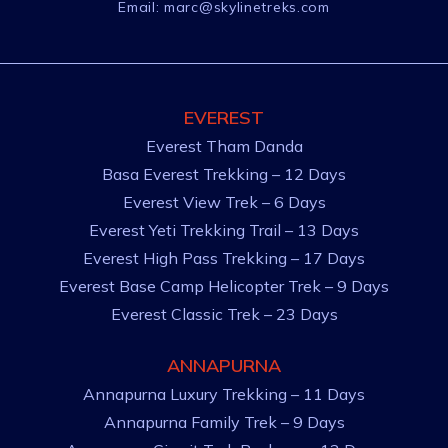
Email:
marc@skylinetreks.com
EVEREST
Everest Tham Danda
Basa Everest Trekking – 12 Days
Everest View Trek – 6 Days
Everest Yeti Trekking Trail – 13 Days
Everest High Pass Trekking – 17 Days
Everest Base Camp Helicopter Trek – 9 Days
Everest Classic Trek – 23 Days
ANNAPURNA
Annapurna Luxury Trekking – 11 Days
Annapurna Family Trek – 9 Days