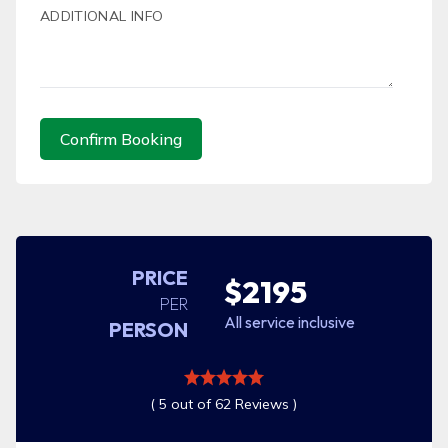
ADDITIONAL INFO
Confirm Booking
PRICE
$2195
PER
All service inclusive
PERSON
( 5 out of 62 Reviews )