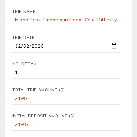
TRIP NAME
TRIP DATE
NO. OF PAX
TOTAL TRIP AMOUNT ($)
INITIAL DEPOSIT AMOUNT ($)