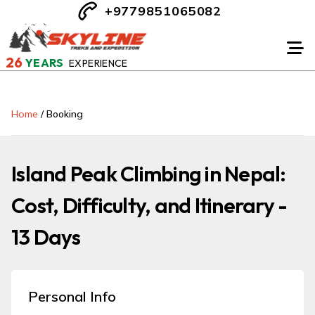
+9779851065082
26
YEARS
EXPERIENCE
Home
/
Booking
Island Peak Climbing in Nepal:
Cost, Difficulty, and Itinerary -
13 Days
Personal Info