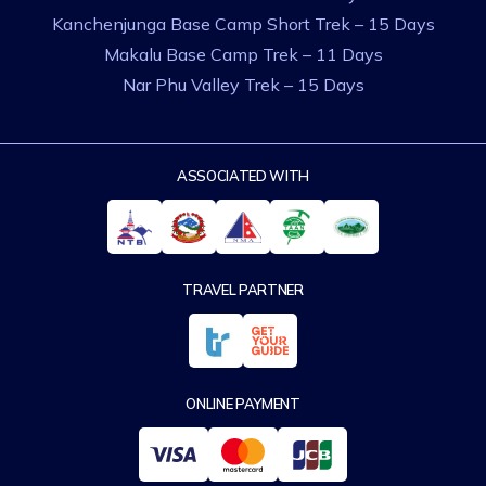
Kanchenjunga Base Camp Short Trek – 15 Days
Makalu Base Camp Trek – 11 Days
Nar Phu Valley Trek – 15 Days
ASSOCIATED WITH
TRAVEL PARTNER
ONLINE PAYMENT