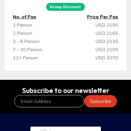
Group Discount
No. of Pax
Price Per Pax
1 Person
USD 2195
2 Person
USD 2165
3 - 6 Person
USD 2135
7 - 10 Person
USD 2105
11+ Person
USD 2070
Subscribe to our newsletter