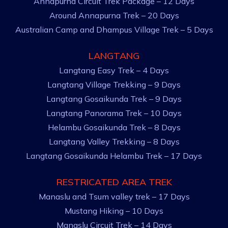
Annapurna Circuit Trek Package – 12 Days
Around Annapurna Trek – 20 Days
Australian Camp and Dhampus Village Trek – 5 Days
LANGTANG
Langtang Easy Trek – 4 Days
Langtang Village Trekking – 9 Days
Langtang Gosaikunda Trek – 9 Days
Langtang Panorama Trek – 10 Days
Helambu Gosaikunda Trek – 8 Days
Langtang Valley Trekking – 8 Days
Langtang Gosaikunda Helambu Trek – 17 Days
RESTRICATED AREA TREK
Manaslu and Tsum valley trek – 17 Days
Mustang Hiking – 10 Days
Manaslu Circuit Trek – 14 Days