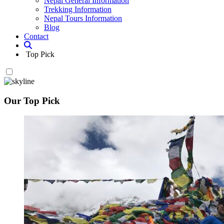
Nepal General Information
Trekking Information
Nepal Tours Information
Blog
Contact
Top Pick
Our Top Pick