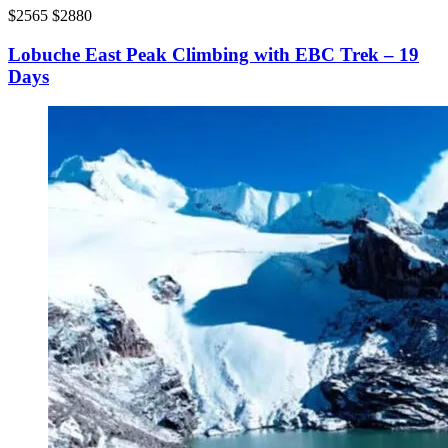
$2565
$2880
Lobuche East Peak Climbing with EBC Trek – 19
Days