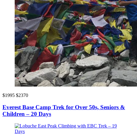
$1995
$2370
Everest Base Camp Trek for Over 50s, Seniors &
Children – 20 Days