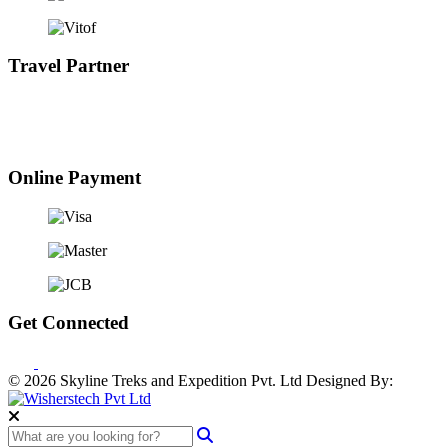
Travel Partner
Online Payment
Get Connected
© 2026 Skyline Treks and Expedition Pvt. Ltd
Designed By: