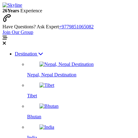
26
Years
Experience
Have Questions? Ask Expert
+9779851065082
Join Our Group
Destination
Nepal, Nepal Destination
Tibet
Bhutan
India