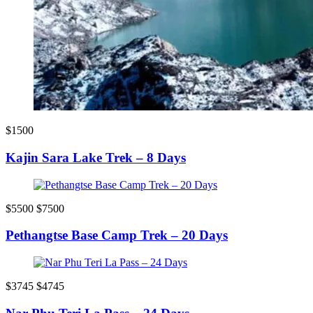
$1500
Kajin Sara Lake Trek – 8 Days
$5500
$7500
Pethangtse Base Camp Trek – 20 Days
$3745
$4745