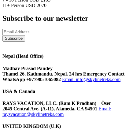
11+ Person
USD 2070
Subscribe to our newsletter
Nepal (Head Office)
Madhav Prasad Pandey
Thamel 26, Kathmandu, Nepal. 24 hrs Emergency Contact
WhatsApp +9779851065082
Email:
info@skylinetreks.com
USA & Canada
RAYS VACATION, LLC. (Ram K Pradhan) – Õser
2045 Central Ave. (A-11), Alameda, CA 94501
Email:
raysvacation@skylinetreks.com
UNITED KINGDOM (U.K)