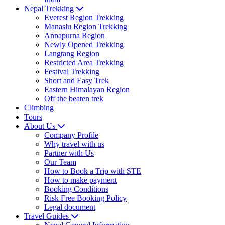
Nepal Trekking
Everest Region Trekking
Manaslu Region Trekking
Annapurna Region
Newly Opened Trekking
Langtang Region
Restricted Area Trekking
Festival Trekking
Short and Easy Trek
Eastern Himalayan Region
Off the beaten trek
Climbing
Tours
About Us
Company Profile
Why travel with us
Partner with Us
Our Team
How to Book a Trip with STE
How to make payment
Booking Conditions
Risk Free Booking Policy
Legal document
Travel Guides