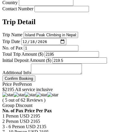
Country
Contact Number
Trip Detail
Trip Name
Trip Date
No. of Pax
Total Trip Amount ($)
Initial Deposit Amount ($)
Additional Info
Confirm Booking
Price
Per
Person
$2195
All service inclusive
( 5 out of 62 Reviews )
Group Discount
No. of Pax
Price Per Pax
1 Person
USD 2195
2 Person
USD 2165
3 - 6 Person
USD 2135
7 - 10 Person
USD 2105