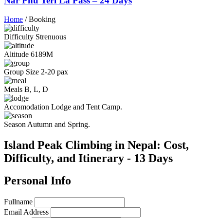
Nar Phu Teri La Pass – 24 Days
Home
/
Booking
Difficulty
Strenuous
Altitude
6189M
Group Size
2-20 pax
Meals
B, L, D
Accomodation
Lodge and Tent Camp.
Season
Autumn and Spring.
Island Peak Climbing in Nepal: Cost,
Difficulty, and Itinerary - 13 Days
Personal Info
Fullname
Email Address