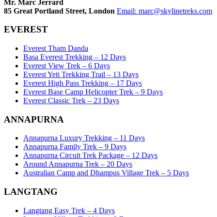
Mr. Marc Jerrard
85 Great Portland Street, London
Email:
marc@skylinetreks.com
EVEREST
Everest Tham Danda
Basa Everest Trekking – 12 Days
Everest View Trek – 6 Days
Everest Yeti Trekking Trail – 13 Days
Everest High Pass Trekking – 17 Days
Everest Base Camp Helicopter Trek – 9 Days
Everest Classic Trek – 23 Days
ANNAPURNA
Annapurna Luxury Trekking – 11 Days
Annapurna Family Trek – 9 Days
Annapurna Circuit Trek Package – 12 Days
Around Annapurna Trek – 20 Days
Australian Camp and Dhampus Village Trek – 5 Days
LANGTANG
Langtang Easy Trek – 4 Days