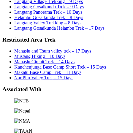
Langtang Village Trekking – 9 Days
Langtang Gosaikunda Trek – 9 Days
Langtang Panorama Trek – 10 Days
Helambu Gosaikunda Trek – 8 Days
Langtang Valley Trekking – 8 Days
Langtang Gosaikunda Helambu Trek – 17 Days
Restricated Area Trek
Manaslu and Tsum valley trek – 17 Days
Mustang Hiking – 10 Days
Manaslu Circuit Trek – 14 Days
Kanchenjunga Base Camp Short Trek – 15 Days
Makalu Base Camp Trek – 11 Days
Nar Phu Valley Trek – 15 Days
Associated With