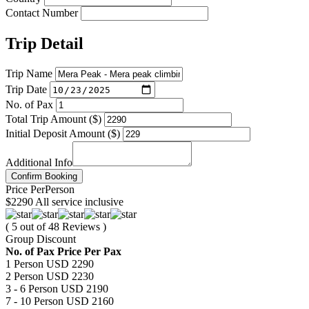
Contact Number
Trip Detail
Trip Name
Trip Date
No. of Pax
Total Trip Amount ($)
Initial Deposit Amount ($)
Additional Info
Confirm Booking
Price
Per
Person
$2290
All service inclusive
( 5 out of 48 Reviews )
Group Discount
No. of Pax
Price Per Pax
1 Person
USD 2290
2 Person
USD 2230
3 - 6 Person
USD 2190
7 - 10 Person
USD 2160