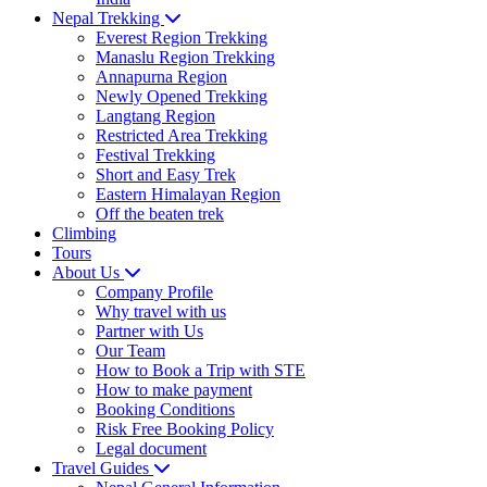
Nepal Trekking
Everest Region Trekking
Manaslu Region Trekking
Annapurna Region
Newly Opened Trekking
Langtang Region
Restricted Area Trekking
Festival Trekking
Short and Easy Trek
Eastern Himalayan Region
Off the beaten trek
Climbing
Tours
About Us
Company Profile
Why travel with us
Partner with Us
Our Team
How to Book a Trip with STE
How to make payment
Booking Conditions
Risk Free Booking Policy
Legal document
Travel Guides