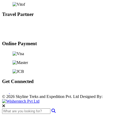
Travel Partner
Online Payment
Get Connected
© 2026 Skyline Treks and Expedition Pvt. Ltd
Designed By: