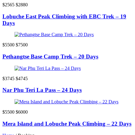
$2565
$2880
Lobuche East Peak Climbing with EBC Trek – 19
Days
$5500
$7500
Pethangtse Base Camp Trek – 20 Days
$3745
$4745
Nar Phu Teri La Pass – 24 Days
$5500
$6000
Mera Island and Lobuche Peak Climbing – 22 Days