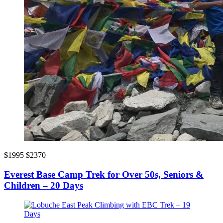
$1995
$2370
Everest Base Camp Trek for Over 50s, Seniors &
Children – 20 Days