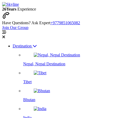
26
Years
Experience
Have Questions? Ask Expert
+9779851065082
Join Our Group
Destination
Nepal, Nepal Destination
Tibet
Bhutan
India