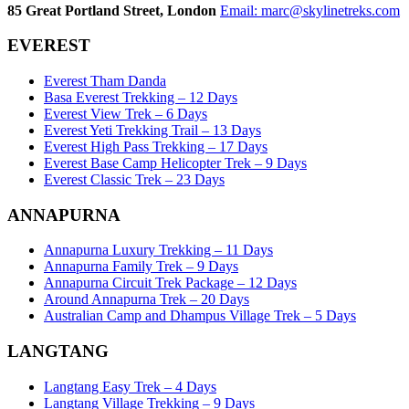
85 Great Portland Street, London
Email:
marc@skylinetreks.com
EVEREST
Everest Tham Danda
Basa Everest Trekking – 12 Days
Everest View Trek – 6 Days
Everest Yeti Trekking Trail – 13 Days
Everest High Pass Trekking – 17 Days
Everest Base Camp Helicopter Trek – 9 Days
Everest Classic Trek – 23 Days
ANNAPURNA
Annapurna Luxury Trekking – 11 Days
Annapurna Family Trek – 9 Days
Annapurna Circuit Trek Package – 12 Days
Around Annapurna Trek – 20 Days
Australian Camp and Dhampus Village Trek – 5 Days
LANGTANG
Langtang Easy Trek – 4 Days
Langtang Village Trekking – 9 Days