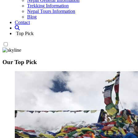
Nepal General Information
Trekking Information
Nepal Tours Information
Blog
Contact
Top Pick
Our Top Pick