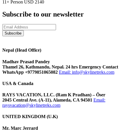
11+ Person
USD 2140
Subscribe to our newsletter
Nepal (Head Office)
Madhav Prasad Pandey
Thamel 26, Kathmandu, Nepal. 24 hrs Emergency Contact
WhatsApp +9779851065082
Email:
info@skylinetreks.com
USA & Canada
RAYS VACATION, LLC. (Ram K Pradhan) – Õser
2045 Central Ave. (A-11), Alameda, CA 94501
Email:
raysvacation@skylinetreks.com
UNITED KINGDOM (U.K)
Mr. Marc Jerrard