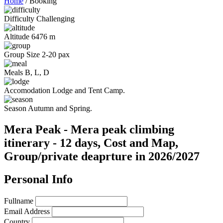
Home
/
Booking
Difficulty
Challenging
Altitude
6476 m
Group Size
2-20 pax
Meals
B, L, D
Accomodation
Lodge and Tent Camp.
Season
Autumn and Spring.
Mera Peak - Mera peak climbing
itinerary - 12 days, Cost and Map,
Group/private deaprture in 2026/2027
Personal Info
Fullname
Email Address
Country