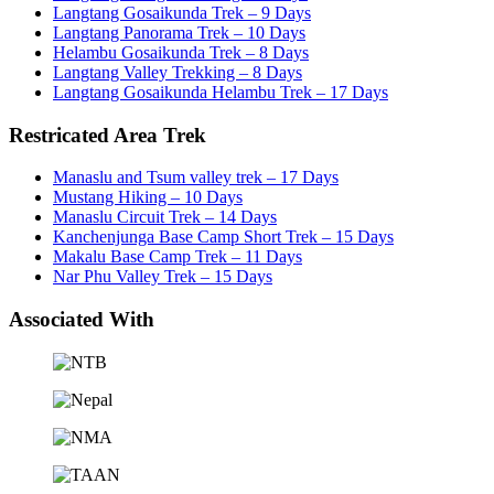
Langtang Gosaikunda Trek – 9 Days
Langtang Panorama Trek – 10 Days
Helambu Gosaikunda Trek – 8 Days
Langtang Valley Trekking – 8 Days
Langtang Gosaikunda Helambu Trek – 17 Days
Restricated Area Trek
Manaslu and Tsum valley trek – 17 Days
Mustang Hiking – 10 Days
Manaslu Circuit Trek – 14 Days
Kanchenjunga Base Camp Short Trek – 15 Days
Makalu Base Camp Trek – 11 Days
Nar Phu Valley Trek – 15 Days
Associated With