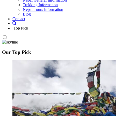
Nepal General Information
Trekking Information
Nepal Tours Information
Blog
Contact
Top Pick
Our Top Pick