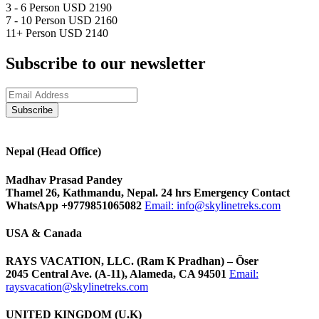
3 - 6 Person
USD 2190
7 - 10 Person
USD 2160
11+ Person
USD 2140
Subscribe to our newsletter
Nepal (Head Office)
Madhav Prasad Pandey
Thamel 26, Kathmandu, Nepal. 24 hrs Emergency Contact
WhatsApp +9779851065082
Email:
info@skylinetreks.com
USA & Canada
RAYS VACATION, LLC. (Ram K Pradhan) – Õser
2045 Central Ave. (A-11), Alameda, CA 94501
Email:
raysvacation@skylinetreks.com
UNITED KINGDOM (U.K)