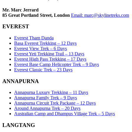
Mr. Marc Jerrard
85 Great Portland Street, London
Email:
marc@skylinetreks.com
EVEREST
Everest Tham Danda
Basa Everest Trekking – 12 Days
Everest View Trek – 6 Days
Everest Yeti Trekking Trail – 13 Days
Everest High Pass Trekking – 17 Days
Everest Base Camp Helicopter Trek – 9 Days
Everest Classic Trek – 23 Days
ANNAPURNA
Annapurna Luxury Trekking – 11 Days
Annapurna Family Trek – 9 Days
Annapurna Circuit Trek Package – 12 Days
Around Annapurna Trek – 20 Days
Australian Camp and Dhampus Village Trek – 5 Days
LANGTANG