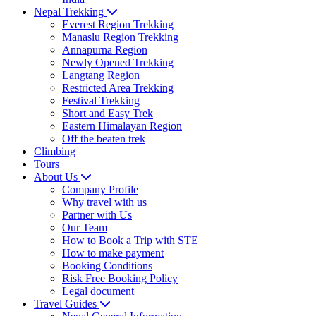
Nepal Trekking
Everest Region Trekking
Manaslu Region Trekking
Annapurna Region
Newly Opened Trekking
Langtang Region
Restricted Area Trekking
Festival Trekking
Short and Easy Trek
Eastern Himalayan Region
Off the beaten trek
Climbing
Tours
About Us
Company Profile
Why travel with us
Partner with Us
Our Team
How to Book a Trip with STE
How to make payment
Booking Conditions
Risk Free Booking Policy
Legal document
Travel Guides