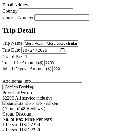
Email Address
Country
Contact Number
Trip Detail
Trip Name
Trip Date
No. of Pax
Total Trip Amount ($)
Initial Deposit Amount ($)
Additional Info
Confirm Booking
Price
Per
Person
$2290
All service inclusive
( 5 out of 48 Reviews )
Group Discount
No. of Pax
Price Per Pax
1 Person
USD 2290
2 Person
USD 2230