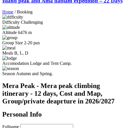
Island peak and Ama dablam expedition – 22 Days
Home
/
Booking
Difficulty
Challenging
Altitude
6476 m
Group Size
2-20 pax
Meals
B, L, D
Accomodation
Lodge and Tent Camp.
Season
Autumn and Spring.
Mera Peak - Mera peak climbing
itinerary - 12 days, Cost and Map,
Group/private deaprture in 2026/2027
Personal Info
Fullname