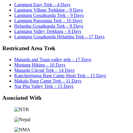
Langtang Easy Trek – 4 Days
Langtang Village Trekking – 9 Days
Langtang Gosaikunda Trek – 9 Days
Langtang Panorama Trek – 10 Days
Helambu Gosaikunda Trek – 8 Days
Langtang Valley Trekking – 8 Days
Langtang Gosaikunda Helambu Trek – 17 Days
Restricated Area Trek
Manaslu and Tsum valley trek – 17 Days
Mustang Hiking – 10 Days
Manaslu Circuit Trek – 14 Days
Kanchenjunga Base Camp Short Trek – 15 Days
Makalu Base Camp Trek – 11 Days
Nar Phu Valley Trek – 15 Days
Associated With