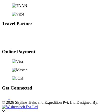
Travel Partner
Online Payment
Get Connected
© 2026 Skyline Treks and Expedition Pvt. Ltd
Designed By: