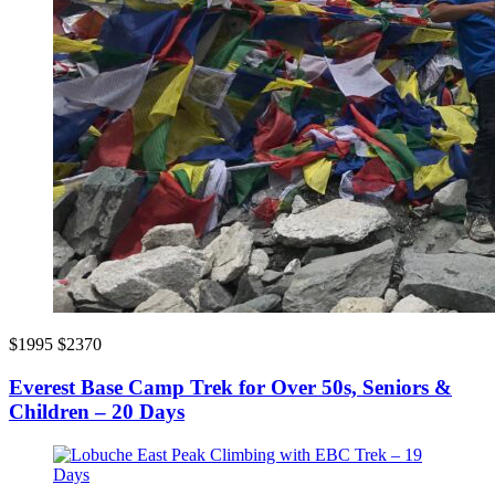
$1995
$2370
Everest Base Camp Trek for Over 50s, Seniors &
Children – 20 Days