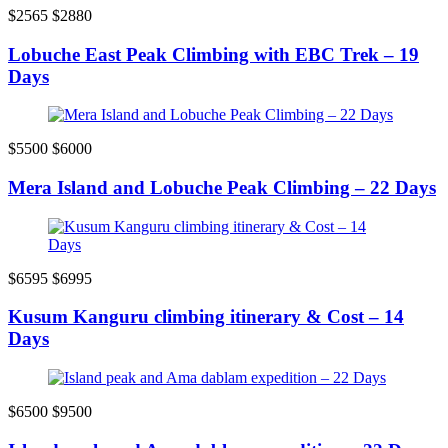
$2565
$2880
Lobuche East Peak Climbing with EBC Trek – 19
Days
$5500
$6000
Mera Island and Lobuche Peak Climbing – 22 Days
$6595
$6995
Kusum Kanguru climbing itinerary & Cost – 14
Days
$6500
$9500