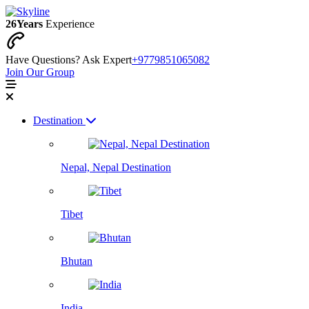
26
Years
Experience
Have Questions? Ask Expert
+9779851065082
Join Our Group
Destination
Nepal, Nepal Destination
Tibet
Bhutan
India