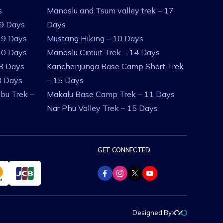
s
Manaslu and Tsum valley trek – 17
 9 Days
Days
 9 Days
Mustang Hiking – 10 Days
10 Days
Manaslu Circuit Trek – 14 Days
 8 Days
Kanchenjunga Base Camp Short Trek
8 Days
– 15 Days
bu Trek –
Makalu Base Camp Trek – 11 Days
Nar Phu Valley Trek – 15 Days
GET CONNECTED
Designed By: