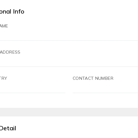
onal Info
AME
 ADDRESS
TRY
CONTACT NUMBER
Detail