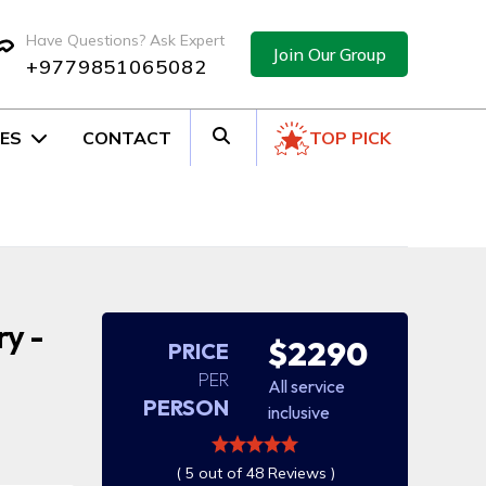
Have Questions? Ask Expert
Join Our Group
+9779851065082
ES
CONTACT
TOP PICK
ry -
$2290
PRICE
PER
All service
PERSON
inclusive
( 5 out of 48 Reviews )