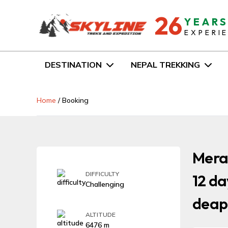
26
YEAR
EXPERI
DESTINATION
NEPAL TREKKING
Home
/
Booking
Mera 
DIFFICULTY
12 da
Challenging
deap
ALTITUDE
6476 m