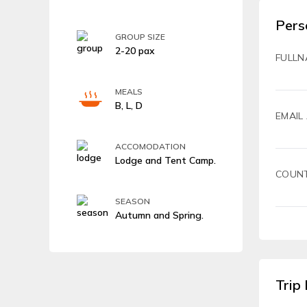
Pers
GROUP SIZE
2-20 pax
FULLN
MEALS
B, L, D
EMAIL
ACCOMODATION
Lodge and Tent Camp.
COUN
SEASON
Autumn and Spring.
Trip 