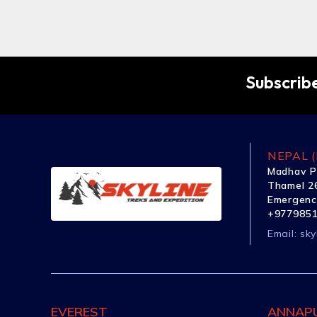
Subscribe
NEPAL (
Madhav P
Thamel 26
Emergenc
+977985
Email:
sky
EVEREST
ANNAP