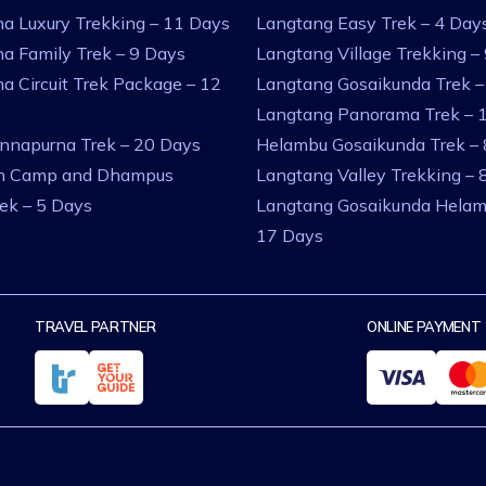
a Luxury Trekking – 11 Days
Langtang Easy Trek – 4 Day
a Family Trek – 9 Days
Langtang Village Trekking –
a Circuit Trek Package – 12
Langtang Gosaikunda Trek –
Langtang Panorama Trek – 
nnapurna Trek – 20 Days
Helambu Gosaikunda Trek –
an Camp and Dhampus
Langtang Valley Trekking – 
rek – 5 Days
Langtang Gosaikunda Helam
17 Days
TRAVEL PARTNER
ONLINE PAYMENT