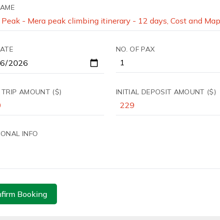
NAME
DATE
NO. OF PAX
 TRIP AMOUNT ($)
INITIAL DEPOSIT AMOUNT ($)
IONAL INFO
firm Booking