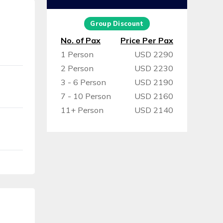
Group Discount
No. of Pax
Price Per Pax
1 Person
USD 2290
2 Person
USD 2230
3 - 6 Person
USD 2190
7 - 10 Person
USD 2160
11+ Person
USD 2140