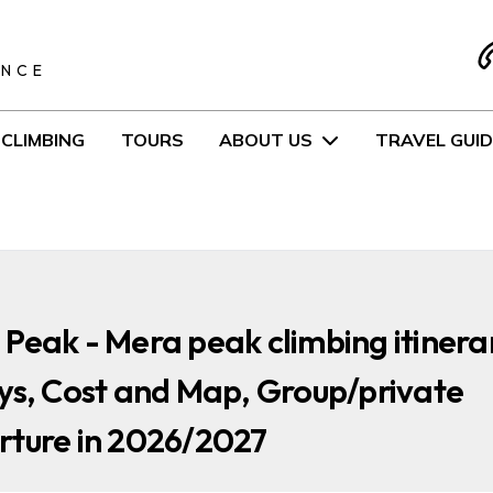
S
ENCE
CLIMBING
TOURS
ABOUT US
TRAVEL GUID
Peak - Mera peak climbing itinera
ys, Cost and Map, Group/private
rture in 2026/2027