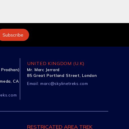
UNITED KINGDOM (U.K)
 Pradhan)
Mr. Marc Jerrard
85 Great Portland Street, London
ameda, CA
Email:
marc@skylinetreks.com
reks.com
RESTRICATED AREA TREK