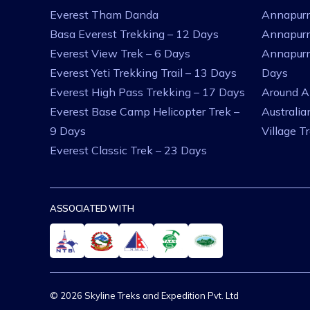
Everest Tham Danda
Annapurn
Basa Everest Trekking – 12 Days
Annapurn
Everest View Trek – 6 Days
Annapurn
Everest Yeti Trekking Trail – 13 Days
Days
Everest High Pass Trekking – 17 Days
Around A
Everest Base Camp Helicopter Trek –
Australi
9 Days
Village T
Everest Classic Trek – 23 Days
ASSOCIATED WITH
© 2026 Skyline Treks and Expedition Pvt. Ltd