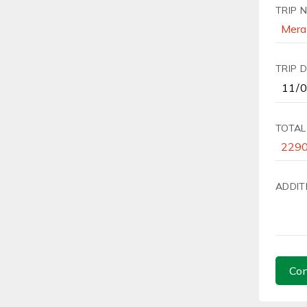
TRIP 
TRIP 
TOTAL
ADDIT
Con