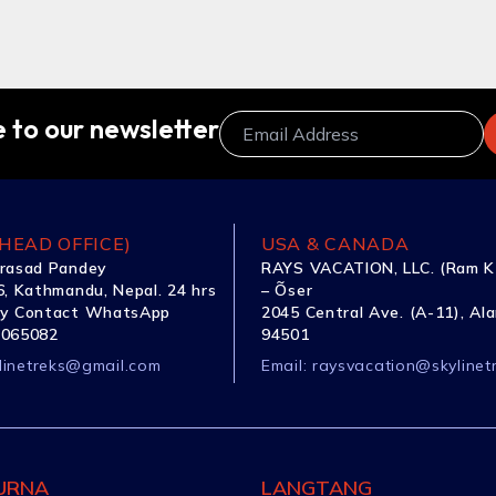
 to our newsletter
HEAD OFFICE)
USA & CANADA
rasad Pandey
RAYS VACATION, LLC. (Ram K
, Kathmandu, Nepal. 24 hrs
– Õser
y Contact WhatsApp
2045 Central Ave. (A-11), Al
1065082
94501
linetreks@gmail.com
Email:
raysvacation@skylinet
URNA
LANGTANG