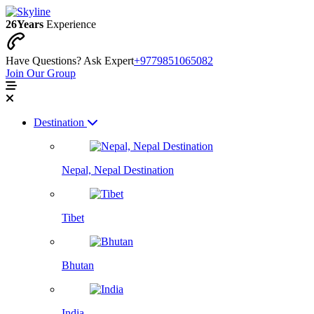
26
Years
Experience
Have Questions? Ask Expert
+9779851065082
Join Our Group
Destination
Nepal, Nepal Destination
Tibet
Bhutan
India