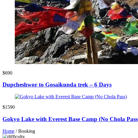
$690
Dupcheshwor to Gosaikunda trek – 6 Days
$1590
Gokyo Lake with Everest Base Camp (No Chola Pass
Home
/
Booking