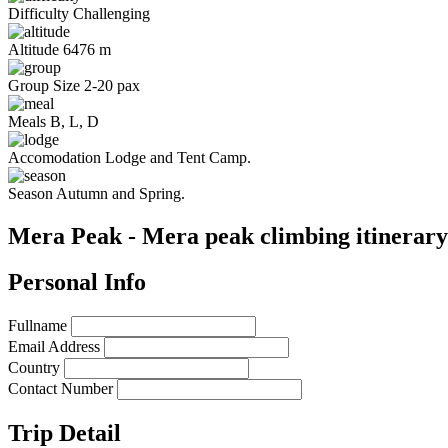
Difficulty
Challenging
Altitude
6476 m
Group Size
2-20 pax
Meals
B, L, D
Accomodation
Lodge and Tent Camp.
Season
Autumn and Spring.
Mera Peak - Mera peak climbing itinerary
Personal Info
Fullname
Email Address
Country
Contact Number
Trip Detail