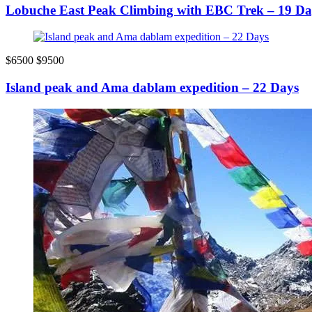
Lobuche East Peak Climbing with EBC Trek – 19 Da
$6500
$9500
Island peak and Ama dablam expedition – 22 Days