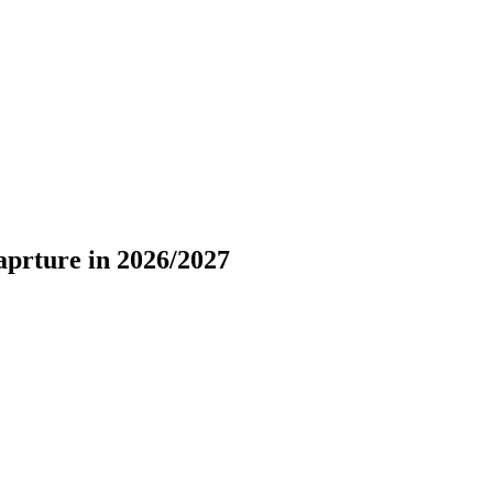
aprture in 2026/2027