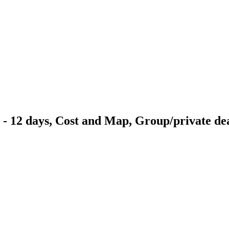
 - 12 days, Cost and Map, Group/private de