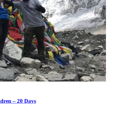
ldren – 20 Days