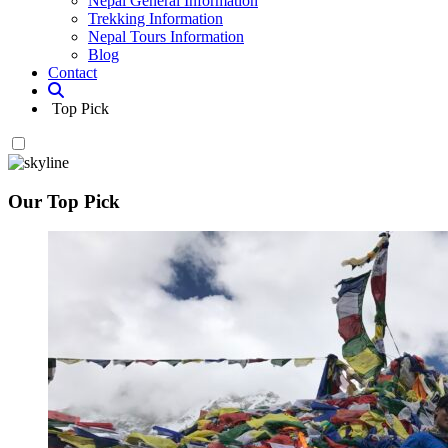
Nepal General Information
Trekking Information
Nepal Tours Information
Blog
Contact
Top Pick
Our Top Pick