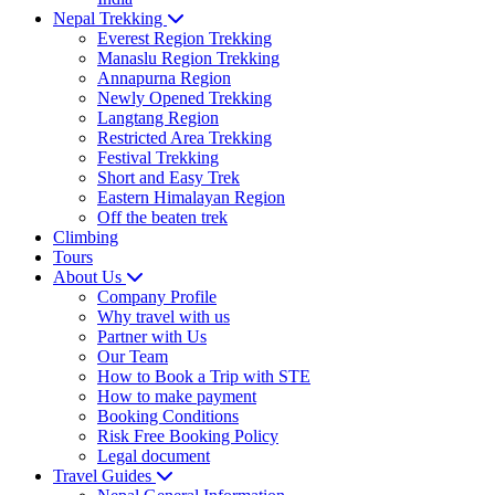
Nepal Trekking
Everest Region Trekking
Manaslu Region Trekking
Annapurna Region
Newly Opened Trekking
Langtang Region
Restricted Area Trekking
Festival Trekking
Short and Easy Trek
Eastern Himalayan Region
Off the beaten trek
Climbing
Tours
About Us
Company Profile
Why travel with us
Partner with Us
Our Team
How to Book a Trip with STE
How to make payment
Booking Conditions
Risk Free Booking Policy
Legal document
Travel Guides