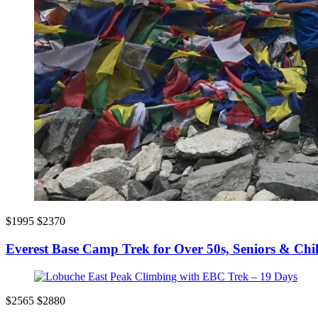
$1995
$2370
Everest Base Camp Trek for Over 50s, Seniors & Chi
$2565
$2880