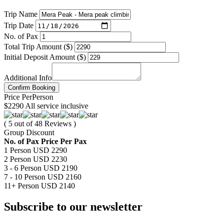
Trip Name
Trip Date
No. of Pax
Total Trip Amount ($)
Initial Deposit Amount ($)
Additional Info
Confirm Booking
Price
Per
Person
$2290
All service inclusive
( 5 out of 48 Reviews )
Group Discount
No. of Pax
Price Per Pax
1 Person
USD 2290
2 Person
USD 2230
3 - 6 Person
USD 2190
7 - 10 Person
USD 2160
11+ Person
USD 2140
Subscribe to our newsletter