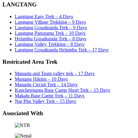
LANGTANG
Langtang Easy Trek – 4 Days
Langtang Village Trekking – 9 Days
Langtang Gosaikunda Trek – 9 Days
Langtang Panorama Trek – 10 Days
Helambu Gosaikunda Trek – 8 Days
Langtang Valley Trekking – 8 Days
Langtang Gosaikunda Helambu Trek – 17 Days
Restricated Area Trek
Manaslu and Tsum valley trek – 17 Days
Mustang Hiking – 10 Days
Manaslu Circuit Trek – 14 Days
Kanchenjunga Base Camp Short Trek – 15 Days
Makalu Base Camp Trek – 11 Days
Nar Phu Valley Trek – 15 Days
Associated With