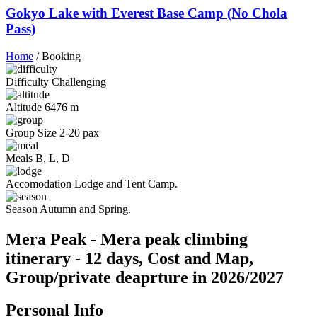
Gokyo Lake with Everest Base Camp (No Chola
Pass)
Home
/
Booking
Difficulty
Challenging
Altitude
6476 m
Group Size
2-20 pax
Meals
B, L, D
Accomodation
Lodge and Tent Camp.
Season
Autumn and Spring.
Mera Peak - Mera peak climbing
itinerary - 12 days, Cost and Map,
Group/private deaprture in 2026/2027
Personal Info