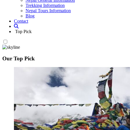
Nepal General Information
Trekking Information
Nepal Tours Information
Blog
Contact
Top Pick
Our Top Pick