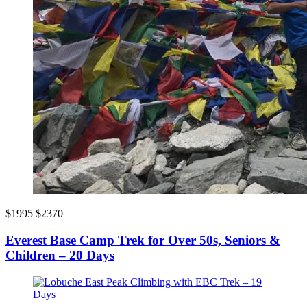
$1995
$2370
Everest Base Camp Trek for Over 50s, Seniors &
Children – 20 Days