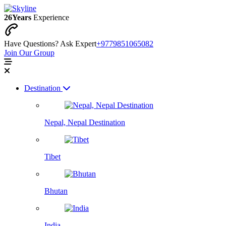
26
Years
Experience
Have Questions? Ask Expert
+9779851065082
Join Our Group
Destination
Nepal, Nepal Destination
Tibet
Bhutan
India