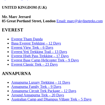
UNITED KINGDOM (U.K)
Mr. Marc Jerrard
85 Great Portland Street, London
Email:
marc@skylinetreks.com
EVEREST
Everest Tham Danda
Basa Everest Trekking – 12 Days
Everest View Trek – 6 Days
Everest Yeti Trekking Trail – 13 Days
Everest High Pass Trekking – 17 Days
Everest Base Camp Helicopter Trek – 9 Days
Everest Classic Trek – 23 Days
ANNAPURNA
Annapurna Luxury Trekking – 11 Days
Annapurna Family Trek – 9 Days
Annapurna Circuit Trek Package – 12 Days
Around Annapurna Trek – 20 Days
Australian Camp and Dhampus Village Trek – 5 Days