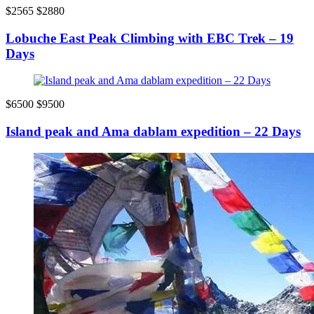
$2565
$2880
Lobuche East Peak Climbing with EBC Trek – 19
Days
$6500
$9500
Island peak and Ama dablam expedition – 22 Days