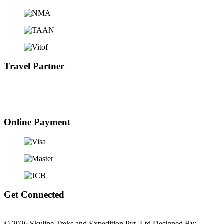
Travel Partner
Online Payment
Get Connected
© 2026 Skyline Treks and Expedition Pvt. Ltd
Designed By: