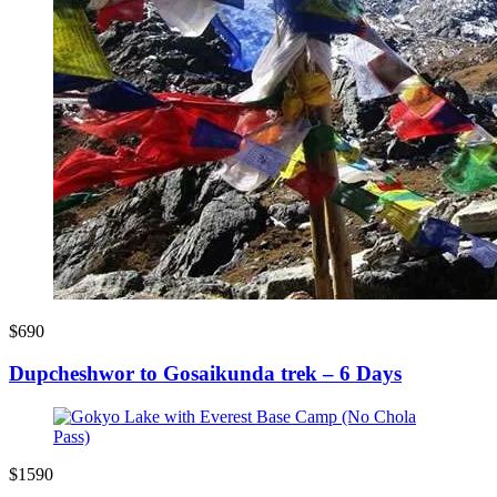
$690
Dupcheshwor to Gosaikunda trek – 6 Days
$1590