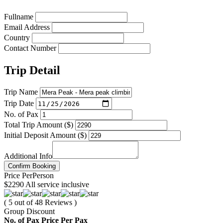
Fullname
Email Address
Country
Contact Number
Trip Detail
Trip Name
Trip Date
No. of Pax
Total Trip Amount ($)
Initial Deposit Amount ($)
Additional Info
Confirm Booking
Price
Per
Person
$2290
All service inclusive
( 5 out of 48 Reviews )
Group Discount
No. of Pax
Price Per Pax