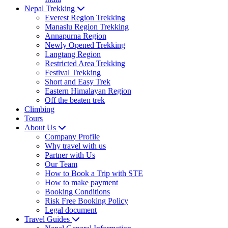
Nepal Trekking
Everest Region Trekking
Manaslu Region Trekking
Annapurna Region
Newly Opened Trekking
Langtang Region
Restricted Area Trekking
Festival Trekking
Short and Easy Trek
Eastern Himalayan Region
Off the beaten trek
Climbing
Tours
About Us
Company Profile
Why travel with us
Partner with Us
Our Team
How to Book a Trip with STE
How to make payment
Booking Conditions
Risk Free Booking Policy
Legal document
Travel Guides