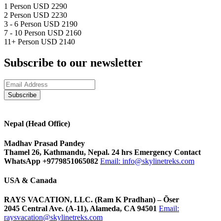
1 Person
USD 2290
2 Person
USD 2230
3 - 6 Person
USD 2190
7 - 10 Person
USD 2160
11+ Person
USD 2140
Subscribe to our newsletter
Nepal (Head Office)
Madhav Prasad Pandey
Thamel 26, Kathmandu, Nepal. 24 hrs Emergency Contact
WhatsApp +9779851065082
Email:
info@skylinetreks.com
USA & Canada
RAYS VACATION, LLC. (Ram K Pradhan) – Õser
2045 Central Ave. (A-11), Alameda, CA 94501
Email:
raysvacation@skylinetreks.com