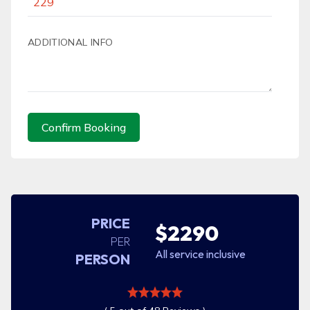
ADDITIONAL INFO
Confirm Booking
PRICE
$2290
PER
All service inclusive
PERSON