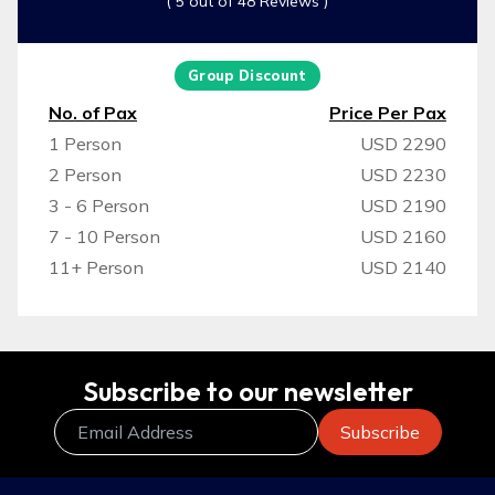
( 5 out of 48 Reviews )
Group Discount
No. of Pax
Price Per Pax
1 Person
USD 2290
2 Person
USD 2230
3 - 6 Person
USD 2190
7 - 10 Person
USD 2160
11+ Person
USD 2140
Subscribe to our newsletter