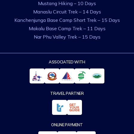
Mustang Hiking – 10 Days
Manaslu Circuit Trek – 14 Days
Kanchenjunga Base Camp Short Trek – 15 Days
Makalu Base Camp Trek – 11 Days
Nar Phu Valley Trek – 15 Days
ASSOCIATED WITH
TRAVEL PARTNER
ONLINE PAYMENT