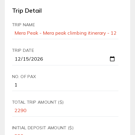
Trip Detail
TRIP NAME
TRIP DATE
NO. OF PAX
TOTAL TRIP AMOUNT ($)
INITIAL DEPOSIT AMOUNT ($)