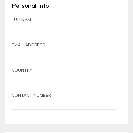
Personal Info
FULLNAME
EMAIL ADDRESS
COUNTRY
CONTACT NUMBER