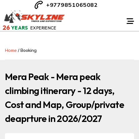
+9779851065082
26
YEARS
EXPERIENCE
Home
/
Booking
Mera Peak - Mera peak
climbing itinerary - 12 days,
Cost and Map, Group/private
deaprture in 2026/2027