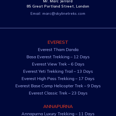
Mr. Marc Jerrard
85 Great Portland Street, London
Email:
marc@skylinetreks.com
EVEREST
Everest Tham Danda
Basa Everest Trekking – 12 Days
Everest View Trek – 6 Days
Everest Yeti Trekking Trail – 13 Days
Everest High Pass Trekking – 17 Days
Everest Base Camp Helicopter Trek – 9 Days
Everest Classic Trek – 23 Days
ANNAPURNA
Annapurna Luxury Trekking – 11 Days