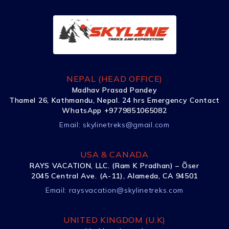
NEPAL (HEAD OFFICE)
Madhav Prasad Pandey
Thamel 26, Kathmandu, Nepal. 24 hrs Emergency Contact
WhatsApp +9779851065082
Email:
skylinetreks@gmail.com
USA & CANADA
RAYS VACATION, LLC. (Ram K Pradhan) – Õser
2045 Central Ave. (A-11), Alameda, CA 94501
Email:
raysvacation@skylinetreks.com
UNITED KINGDOM (U.K)