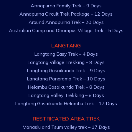
Annapurna Family Trek – 9 Days
Annapurna Circuit Trek Package – 12 Days
Around Annapurna Trek – 20 Days
Australian Camp and Dhampus Village Trek – 5 Days
LANGTANG
Langtang Easy Trek – 4 Days
Langtang Village Trekking – 9 Days
Langtang Gosaikunda Trek – 9 Days
Langtang Panorama Trek – 10 Days
Helambu Gosaikunda Trek – 8 Days
Langtang Valley Trekking – 8 Days
Langtang Gosaikunda Helambu Trek – 17 Days
RESTRICATED AREA TREK
Manaslu and Tsum valley trek – 17 Days