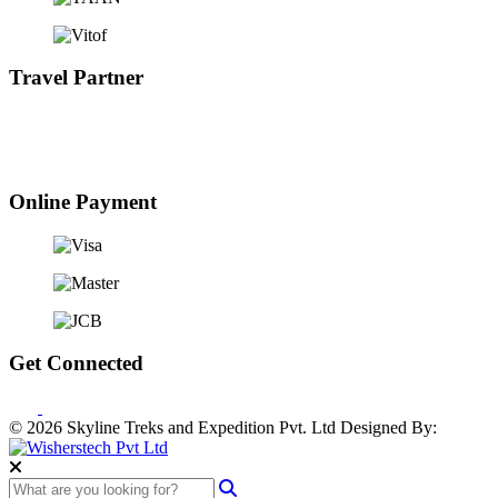
Travel Partner
Online Payment
Get Connected
© 2026 Skyline Treks and Expedition Pvt. Ltd
Designed By: