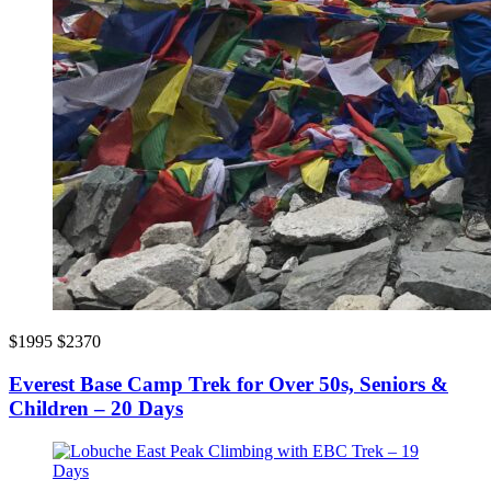
$1995
$2370
Everest Base Camp Trek for Over 50s, Seniors &
Children – 20 Days