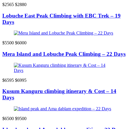
$2565
$2880
Lobuche East Peak Climbing with EBC Trek – 19
Days
$5500
$6000
Mera Island and Lobuche Peak Climbing – 22 Days
$6595
$6995
Kusum Kanguru climbing itinerary & Cost – 14
Days
$6500
$9500