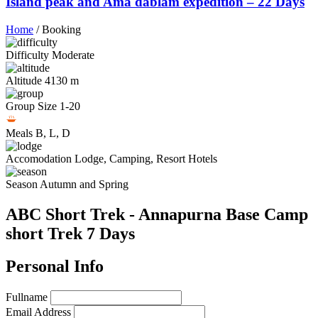
Island peak and Ama dablam expedition – 22 Days
Home
/
Booking
Difficulty
Moderate
Altitude
4130 m
Group Size
1-20
Meals
B, L, D
Accomodation
Lodge, Camping, Resort Hotels
Season
Autumn and Spring
ABC Short Trek - Annapurna Base Camp
short Trek 7 Days
Personal Info
Fullname
Email Address