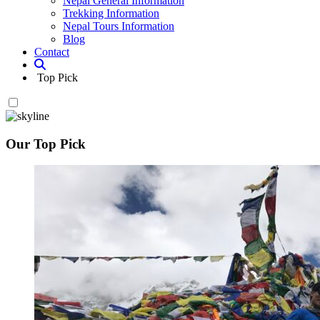
Nepal General Information
Trekking Information
Nepal Tours Information
Blog
Contact
Top Pick
Our Top Pick