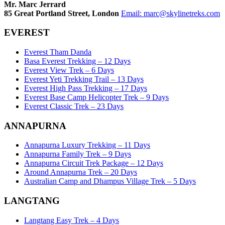
Mr. Marc Jerrard
85 Great Portland Street, London
Email:
marc@skylinetreks.com
EVEREST
Everest Tham Danda
Basa Everest Trekking – 12 Days
Everest View Trek – 6 Days
Everest Yeti Trekking Trail – 13 Days
Everest High Pass Trekking – 17 Days
Everest Base Camp Helicopter Trek – 9 Days
Everest Classic Trek – 23 Days
ANNAPURNA
Annapurna Luxury Trekking – 11 Days
Annapurna Family Trek – 9 Days
Annapurna Circuit Trek Package – 12 Days
Around Annapurna Trek – 20 Days
Australian Camp and Dhampus Village Trek – 5 Days
LANGTANG
Langtang Easy Trek – 4 Days