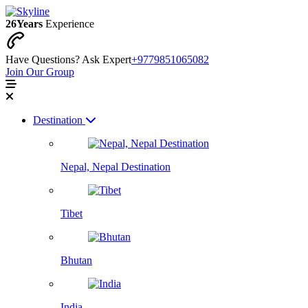
26
Years
Experience
Have Questions? Ask Expert
+9779851065082
Join Our Group
Destination
Nepal, Nepal Destination
Tibet
Bhutan
India