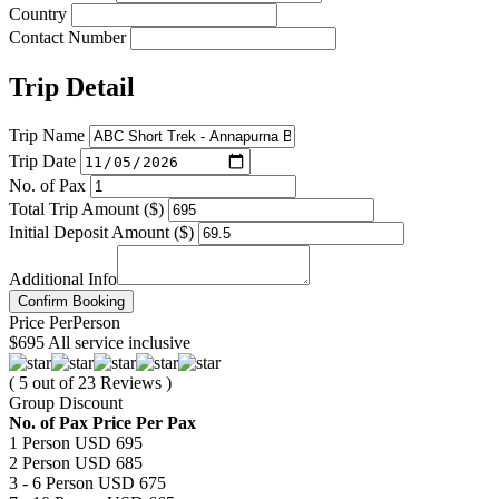
Country
Contact Number
Trip Detail
Trip Name
Trip Date
No. of Pax
Total Trip Amount ($)
Initial Deposit Amount ($)
Additional Info
Confirm Booking
Price
Per
Person
$695
All service inclusive
( 5 out of 23 Reviews )
Group Discount
No. of Pax
Price Per Pax
1 Person
USD 695
2 Person
USD 685
3 - 6 Person
USD 675