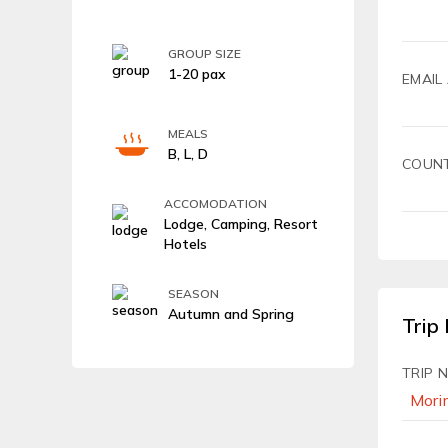
GROUP SIZE
1-20 pax
EMAIL
MEALS
B, L, D
COUN
ACCOMODATION
Lodge, Camping, Resort
Hotels
SEASON
Autumn and Spring
Trip 
TRIP 