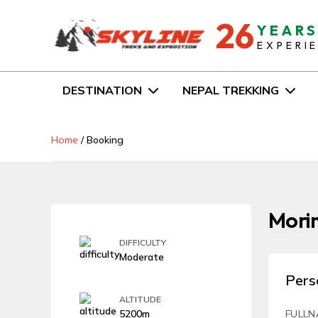
26
YEAR
EXPERI
DESTINATION
NEPAL TREKKING
Home
/
Booking
Mori
DIFFICULTY
Moderate
Pers
ALTITUDE
5200m
FULLN