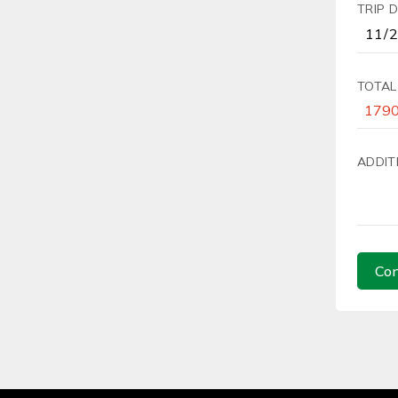
TRIP 
TOTAL
ADDIT
Con