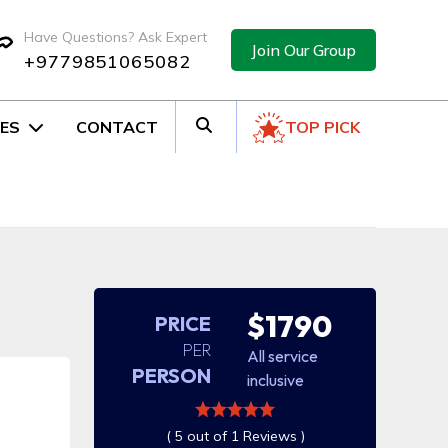
Have Questions? Ask Expert
Join Our Group
+9779851065082
ES
CONTACT
TOP PICK
$1790
PRICE
PER
All service
PERSON
inclusive
( 5 out of 1 Reviews )