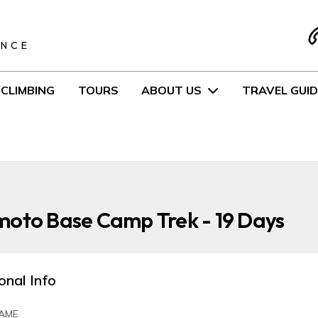
S
ENCE
CLIMBING
TOURS
ABOUT US
TRAVEL GUID
moto Base Camp Trek - 19 Days
onal Info
AME