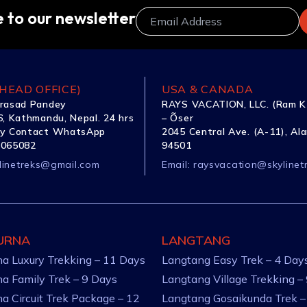
 to our newsletter
HEAD OFFICE)
USA & CANADA
rasad Pandey
RAYS VACATION, LLC. (Ram K
, Kathmandu, Nepal. 24 hrs
– Õser
y Contact WhatsApp
2045 Central Ave. (A-11), Al
1065082
94501
linetreks@gmail.com
Email:
raysvacation@skylinet
URNA
LANGTANG
a Luxury Trekking – 11 Days
Langtang Easy Trek – 4 Day
a Family Trek – 9 Days
Langtang Village Trekking –
a Circuit Trek Package – 12
Langtang Gosaikunda Trek –