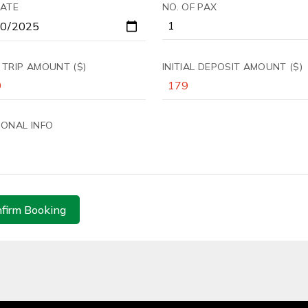
DATE
NO. OF PAX
 TRIP AMOUNT ($)
INITIAL DEPOSIT AMOUNT ($)
IONAL INFO
firm Booking