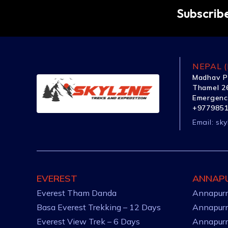
Subscribe
NEPAL (
Madhav P
Thamel 26
Emergenc
+977985
Email:
sky
EVEREST
ANNAP
Everest Tham Danda
Annapurn
Basa Everest Trekking – 12 Days
Annapurn
Everest View Trek – 6 Days
Annapurn