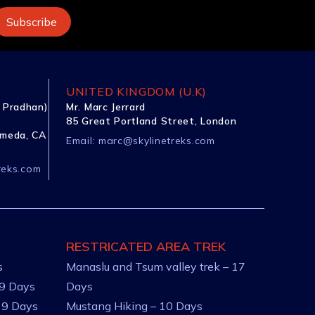
UNITED KINGDOM (U.K)
 Pradhan)
Mr. Marc Jerrard
85 Great Portland Street, London
ameda, CA
Email:
marc@skylinetreks.com
reks.com
RESTRICATED AREA TREK
s
Manaslu and Tsum valley trek – 17
 9 Days
Days
 9 Days
Mustang Hiking – 10 Days