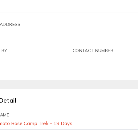
 ADDRESS
TRY
CONTACT NUMBER
Detail
NAME