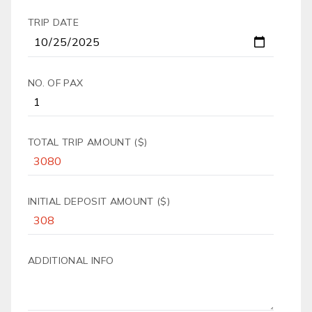
TRIP DATE
NO. OF PAX
TOTAL TRIP AMOUNT ($)
INITIAL DEPOSIT AMOUNT ($)
ADDITIONAL INFO