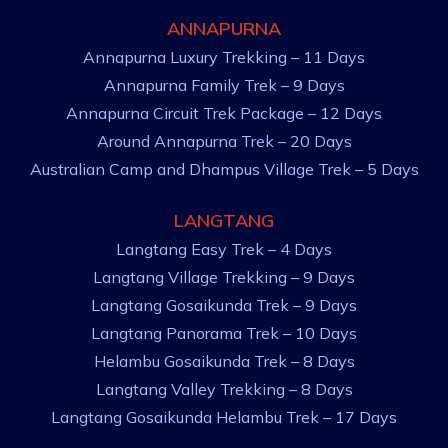
ANNAPURNA
Annapurna Luxury Trekking – 11 Days
Annapurna Family Trek – 9 Days
Annapurna Circuit Trek Package – 12 Days
Around Annapurna Trek – 20 Days
Australian Camp and Dhampus Village Trek – 5 Days
LANGTANG
Langtang Easy Trek – 4 Days
Langtang Village Trekking – 9 Days
Langtang Gosaikunda Trek – 9 Days
Langtang Panorama Trek – 10 Days
Helambu Gosaikunda Trek – 8 Days
Langtang Valley Trekking – 8 Days
Langtang Gosaikunda Helambu Trek – 17 Days