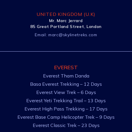
UNITED KINGDOM (U.K)
Mr. Marc Jerrard
85 Great Portland Street, London
Email:
marc@skylinetreks.com
EVEREST
Everest Tham Danda
Basa Everest Trekking – 12 Days
Everest View Trek – 6 Days
Everest Yeti Trekking Trail – 13 Days
Everest High Pass Trekking – 17 Days
Everest Base Camp Helicopter Trek – 9 Days
Everest Classic Trek – 23 Days