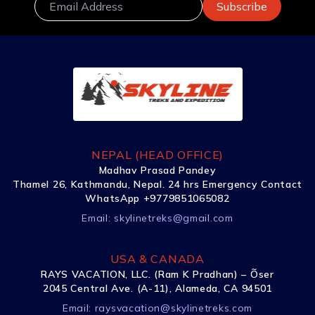
NEPAL (HEAD OFFICE)
Madhav Prasad Pandey
Thamel 26, Kathmandu, Nepal. 24 hrs Emergency Contact
WhatsApp +9779851065082
Email:
skylinetreks@gmail.com
USA & CANADA
RAYS VACATION, LLC. (Ram K Pradhan) – Õser
2045 Central Ave. (A-11), Alameda, CA 94501
Email:
raysvacation@skylinetreks.com