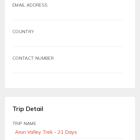
EMAIL ADDRESS
COUNTRY
CONTACT NUMBER
Trip Detail
TRIP NAME