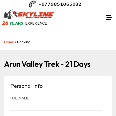
+9779851065082
26
YEARS
EXPERIENCE
Home
/
Booking
Arun Valley Trek - 21 Days
Personal Info
FULLNAME