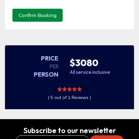
Confirm Booking
PRICE
$3080
PER
All service inclusive
PERSON
( 5 out of 1 Reviews )
Subscribe to our newsletter