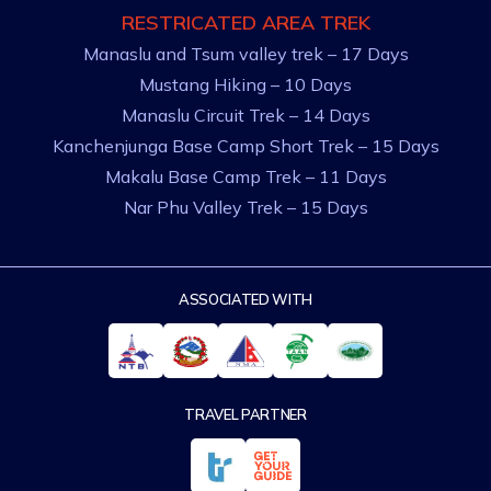
RESTRICATED AREA TREK
Manaslu and Tsum valley trek – 17 Days
Mustang Hiking – 10 Days
Manaslu Circuit Trek – 14 Days
Kanchenjunga Base Camp Short Trek – 15 Days
Makalu Base Camp Trek – 11 Days
Nar Phu Valley Trek – 15 Days
ASSOCIATED WITH
TRAVEL PARTNER