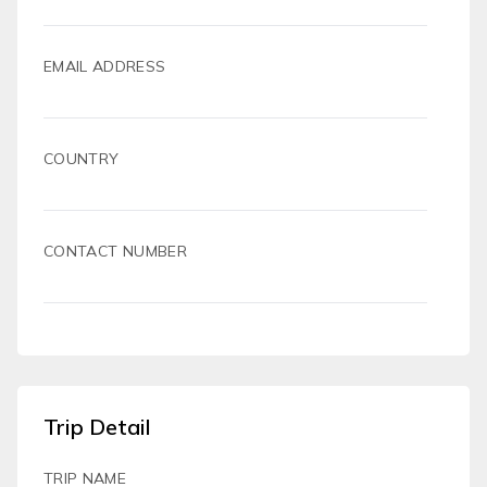
EMAIL ADDRESS
COUNTRY
CONTACT NUMBER
Trip Detail
TRIP NAME