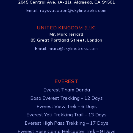
2045 Central Ave. (A-11), Alameda, CA 94501
Email:
raysvacation@skylinetreks.com
UNITED KINGDOM (U.K)
Mr. Marc Jerrard
85 Great Portland Street, London
Email:
marc@skylinetreks.com
EVEREST
Everest Tham Danda
Basa Everest Trekking – 12 Days
Everest View Trek – 6 Days
Everest Yeti Trekking Trail – 13 Days
Everest High Pass Trekking – 17 Days
Everest Base Camp Helicopter Trek – 9 Days