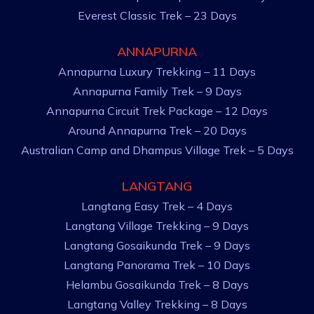
Everest Classic Trek – 23 Days
ANNAPURNA
Annapurna Luxury Trekking – 11 Days
Annapurna Family Trek – 9 Days
Annapurna Circuit Trek Package – 12 Days
Around Annapurna Trek – 20 Days
Australian Camp and Dhampus Village Trek – 5 Days
LANGTANG
Langtang Easy Trek – 4 Days
Langtang Village Trekking – 9 Days
Langtang Gosaikunda Trek – 9 Days
Langtang Panorama Trek – 10 Days
Helambu Gosaikunda Trek – 8 Days
Langtang Valley Trekking – 8 Days