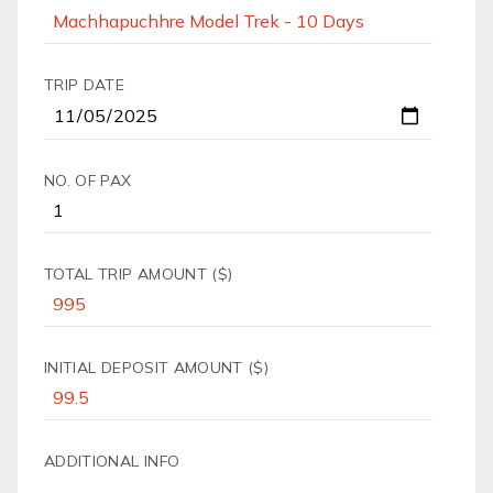
TRIP DATE
NO. OF PAX
TOTAL TRIP AMOUNT ($)
INITIAL DEPOSIT AMOUNT ($)
ADDITIONAL INFO