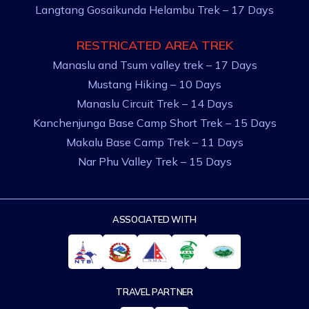
Langtang Gosaikunda Helambu Trek – 17 Days
RESTRICATED AREA TREK
Manaslu and Tsum valley trek – 17 Days
Mustang Hiking – 10 Days
Manaslu Circuit Trek – 14 Days
Kanchenjunga Base Camp Short Trek – 15 Days
Makalu Base Camp Trek – 11 Days
Nar Phu Valley Trek – 15 Days
ASSOCIATED WITH
TRAVEL PARTNER