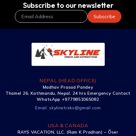
Subscribe to our newsletter
NEPAL (HEAD OFFICE)
Madhav Prasad Pandey
Thamel 26, Kathmandu, Nepal. 24 hrs Emergency Contact
WhatsApp +9779851065082
Email:
skylinetreks@gmail.com
USA & CANADA
RAYS VACATION, LLC. (Ram K Pradhan) – Õser