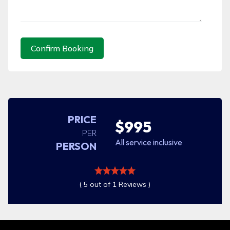
Confirm Booking
PRICE
$995
PER
All service inclusive
PERSON
( 5 out of 1 Reviews )