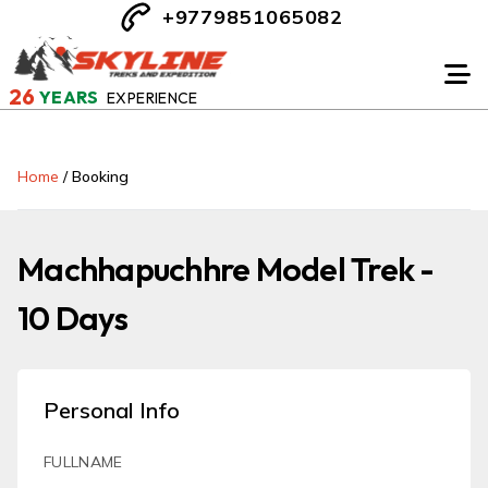
+9779851065082
26
YEARS
EXPERIENCE
Home
/
Booking
Machhapuchhre Model Trek -
10 Days
Personal Info
FULLNAME