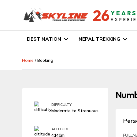
26
YEAR
EXPERI
DESTINATION
NEPAL TREKKING
Home
/
Booking
Numbu
DIFFICULTY
Moderate to Strenuous
Pers
ALTITUDE
4140m
FULLN