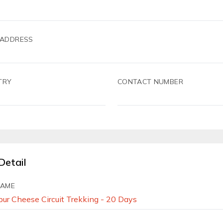
 ADDRESS
TRY
CONTACT NUMBER
Detail
NAME