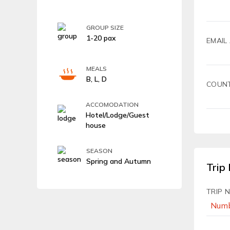
GROUP SIZE
1-20 pax
EMAIL
MEALS
B, L, D
COUN
ACCOMODATION
Hotel/Lodge/Guest
house
SEASON
Spring and Autumn
Trip 
TRIP 