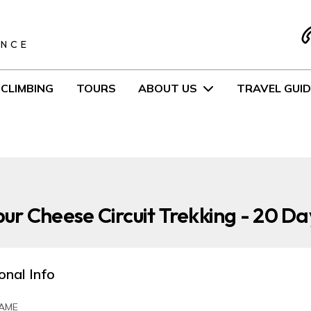
S
ENCE
CLIMBING
TOURS
ABOUT US
TRAVEL GUID
r Cheese Circuit Trekking - 20 Da
onal Info
AME