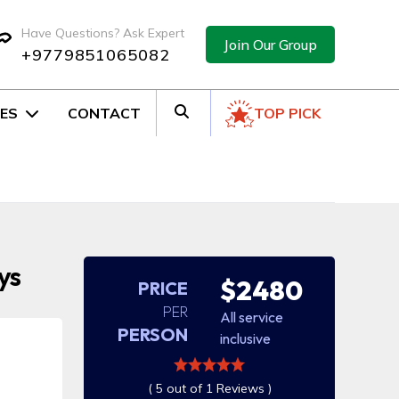
Have Questions? Ask Expert
Join Our Group
+9779851065082
ES
CONTACT
TOP PICK
ys
$2480
PRICE
PER
All service
PERSON
inclusive
( 5 out of 1 Reviews )