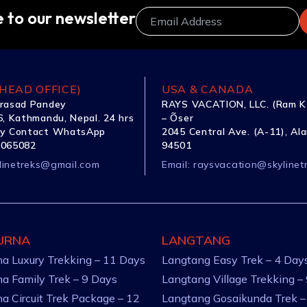
 to our newsletter
HEAD OFFICE)
USA & CANADA
rasad Pandey
RAYS VACATION, LLC. (Ram K
, Kathmandu, Nepal. 24 hrs
– Õser
y Contact WhatsApp
2045 Central Ave. (A-11), Al
1065082
94501
linetreks@gmail.com
Email:
raysvacation@skylinet
URNA
LANGTANG
a Luxury Trekking – 11 Days
Langtang Easy Trek – 4 Day
a Family Trek – 9 Days
Langtang Village Trekking –
a Circuit Trek Package – 12
Langtang Gosaikunda Trek –