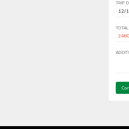
TRIP 
TOTAL
ADDIT
Con