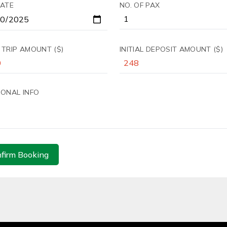
DATE
NO. OF PAX
 TRIP AMOUNT ($)
INITIAL DEPOSIT AMOUNT ($)
IONAL INFO
firm Booking