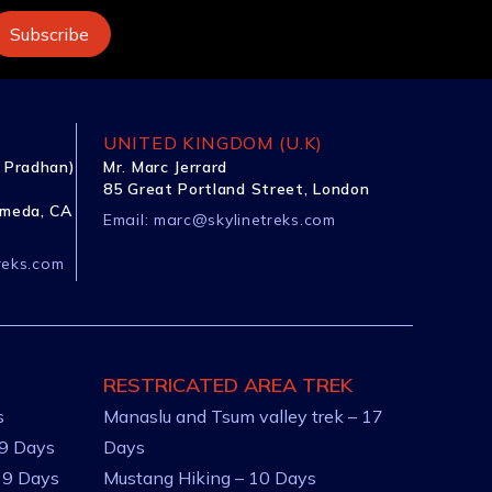
UNITED KINGDOM (U.K)
 Pradhan)
Mr. Marc Jerrard
85 Great Portland Street, London
ameda, CA
Email:
marc@skylinetreks.com
reks.com
RESTRICATED AREA TREK
s
Manaslu and Tsum valley trek – 17
 9 Days
Days
 9 Days
Mustang Hiking – 10 Days