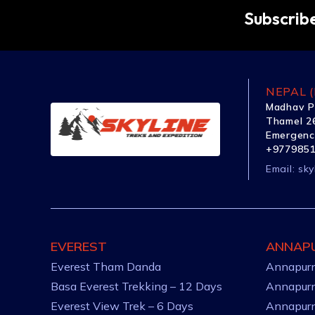
Subscribe
NEPAL (
Madhav P
Thamel 26
Emergenc
+977985
Email:
sky
EVEREST
ANNAP
Everest Tham Danda
Annapurn
Basa Everest Trekking – 12 Days
Annapurn
Everest View Trek – 6 Days
Annapurn