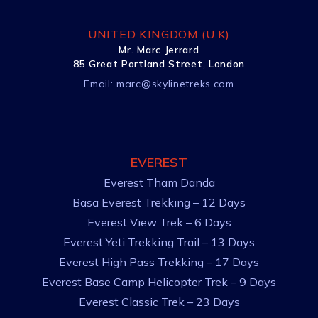
UNITED KINGDOM (U.K)
Mr. Marc Jerrard
85 Great Portland Street, London
Email:
marc@skylinetreks.com
EVEREST
Everest Tham Danda
Basa Everest Trekking – 12 Days
Everest View Trek – 6 Days
Everest Yeti Trekking Trail – 13 Days
Everest High Pass Trekking – 17 Days
Everest Base Camp Helicopter Trek – 9 Days
Everest Classic Trek – 23 Days