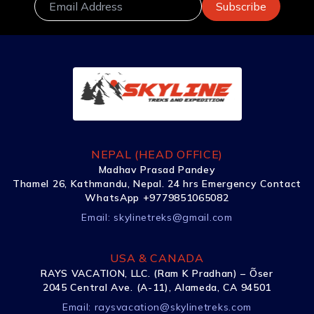
NEPAL (HEAD OFFICE)
Madhav Prasad Pandey
Thamel 26, Kathmandu, Nepal. 24 hrs Emergency Contact
WhatsApp +9779851065082
Email:
skylinetreks@gmail.com
USA & CANADA
RAYS VACATION, LLC. (Ram K Pradhan) – Õser
2045 Central Ave. (A-11), Alameda, CA 94501
Email:
raysvacation@skylinetreks.com