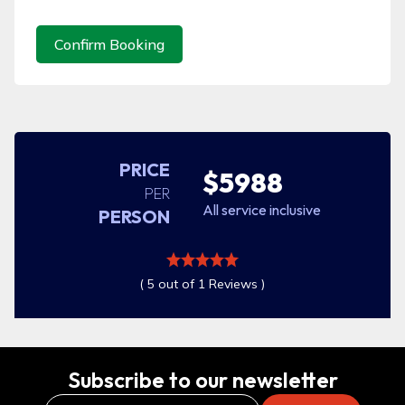
Confirm Booking
PRICE
$5988
PER
All service inclusive
PERSON
( 5 out of 1 Reviews )
Subscribe to our newsletter