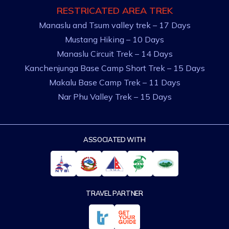
RESTRICATED AREA TREK
Manaslu and Tsum valley trek – 17 Days
Mustang Hiking – 10 Days
Manaslu Circuit Trek – 14 Days
Kanchenjunga Base Camp Short Trek – 15 Days
Makalu Base Camp Trek – 11 Days
Nar Phu Valley Trek – 15 Days
ASSOCIATED WITH
TRAVEL PARTNER