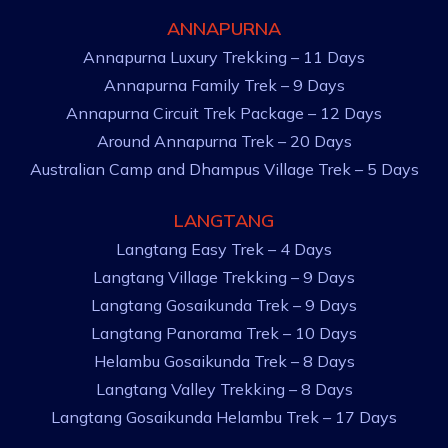
ANNAPURNA
Annapurna Luxury Trekking – 11 Days
Annapurna Family Trek – 9 Days
Annapurna Circuit Trek Package – 12 Days
Around Annapurna Trek – 20 Days
Australian Camp and Dhampus Village Trek – 5 Days
LANGTANG
Langtang Easy Trek – 4 Days
Langtang Village Trekking – 9 Days
Langtang Gosaikunda Trek – 9 Days
Langtang Panorama Trek – 10 Days
Helambu Gosaikunda Trek – 8 Days
Langtang Valley Trekking – 8 Days
Langtang Gosaikunda Helambu Trek – 17 Days