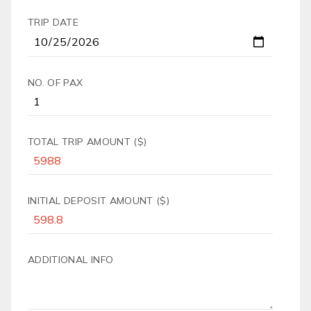
TRIP DATE
NO. OF PAX
TOTAL TRIP AMOUNT ($)
INITIAL DEPOSIT AMOUNT ($)
ADDITIONAL INFO