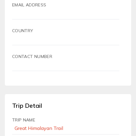
EMAIL ADDRESS
COUNTRY
CONTACT NUMBER
Trip Detail
TRIP NAME