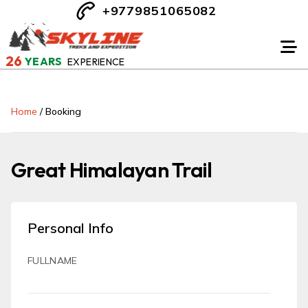
+9779851065082
26
YEARS
EXPERIENCE
Home
/
Booking
Great Himalayan Trail
Personal Info
FULLNAME