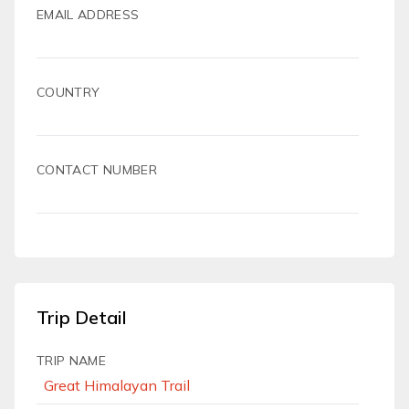
EMAIL ADDRESS
COUNTRY
CONTACT NUMBER
Trip Detail
TRIP NAME