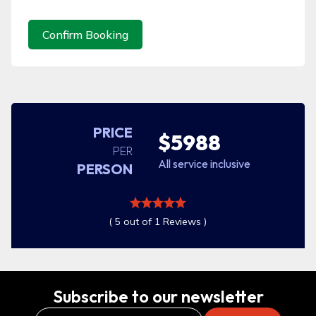
Confirm Booking
PRICE
$5988
PER
All service inclusive
PERSON
( 5 out of 1 Reviews )
Subscribe to our newsletter