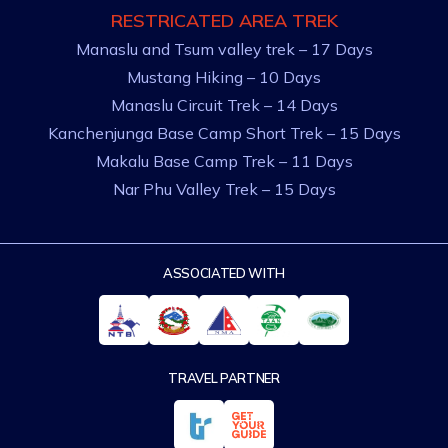
RESTRICATED AREA TREK
Manaslu and Tsum valley trek – 17 Days
Mustang Hiking – 10 Days
Manaslu Circuit Trek – 14 Days
Kanchenjunga Base Camp Short Trek – 15 Days
Makalu Base Camp Trek – 11 Days
Nar Phu Valley Trek – 15 Days
ASSOCIATED WITH
TRAVEL PARTNER