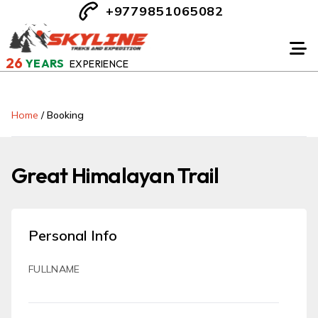
+9779851065082
26
YEARS
EXPERIENCE
Home
/
Booking
Great Himalayan Trail
Personal Info
FULLNAME