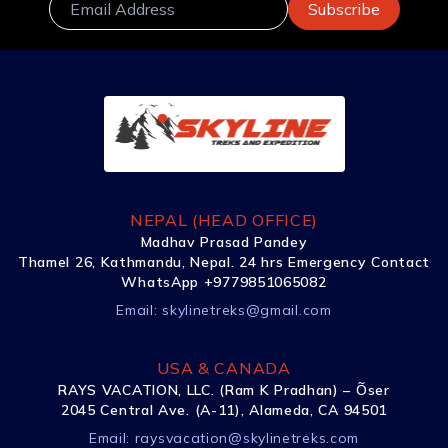
NEPAL (HEAD OFFICE)
Madhav Prasad Pandey
Thamel 26, Kathmandu, Nepal. 24 hrs Emergency Contact
WhatsApp +9779851065082
Email:
skylinetreks@gmail.com
USA & CANADA
RAYS VACATION, LLC. (Ram K Pradhan) – Õser
2045 Central Ave. (A-11), Alameda, CA 94501
Email:
raysvacation@skylinetreks.com