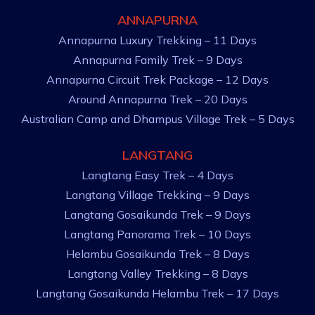
ANNAPURNA
Annapurna Luxury Trekking – 11 Days
Annapurna Family Trek – 9 Days
Annapurna Circuit Trek Package – 12 Days
Around Annapurna Trek – 20 Days
Australian Camp and Dhampus Village Trek – 5 Days
LANGTANG
Langtang Easy Trek – 4 Days
Langtang Village Trekking – 9 Days
Langtang Gosaikunda Trek – 9 Days
Langtang Panorama Trek – 10 Days
Helambu Gosaikunda Trek – 8 Days
Langtang Valley Trekking – 8 Days
Langtang Gosaikunda Helambu Trek – 17 Days