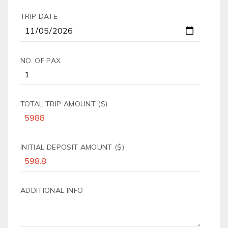
TRIP DATE
NO. OF PAX
TOTAL TRIP AMOUNT ($)
INITIAL DEPOSIT AMOUNT ($)
ADDITIONAL INFO