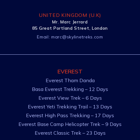
UNITED KINGDOM (U.K)
Mr. Marc Jerrard
85 Great Portland Street, London
Email:
marc@skylinetreks.com
EVEREST
Everest Tham Danda
Basa Everest Trekking – 12 Days
Everest View Trek – 6 Days
Everest Yeti Trekking Trail – 13 Days
Everest High Pass Trekking – 17 Days
Everest Base Camp Helicopter Trek – 9 Days
Everest Classic Trek – 23 Days