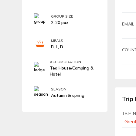
GROUP SIZE
2-20 pax
EMAIL
MEALS
B, L, D
COUN
ACCOMODATION
Tea House/Camping &
Hotel
SEASON
Autumn & spring
Trip 
TRIP 