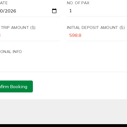
DATE
NO. OF PAX
 TRIP AMOUNT ($)
INITIAL DEPOSIT AMOUNT ($)
IONAL INFO
firm Booking