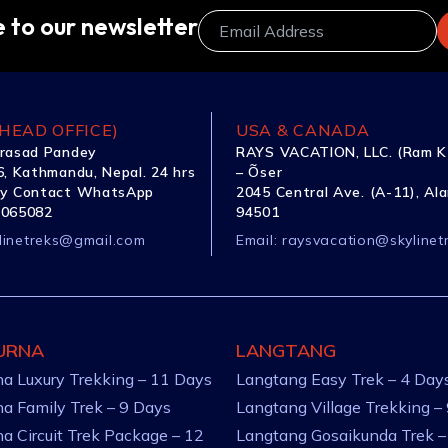
 to our newsletter
HEAD OFFICE)
USA & CANADA
rasad Pandey
RAYS VACATION, LLC. (Ram K
, Kathmandu, Nepal. 24 hrs
– Õser
y Contact WhatsApp
2045 Central Ave. (A-11), Al
1065082
94501
linetreks@gmail.com
Email:
raysvacation@skylinet
URNA
LANGTANG
a Luxury Trekking – 11 Days
Langtang Easy Trek – 4 Day
a Family Trek – 9 Days
Langtang Village Trekking –
a Circuit Trek Package – 12
Langtang Gosaikunda Trek –