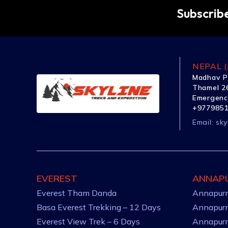
Subscribe
NEPAL (
Madhav P
Thamel 26
Emergenc
+977985
Email:
sky
EVEREST
ANNAP
Everest Tham Danda
Annapurn
Basa Everest Trekking – 12 Days
Annapurn
Everest View Trek – 6 Days
Annapurn