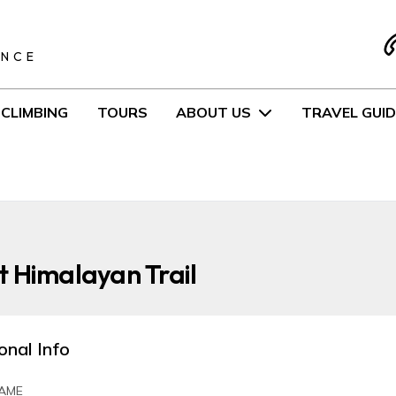
S
ENCE
CLIMBING
TOURS
ABOUT US
TRAVEL GUID
 Himalayan Trail
onal Info
AME