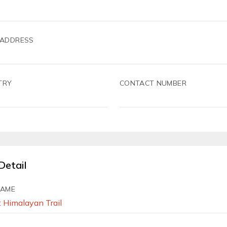
 ADDRESS
TRY
CONTACT NUMBER
Detail
NAME