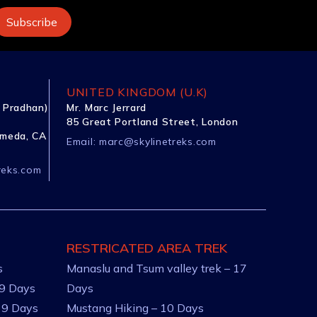
UNITED KINGDOM (U.K)
 Pradhan)
Mr. Marc Jerrard
85 Great Portland Street, London
ameda, CA
Email:
marc@skylinetreks.com
reks.com
RESTRICATED AREA TREK
s
Manaslu and Tsum valley trek – 17
 9 Days
Days
 9 Days
Mustang Hiking – 10 Days