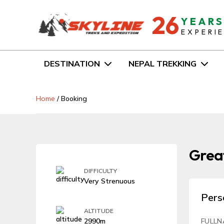
26
YEAR
EXPERI
DESTINATION
NEPAL TREKKING
Home
/
Booking
Great
DIFFICULTY
Very Strenuous
Pers
ALTITUDE
2990m
FULLN