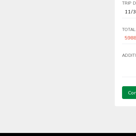
TRIP 
TOTAL
ADDIT
Con