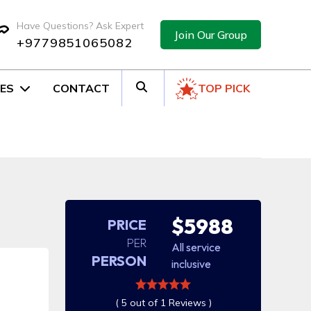
Have Questions? Ask Expert
Join Our Group
+9779851065082
ES
CONTACT
TOP PICK
$5988
PRICE
PER
All service
PERSON
inclusive
( 5 out of 1 Reviews )