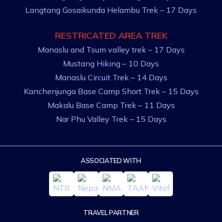
Langtang Gosaikunda Helambu Trek – 17 Days
RESTRICATED AREA TREK
Manaslu and Tsum valley trek – 17 Days
Mustang Hiking – 10 Days
Manaslu Circuit Trek – 14 Days
Kanchenjunga Base Camp Short Trek – 15 Days
Makalu Base Camp Trek – 11 Days
Nar Phu Valley Trek – 15 Days
ASSOCIATED WITH
TRAVEL PARTNER