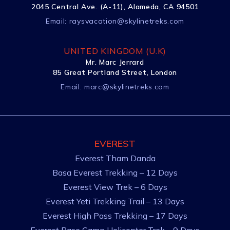
2045 Central Ave. (A-11), Alameda, CA 94501
Email:
raysvacation@skylinetreks.com
UNITED KINGDOM (U.K)
Mr. Marc Jerrard
85 Great Portland Street, London
Email:
marc@skylinetreks.com
EVEREST
Everest Tham Danda
Basa Everest Trekking – 12 Days
Everest View Trek – 6 Days
Everest Yeti Trekking Trail – 13 Days
Everest High Pass Trekking – 17 Days