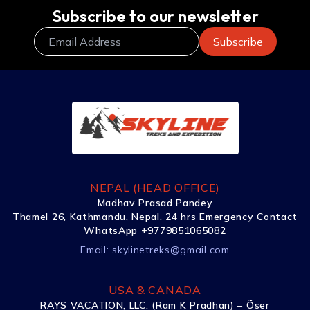
Subscribe to our newsletter
NEPAL (HEAD OFFICE)
Madhav Prasad Pandey
Thamel 26, Kathmandu, Nepal. 24 hrs Emergency Contact
WhatsApp +9779851065082
Email:
skylinetreks@gmail.com
USA & CANADA
RAYS VACATION, LLC. (Ram K Pradhan) – Õser