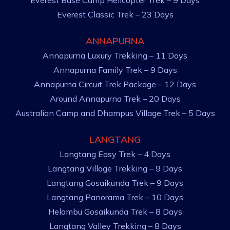
Everest Base Camp Helicopter Trek – 9 Days
Everest Classic Trek – 23 Days
ANNAPURNA
Annapurna Luxury Trekking – 11 Days
Annapurna Family Trek – 9 Days
Annapurna Circuit Trek Package – 12 Days
Around Annapurna Trek – 20 Days
Australian Camp and Dhampus Village Trek – 5 Days
LANGTANG
Langtang Easy Trek – 4 Days
Langtang Village Trekking – 9 Days
Langtang Gosaikunda Trek – 9 Days
Langtang Panorama Trek – 10 Days
Helambu Gosaikunda Trek – 8 Days
Langtang Valley Trekking – 8 Days