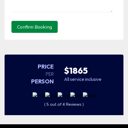
Confirm Booking
PRICE
$1865
PER
All service inclusive
PERSON
( 5 out of 4 Reviews )