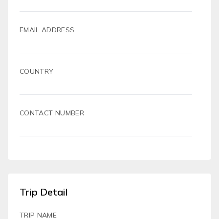
EMAIL ADDRESS
COUNTRY
CONTACT NUMBER
Trip Detail
TRIP NAME