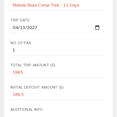
TRIP DATE
NO. OF PAX
TOTAL TRIP AMOUNT ($)
INITIAL DEPOSIT AMOUNT ($)
ADDITIONAL INFO