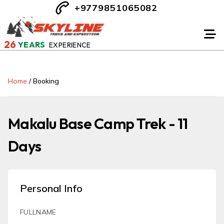
+9779851065082
26
YEARS
EXPERIENCE
Home
/
Booking
Makalu Base Camp Trek - 11
Days
Personal Info
FULLNAME