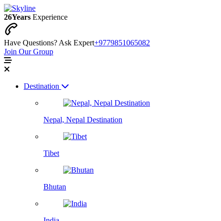
26
Years
Experience
Have Questions? Ask Expert
+9779851065082
Join Our Group
Destination
Nepal, Nepal Destination
Tibet
Bhutan
India