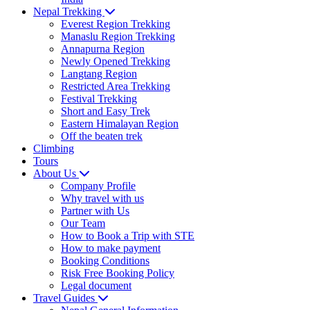
Nepal Trekking
Everest Region Trekking
Manaslu Region Trekking
Annapurna Region
Newly Opened Trekking
Langtang Region
Restricted Area Trekking
Festival Trekking
Short and Easy Trek
Eastern Himalayan Region
Off the beaten trek
Climbing
Tours
About Us
Company Profile
Why travel with us
Partner with Us
Our Team
How to Book a Trip with STE
How to make payment
Booking Conditions
Risk Free Booking Policy
Legal document
Travel Guides