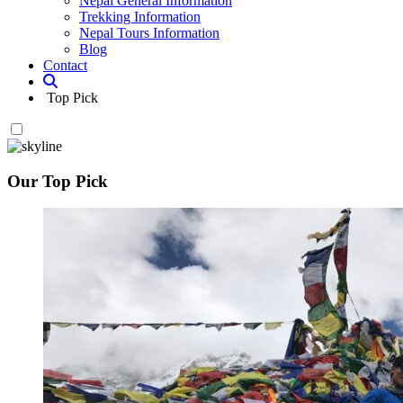
Nepal General Information
Trekking Information
Nepal Tours Information
Blog
Contact
Top Pick
Our Top Pick