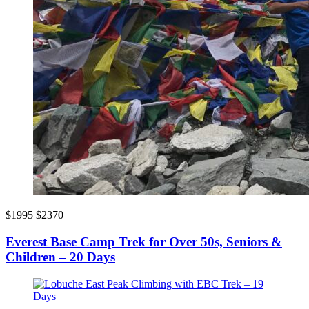
$1995
$2370
Everest Base Camp Trek for Over 50s, Seniors &
Children – 20 Days