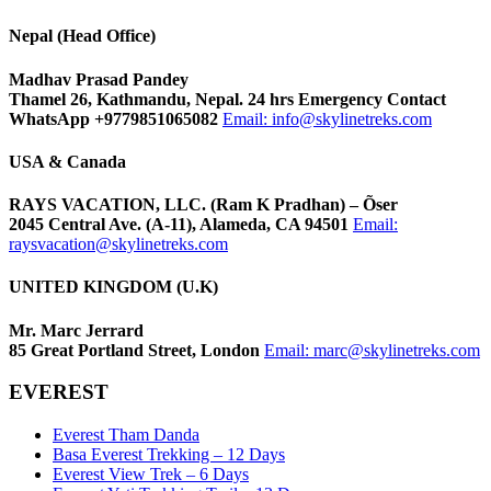
Nepal (Head Office)
Madhav Prasad Pandey
Thamel 26, Kathmandu, Nepal. 24 hrs Emergency Contact
WhatsApp +9779851065082
Email:
info@skylinetreks.com
USA & Canada
RAYS VACATION, LLC. (Ram K Pradhan) – Õser
2045 Central Ave. (A-11), Alameda, CA 94501
Email:
raysvacation@skylinetreks.com
UNITED KINGDOM (U.K)
Mr. Marc Jerrard
85 Great Portland Street, London
Email:
marc@skylinetreks.com
EVEREST
Everest Tham Danda
Basa Everest Trekking – 12 Days
Everest View Trek – 6 Days