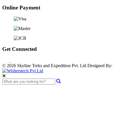
Online Payment
Get Connected
© 2026 Skyline Treks and Expedition Pvt. Ltd
Designed By: