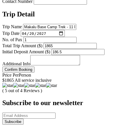
Contact Number
Trip Detail
Trip Name
Trip Date
No. of Pax
Total Trip Amount ($)
Initial Deposit Amount ($)
Additional Info
Confirm Booking
Price
Per
Person
$1865
All service inclusive
( 5 out of 4 Reviews )
Subscribe to our newsletter