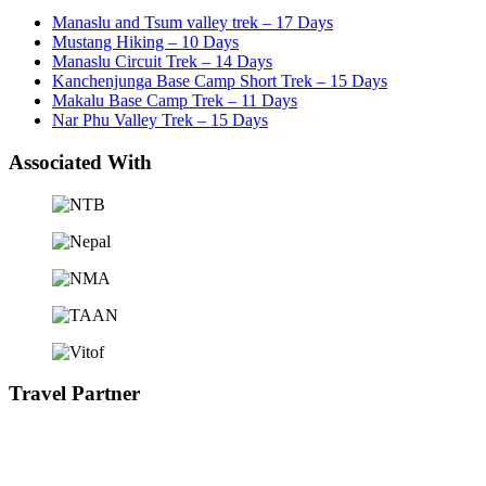
Manaslu and Tsum valley trek – 17 Days
Mustang Hiking – 10 Days
Manaslu Circuit Trek – 14 Days
Kanchenjunga Base Camp Short Trek – 15 Days
Makalu Base Camp Trek – 11 Days
Nar Phu Valley Trek – 15 Days
Associated With
Travel Partner