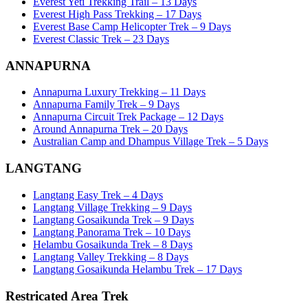
Everest Yeti Trekking Trail – 13 Days
Everest High Pass Trekking – 17 Days
Everest Base Camp Helicopter Trek – 9 Days
Everest Classic Trek – 23 Days
ANNAPURNA
Annapurna Luxury Trekking – 11 Days
Annapurna Family Trek – 9 Days
Annapurna Circuit Trek Package – 12 Days
Around Annapurna Trek – 20 Days
Australian Camp and Dhampus Village Trek – 5 Days
LANGTANG
Langtang Easy Trek – 4 Days
Langtang Village Trekking – 9 Days
Langtang Gosaikunda Trek – 9 Days
Langtang Panorama Trek – 10 Days
Helambu Gosaikunda Trek – 8 Days
Langtang Valley Trekking – 8 Days
Langtang Gosaikunda Helambu Trek – 17 Days
Restricated Area Trek