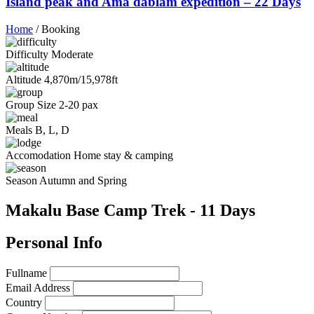
Island peak and Ama dablam expedition – 22 Days
Home
/
Booking
Difficulty
Moderate
Altitude
4,870m/15,978ft
Group Size
2-20 pax
Meals
B, L, D
Accomodation
Home stay & camping
Season
Autumn and Spring
Makalu Base Camp Trek - 11 Days
Personal Info
Fullname
Email Address
Country