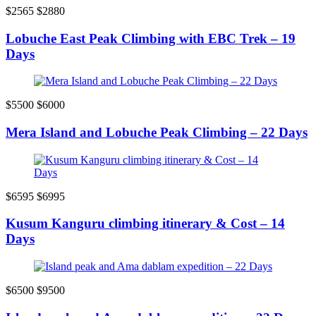
$2565
$2880
Lobuche East Peak Climbing with EBC Trek – 19
Days
$5500
$6000
Mera Island and Lobuche Peak Climbing – 22 Days
$6595
$6995
Kusum Kanguru climbing itinerary & Cost – 14
Days
$6500
$9500