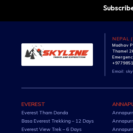
Subscribe
NEPAL (
Madhav P
Thamel 26
Emergenc
+977985
Email:
sky
EVEREST
ANNAP
Everest Tham Danda
Annapurn
Basa Everest Trekking – 12 Days
Annapurn
Everest View Trek – 6 Days
Annapurn