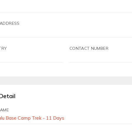
 ADDRESS
TRY
CONTACT NUMBER
Detail
NAME