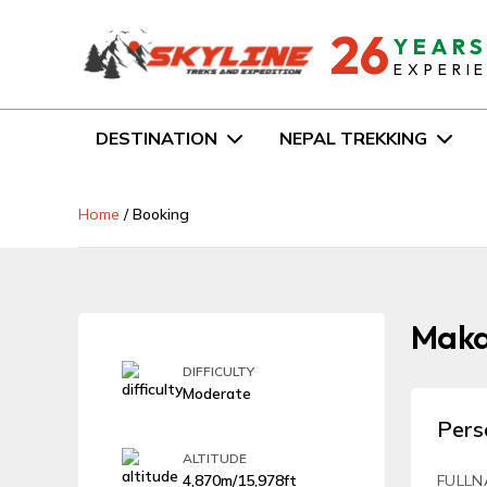
26
YEAR
EXPERI
DESTINATION
NEPAL TREKKING
Home
/
Booking
Makal
DIFFICULTY
Moderate
Pers
ALTITUDE
4,870m/15,978ft
FULLN