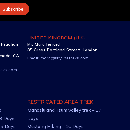
UNITED KINGDOM (U.K)
 Pradhan)
Mr. Marc Jerrard
85 Great Portland Street, London
ameda, CA
Email:
marc@skylinetreks.com
reks.com
RESTRICATED AREA TREK
s
Manaslu and Tsum valley trek – 17
 9 Days
Days
 9 Days
Mustang Hiking – 10 Days