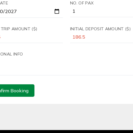
DATE
NO. OF PAX
 TRIP AMOUNT ($)
INITIAL DEPOSIT AMOUNT ($)
IONAL INFO
firm Booking