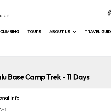
S
ENCE
CLIMBING
TOURS
ABOUT US
TRAVEL GUID
u Base Camp Trek - 11 Days
onal Info
AME