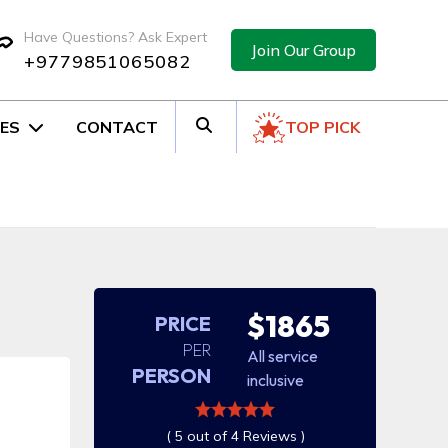
Have Questions? Ask Expert
Join Our Group
+9779851065082
ES
CONTACT
TOP PICK
$1865
PRICE
PER
All service
PERSON
inclusive
( 5 out of 4 Reviews )