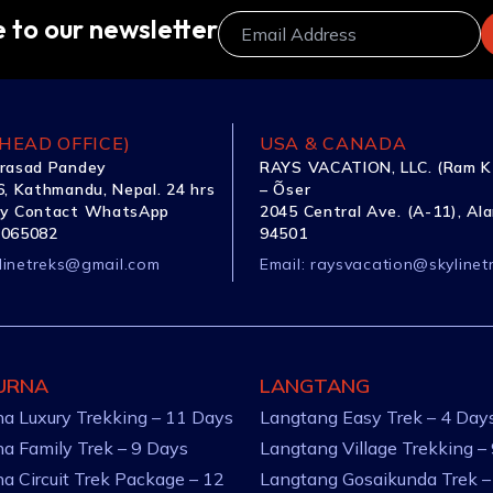
 to our newsletter
HEAD OFFICE)
USA & CANADA
rasad Pandey
RAYS VACATION, LLC. (Ram K
, Kathmandu, Nepal. 24 hrs
– Õser
y Contact WhatsApp
2045 Central Ave. (A-11), Al
1065082
94501
linetreks@gmail.com
Email:
raysvacation@skylinet
URNA
LANGTANG
a Luxury Trekking – 11 Days
Langtang Easy Trek – 4 Day
a Family Trek – 9 Days
Langtang Village Trekking –
a Circuit Trek Package – 12
Langtang Gosaikunda Trek –