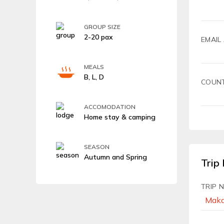
GROUP SIZE
2-20 pax
EMAIL
MEALS
B, L, D
COUN
ACCOMODATION
Home stay & camping
SEASON
Autumn and Spring
Trip 
TRIP 