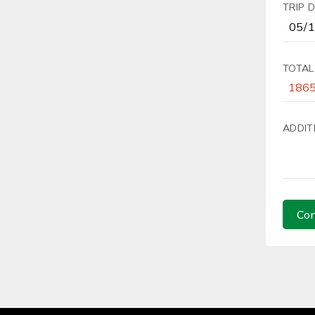
TRIP 
TOTAL
ADDIT
Con