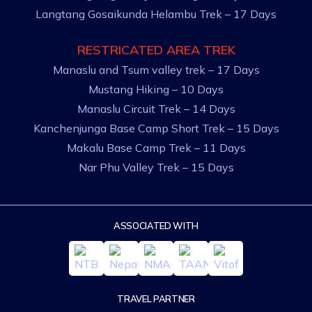
Langtang Gosaikunda Helambu Trek – 17 Days
RESTRICATED AREA TREK
Manaslu and Tsum valley trek – 17 Days
Mustang Hiking – 10 Days
Manaslu Circuit Trek – 14 Days
Kanchenjunga Base Camp Short Trek – 15 Days
Makalu Base Camp Trek – 11 Days
Nar Phu Valley Trek – 15 Days
ASSOCIATED WITH
TRAVEL PARTNER