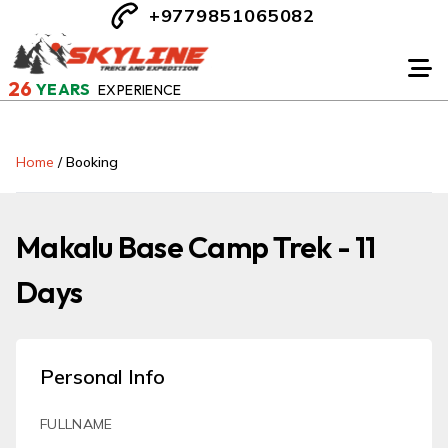
+9779851065082
26
YEARS
EXPERIENCE
Home
/
Booking
Makalu Base Camp Trek - 11
Days
Personal Info
FULLNAME