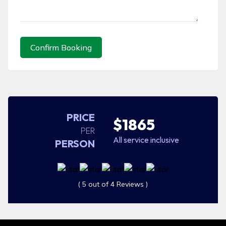
Confirm Booking
PRICE
$1865
PER
All service inclusive
PERSON
( 5 out of 4 Reviews )