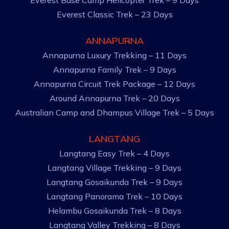
Everest Base Camp Helicopter Trek – 9 Days
Everest Classic Trek – 23 Days
ANNAPURNA
Annapurna Luxury Trekking – 11 Days
Annapurna Family Trek – 9 Days
Annapurna Circuit Trek Package – 12 Days
Around Annapurna Trek – 20 Days
Australian Camp and Dhampus Village Trek – 5 Days
LANGTANG
Langtang Easy Trek – 4 Days
Langtang Village Trekking – 9 Days
Langtang Gosaikunda Trek – 9 Days
Langtang Panorama Trek – 10 Days
Helambu Gosaikunda Trek – 8 Days
Langtang Valley Trekking – 8 Days