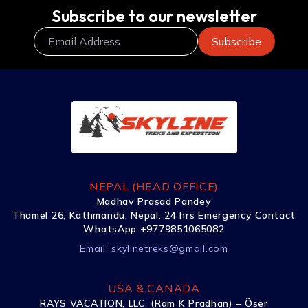
Subscribe to our newsletter
NEPAL (HEAD OFFICE)
Madhav Prasad Pandey
Thamel 26, Kathmandu, Nepal. 24 hrs Emergency Contact
WhatsApp +9779851065082
Email:
skylinetreks@gmail.com
USA & CANADA
RAYS VACATION, LLC. (Ram K Pradhan) – Õser