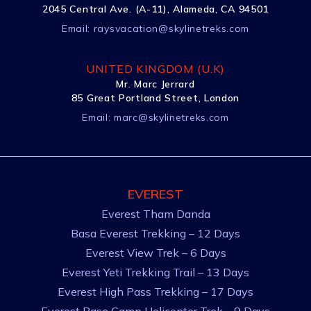
2045 Central Ave. (A-11), Alameda, CA 94501
Email:
raysvacation@skylinetreks.com
UNITED KINGDOM (U.K)
Mr. Marc Jerrard
85 Great Portland Street, London
Email:
marc@skylinetreks.com
EVEREST
Everest Tham Danda
Basa Everest Trekking – 12 Days
Everest View Trek – 6 Days
Everest Yeti Trekking Trail – 13 Days
Everest High Pass Trekking – 17 Days