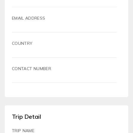
EMAIL ADDRESS
COUNTRY
CONTACT NUMBER
Trip Detail
TRIP NAME