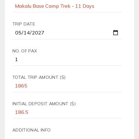
TRIP DATE
NO. OF PAX
TOTAL TRIP AMOUNT ($)
INITIAL DEPOSIT AMOUNT ($)
ADDITIONAL INFO