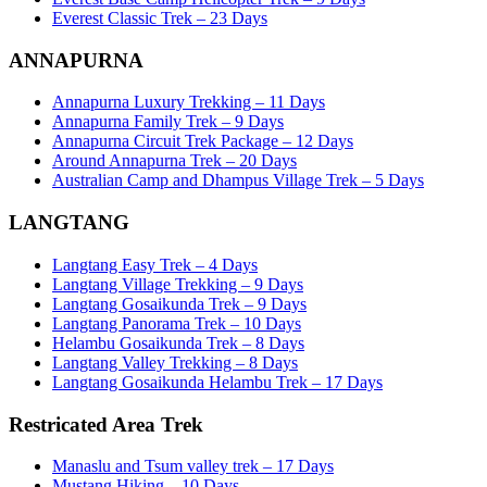
Everest Classic Trek – 23 Days
ANNAPURNA
Annapurna Luxury Trekking – 11 Days
Annapurna Family Trek – 9 Days
Annapurna Circuit Trek Package – 12 Days
Around Annapurna Trek – 20 Days
Australian Camp and Dhampus Village Trek – 5 Days
LANGTANG
Langtang Easy Trek – 4 Days
Langtang Village Trekking – 9 Days
Langtang Gosaikunda Trek – 9 Days
Langtang Panorama Trek – 10 Days
Helambu Gosaikunda Trek – 8 Days
Langtang Valley Trekking – 8 Days
Langtang Gosaikunda Helambu Trek – 17 Days
Restricated Area Trek
Manaslu and Tsum valley trek – 17 Days
Mustang Hiking – 10 Days