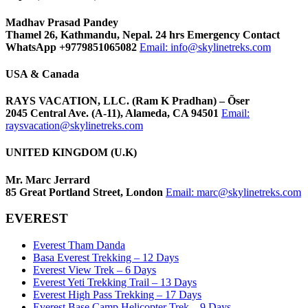
Madhav Prasad Pandey
Thamel 26, Kathmandu, Nepal. 24 hrs Emergency Contact
WhatsApp +9779851065082
Email:
info@skylinetreks.com
USA & Canada
RAYS VACATION, LLC. (Ram K Pradhan) – Õser
2045 Central Ave. (A-11), Alameda, CA 94501
Email:
raysvacation@skylinetreks.com
UNITED KINGDOM (U.K)
Mr. Marc Jerrard
85 Great Portland Street, London
Email:
marc@skylinetreks.com
EVEREST
Everest Tham Danda
Basa Everest Trekking – 12 Days
Everest View Trek – 6 Days
Everest Yeti Trekking Trail – 13 Days
Everest High Pass Trekking – 17 Days
Everest Base Camp Helicopter Trek – 9 Days