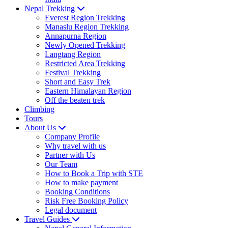
Nepal Trekking
Everest Region Trekking
Manaslu Region Trekking
Annapurna Region
Newly Opened Trekking
Langtang Region
Restricted Area Trekking
Festival Trekking
Short and Easy Trek
Eastern Himalayan Region
Off the beaten trek
Climbing
Tours
About Us
Company Profile
Why travel with us
Partner with Us
Our Team
How to Book a Trip with STE
How to make payment
Booking Conditions
Risk Free Booking Policy
Legal document
Travel Guides