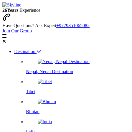
26
Years
Experience
Have Questions? Ask Expert
+9779851065082
Join Our Group
Destination
Nepal, Nepal Destination
Tibet
Bhutan
India