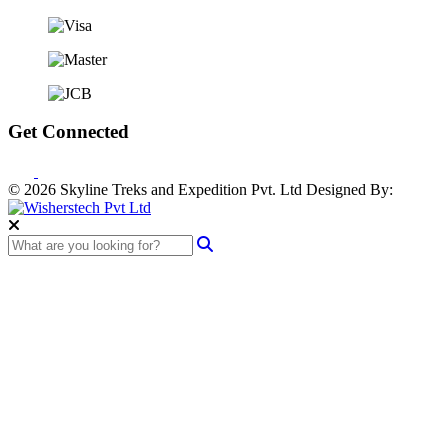
Get Connected
© 2026 Skyline Treks and Expedition Pvt. Ltd
Designed By: