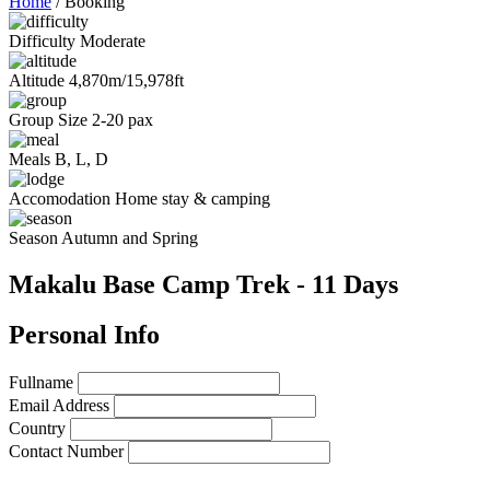
Home
/
Booking
Difficulty
Moderate
Altitude
4,870m/15,978ft
Group Size
2-20 pax
Meals
B, L, D
Accomodation
Home stay & camping
Season
Autumn and Spring
Makalu Base Camp Trek - 11 Days
Personal Info
Fullname
Email Address
Country
Contact Number