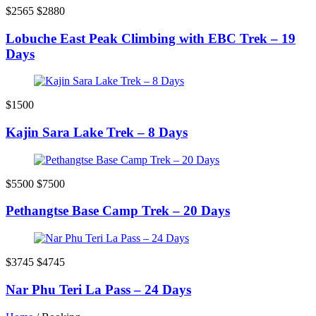
$2565
$2880
Lobuche East Peak Climbing with EBC Trek – 19
Days
$1500
Kajin Sara Lake Trek – 8 Days
$5500
$7500
Pethangtse Base Camp Trek – 20 Days
$3745
$4745
Nar Phu Teri La Pass – 24 Days