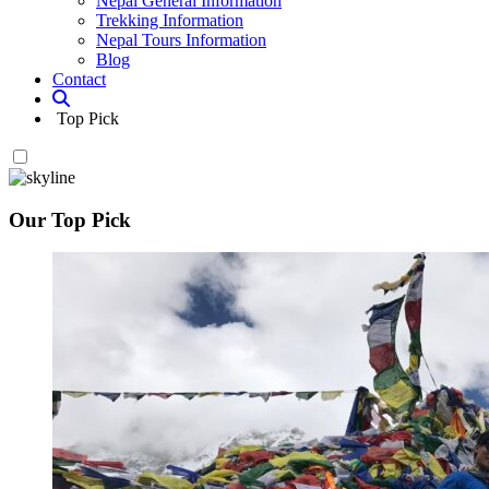
Nepal General Information
Trekking Information
Nepal Tours Information
Blog
Contact
Top Pick
Our Top Pick