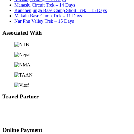
Manaslu Circuit Trek – 14 Days
Kanchenjunga Base Camp Short Trek – 15 Days
Makalu Base Camp Trek – 11 Days
Nar Phu Valley Trek – 15 Days
Associated With
Travel Partner
Online Payment