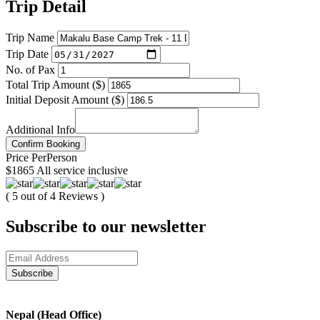
Trip Detail
Trip Name
Trip Date
No. of Pax
Total Trip Amount ($)
Initial Deposit Amount ($)
Additional Info
Confirm Booking
Price
Per
Person
$1865
All service inclusive
( 5 out of 4 Reviews )
Subscribe to our newsletter
Nepal (Head Office)