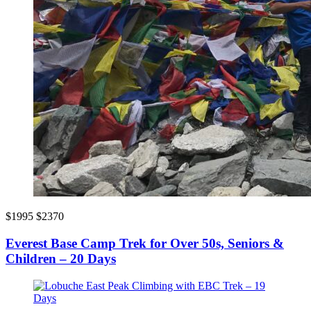
$1995
$2370
Everest Base Camp Trek for Over 50s, Seniors &
Children – 20 Days