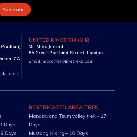
UNITED KINGDOM (U.K)
 Pradhan)
Mr. Marc Jerrard
85 Great Portland Street, London
ameda, CA
Email:
marc@skylinetreks.com
reks.com
RESTRICATED AREA TREK
s
Manaslu and Tsum valley trek – 17
 9 Days
Days
 9 Days
Mustang Hiking – 10 Days