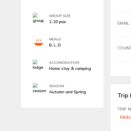
GROUP SIZE
2-20 pax
EMAIL
MEALS
B, L, D
COUN
ACCOMODATION
Home stay & camping
SEASON
Autumn and Spring
Trip 
TRIP 