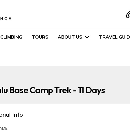
S
ENCE
CLIMBING
TOURS
ABOUT US
TRAVEL GUID
u Base Camp Trek - 11 Days
onal Info
AME