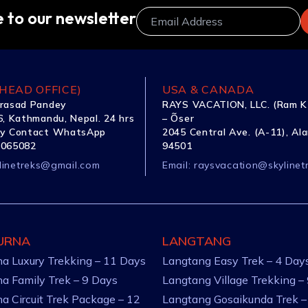
 to our newsletter
HEAD OFFICE)
USA & CANADA
rasad Pandey
RAYS VACATION, LLC. (Ram K
, Kathmandu, Nepal. 24 hrs
– Õser
y Contact WhatsApp
2045 Central Ave. (A-11), Al
1065082
94501
linetreks@gmail.com
Email:
raysvacation@skylinet
URNA
LANGTANG
a Luxury Trekking – 11 Days
Langtang Easy Trek – 4 Day
a Family Trek – 9 Days
Langtang Village Trekking –
a Circuit Trek Package – 12
Langtang Gosaikunda Trek –