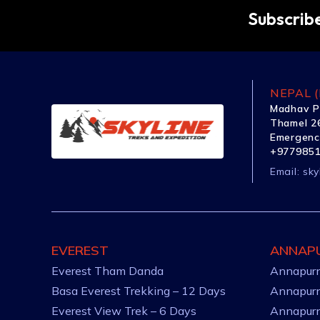
Subscribe
NEPAL (
Madhav P
Thamel 26
Emergenc
+977985
Email:
sky
EVEREST
ANNAP
Everest Tham Danda
Annapurn
Basa Everest Trekking – 12 Days
Annapurn
Everest View Trek – 6 Days
Annapurn