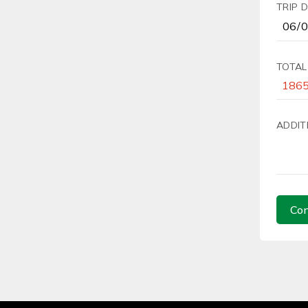
TRIP 
TOTAL
ADDIT
Con