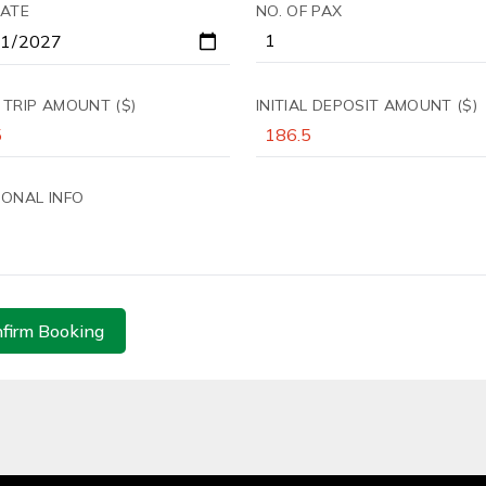
DATE
NO. OF PAX
 TRIP AMOUNT ($)
INITIAL DEPOSIT AMOUNT ($)
IONAL INFO
firm Booking