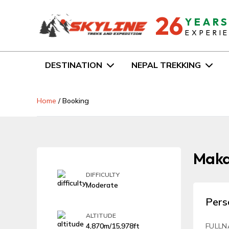
26
YEAR
EXPERI
DESTINATION
NEPAL TREKKING
Home
/
Booking
Makal
DIFFICULTY
Moderate
Pers
ALTITUDE
4,870m/15,978ft
FULLN