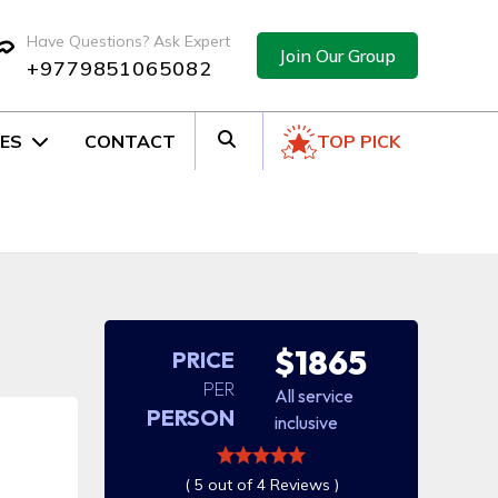
Have Questions? Ask Expert
Join Our Group
+9779851065082
ES
CONTACT
TOP PICK
$1865
PRICE
PER
All service
PERSON
inclusive
( 5 out of 4 Reviews )