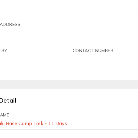
 ADDRESS
TRY
CONTACT NUMBER
Detail
NAME