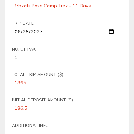
TRIP DATE
NO. OF PAX
TOTAL TRIP AMOUNT ($)
INITIAL DEPOSIT AMOUNT ($)
ADDITIONAL INFO