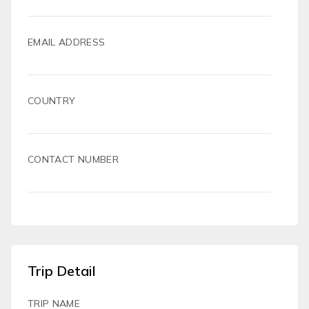
EMAIL ADDRESS
COUNTRY
CONTACT NUMBER
Trip Detail
TRIP NAME