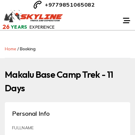
+9779851065082
26
YEARS
EXPERIENCE
Home
/
Booking
Makalu Base Camp Trek - 11
Days
Personal Info
FULLNAME