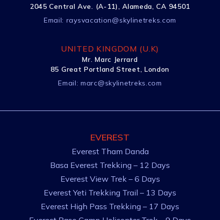
2045 Central Ave. (A-11), Alameda, CA 94501
Email:
raysvacation@skylinetreks.com
UNITED KINGDOM (U.K)
Mr. Marc Jerrard
85 Great Portland Street, London
Email:
marc@skylinetreks.com
EVEREST
Everest Tham Danda
Basa Everest Trekking – 12 Days
Everest View Trek – 6 Days
Everest Yeti Trekking Trail – 13 Days
Everest High Pass Trekking – 17 Days