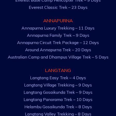
Everest Base Camp Helicopter Trek – 9 Days
Everest Classic Trek – 23 Days
ANNAPURNA
Annapurna Luxury Trekking – 11 Days
Annapurna Family Trek – 9 Days
Annapurna Circuit Trek Package – 12 Days
Around Annapurna Trek – 20 Days
Australian Camp and Dhampus Village Trek – 5 Days
LANGTANG
Langtang Easy Trek – 4 Days
Langtang Village Trekking – 9 Days
Langtang Gosaikunda Trek – 9 Days
Langtang Panorama Trek – 10 Days
Helambu Gosaikunda Trek – 8 Days
Langtang Valley Trekking – 8 Days