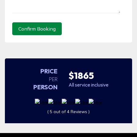
Confirm Booking
PRICE
$1865
PER
All service inclusive
PERSON
( 5 out of 4 Reviews )