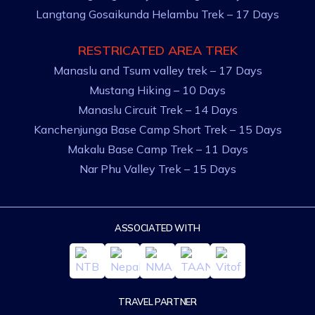
Langtang Gosaikunda Helambu Trek – 17 Days
RESTRICATED AREA TREK
Manaslu and Tsum valley trek – 17 Days
Mustang Hiking – 10 Days
Manaslu Circuit Trek – 14 Days
Kanchenjunga Base Camp Short Trek – 15 Days
Makalu Base Camp Trek – 11 Days
Nar Phu Valley Trek – 15 Days
ASSOCIATED WITH
TRAVEL PARTNER