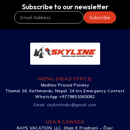
Subscribe to our newsletter
NEPAL (HEAD OFFICE)
Madhav Prasad Pandey
Thamel 26, Kathmandu, Nepal. 24 hrs Emergency Contact
WhatsApp +9779851065082
Email:
skylinetreks@gmail.com
USA & CANADA
RAYS VACATION, LLC. (Ram K Pradhan) – Õser