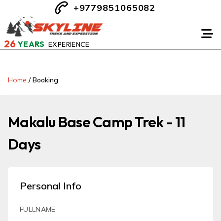
+9779851065082
26
YEARS
EXPERIENCE
Home
/
Booking
Makalu Base Camp Trek - 11
Days
Personal Info
FULLNAME