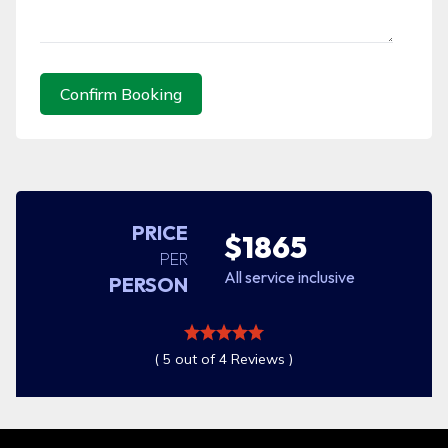
Confirm Booking
PRICE
$1865
PER
All service inclusive
PERSON
( 5 out of 4 Reviews )