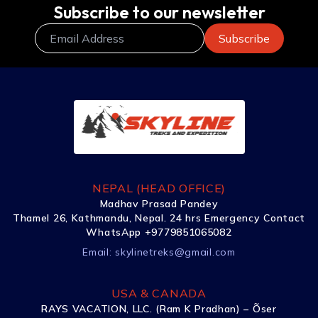
Subscribe to our newsletter
NEPAL (HEAD OFFICE)
Madhav Prasad Pandey
Thamel 26, Kathmandu, Nepal. 24 hrs Emergency Contact
WhatsApp +9779851065082
Email:
skylinetreks@gmail.com
USA & CANADA
RAYS VACATION, LLC. (Ram K Pradhan) – Õser