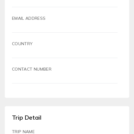
EMAIL ADDRESS
COUNTRY
CONTACT NUMBER
Trip Detail
TRIP NAME