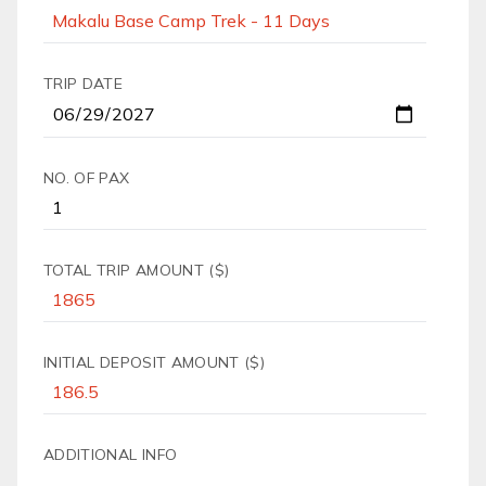
TRIP DATE
NO. OF PAX
TOTAL TRIP AMOUNT ($)
INITIAL DEPOSIT AMOUNT ($)
ADDITIONAL INFO