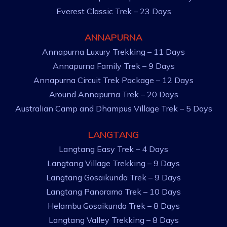
Everest Classic Trek – 23 Days
ANNAPURNA
Annapurna Luxury Trekking – 11 Days
Annapurna Family Trek – 9 Days
Annapurna Circuit Trek Package – 12 Days
Around Annapurna Trek – 20 Days
Australian Camp and Dhampus Village Trek – 5 Days
LANGTANG
Langtang Easy Trek – 4 Days
Langtang Village Trekking – 9 Days
Langtang Gosaikunda Trek – 9 Days
Langtang Panorama Trek – 10 Days
Helambu Gosaikunda Trek – 8 Days
Langtang Valley Trekking – 8 Days