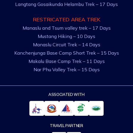
Langtang Gosaikunda Helambu Trek – 17 Days
RESTRICATED AREA TREK
Manaslu and Tsum valley trek – 17 Days
Mustang Hiking – 10 Days
Manaslu Circuit Trek – 14 Days
Kanchenjunga Base Camp Short Trek – 15 Days
Makalu Base Camp Trek – 11 Days
Nar Phu Valley Trek – 15 Days
ASSOCIATED WITH
TRAVEL PARTNER