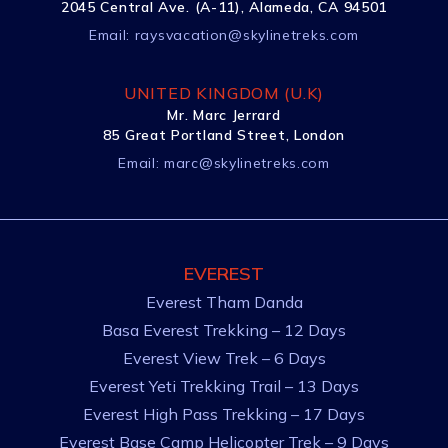
2045 Central Ave. (A-11), Alameda, CA 94501
Email:
raysvacation@skylinetreks.com
UNITED KINGDOM (U.K)
Mr. Marc Jerrard
85 Great Portland Street, London
Email:
marc@skylinetreks.com
EVEREST
Everest Tham Danda
Basa Everest Trekking – 12 Days
Everest View Trek – 6 Days
Everest Yeti Trekking Trail – 13 Days
Everest High Pass Trekking – 17 Days
Everest Base Camp Helicopter Trek – 9 Days