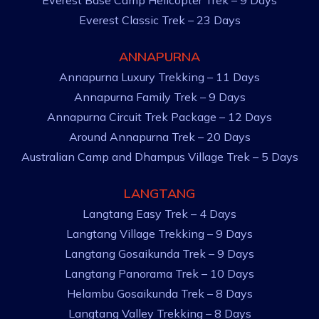
Everest Base Camp Helicopter Trek – 9 Days
Everest Classic Trek – 23 Days
ANNAPURNA
Annapurna Luxury Trekking – 11 Days
Annapurna Family Trek – 9 Days
Annapurna Circuit Trek Package – 12 Days
Around Annapurna Trek – 20 Days
Australian Camp and Dhampus Village Trek – 5 Days
LANGTANG
Langtang Easy Trek – 4 Days
Langtang Village Trekking – 9 Days
Langtang Gosaikunda Trek – 9 Days
Langtang Panorama Trek – 10 Days
Helambu Gosaikunda Trek – 8 Days
Langtang Valley Trekking – 8 Days