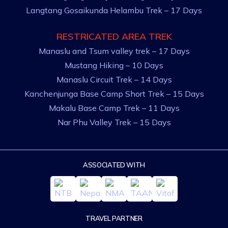
Langtang Gosaikunda Helambu Trek – 17 Days
RESTRICATED AREA TREK
Manaslu and Tsum valley trek – 17 Days
Mustang Hiking – 10 Days
Manaslu Circuit Trek – 14 Days
Kanchenjunga Base Camp Short Trek – 15 Days
Makalu Base Camp Trek – 11 Days
Nar Phu Valley Trek – 15 Days
ASSOCIATED WITH
TRAVEL PARTNER