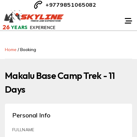
+9779851065082
26
YEARS
EXPERIENCE
Home
/
Booking
Makalu Base Camp Trek - 11
Days
Personal Info
FULLNAME