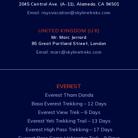
2045 Central Ave. (A-11), Alameda, CA 94501
Email:
raysvacation@skylinetreks.com
UNITED KINGDOM (U.K)
Mr. Marc Jerrard
85 Great Portland Street, London
Email:
marc@skylinetreks.com
EVEREST
Everest Tham Danda
Basa Everest Trekking – 12 Days
Everest View Trek – 6 Days
Everest Yeti Trekking Trail – 13 Days
Everest High Pass Trekking – 17 Days