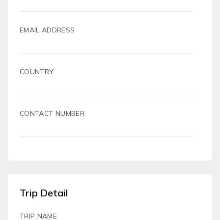
EMAIL ADDRESS
COUNTRY
CONTACT NUMBER
Trip Detail
TRIP NAME