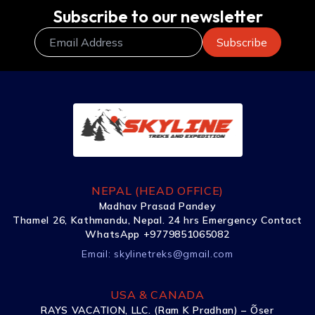
Subscribe to our newsletter
NEPAL (HEAD OFFICE)
Madhav Prasad Pandey
Thamel 26, Kathmandu, Nepal. 24 hrs Emergency Contact
WhatsApp +9779851065082
Email:
skylinetreks@gmail.com
USA & CANADA
RAYS VACATION, LLC. (Ram K Pradhan) – Õser