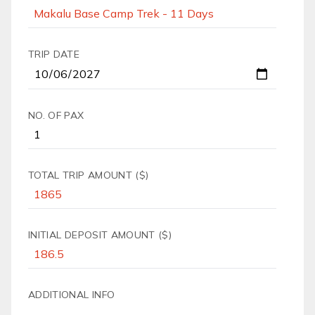
TRIP DATE
NO. OF PAX
TOTAL TRIP AMOUNT ($)
INITIAL DEPOSIT AMOUNT ($)
ADDITIONAL INFO