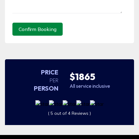
Confirm Booking
PRICE
$1865
PER
All service inclusive
PERSON
( 5 out of 4 Reviews )