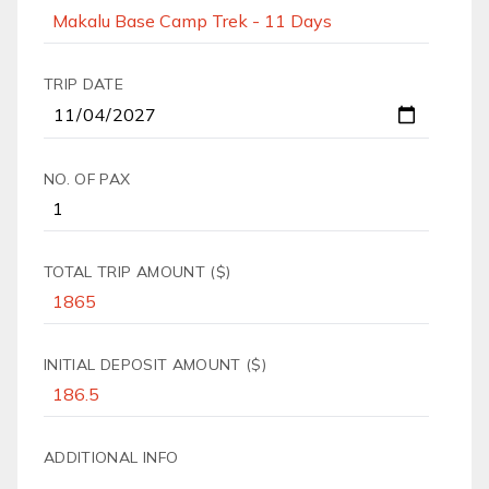
TRIP DATE
NO. OF PAX
TOTAL TRIP AMOUNT ($)
INITIAL DEPOSIT AMOUNT ($)
ADDITIONAL INFO