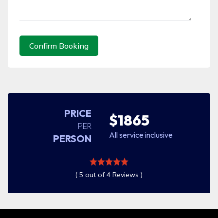
Confirm Booking
PRICE
$1865
PER
All service inclusive
PERSON
( 5 out of 4 Reviews )