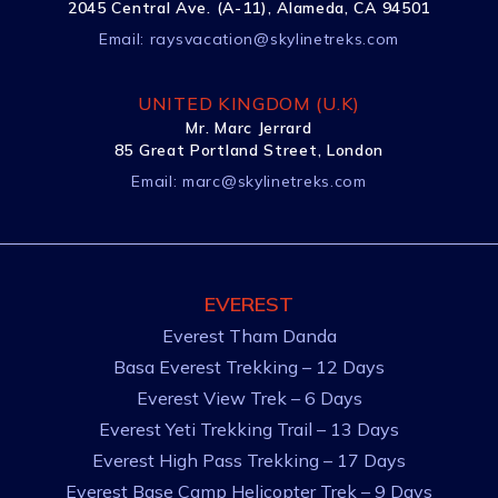
2045 Central Ave. (A-11), Alameda, CA 94501
Email:
raysvacation@skylinetreks.com
UNITED KINGDOM (U.K)
Mr. Marc Jerrard
85 Great Portland Street, London
Email:
marc@skylinetreks.com
EVEREST
Everest Tham Danda
Basa Everest Trekking – 12 Days
Everest View Trek – 6 Days
Everest Yeti Trekking Trail – 13 Days
Everest High Pass Trekking – 17 Days
Everest Base Camp Helicopter Trek – 9 Days