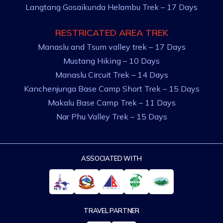
Langtang Gosaikunda Helambu Trek – 17 Days
RESTRICATED AREA TREK
Manaslu and Tsum valley trek – 17 Days
Mustang Hiking – 10 Days
Manaslu Circuit Trek – 14 Days
Kanchenjunga Base Camp Short Trek – 15 Days
Makalu Base Camp Trek – 11 Days
Nar Phu Valley Trek – 15 Days
ASSOCIATED WITH
TRAVEL PARTNER