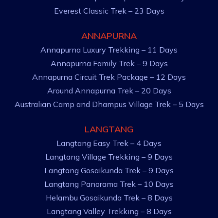
Everest Classic Trek – 23 Days
ANNAPURNA
Annapurna Luxury Trekking – 11 Days
Annapurna Family Trek – 9 Days
Annapurna Circuit Trek Package – 12 Days
Around Annapurna Trek – 20 Days
Australian Camp and Dhampus Village Trek – 5 Days
LANGTANG
Langtang Easy Trek – 4 Days
Langtang Village Trekking – 9 Days
Langtang Gosaikunda Trek – 9 Days
Langtang Panorama Trek – 10 Days
Helambu Gosaikunda Trek – 8 Days
Langtang Valley Trekking – 8 Days