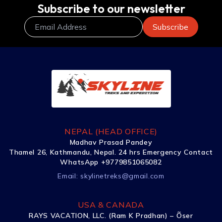
Subscribe to our newsletter
NEPAL (HEAD OFFICE)
Madhav Prasad Pandey
Thamel 26, Kathmandu, Nepal. 24 hrs Emergency Contact
WhatsApp +9779851065082
Email:
skylinetreks@gmail.com
USA & CANADA
RAYS VACATION, LLC. (Ram K Pradhan) – Õser