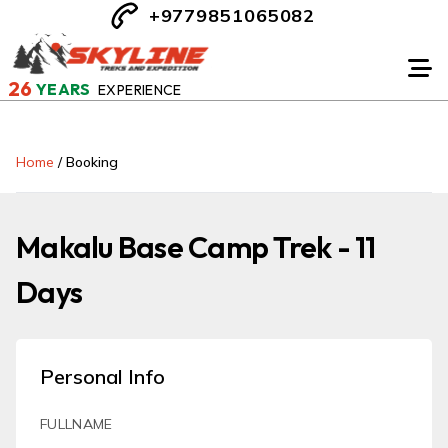
+9779851065082
26
YEARS
EXPERIENCE
Home
/
Booking
Makalu Base Camp Trek - 11
Days
Personal Info
FULLNAME