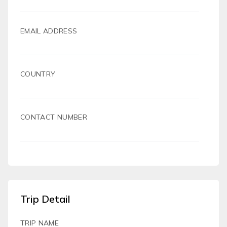
EMAIL ADDRESS
COUNTRY
CONTACT NUMBER
Trip Detail
TRIP NAME