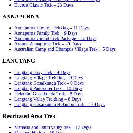
Everest Classic Trek – 23 Days
ANNAPURNA
Annapurna Luxury Trekking – 11 Days
Annapurna Family Trek – 9 Days
Annapurna Circuit Trek Package – 12 Days
Around Annapurna Trek – 20 Days
Australian Camp and Dhampus Village Trek – 5 Days
LANGTANG
Langtang Easy Trek – 4 Days
Langtang Village Trekking – 9 Days
Langtang Gosaikunda Trek – 9 Days
Langtang Panorama Trek – 10 Days
Helambu Gosaikunda Trek – 8 Days
Langtang Valley Trekking – 8 Days
Langtang Gosaikunda Helambu Trek – 17 Days
Restricated Area Trek
Manaslu and Tsum valley trek – 17 Days
Mustang Hiking – 10 Days