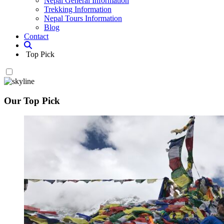
Nepal General Information
Trekking Information
Nepal Tours Information
Blog
Contact
Top Pick
Our Top Pick