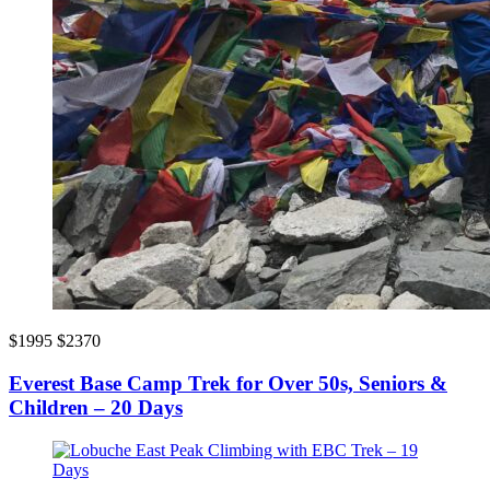
$1995
$2370
Everest Base Camp Trek for Over 50s, Seniors &
Children – 20 Days