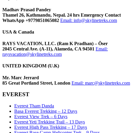
Madhav Prasad Pandey
Thamel 26, Kathmandu, Nepal. 24 hrs Emergency Contact
WhatsApp +9779851065082
Email:
info@skylinetreks.com
USA & Canada
RAYS VACATION, LLC. (Ram K Pradhan) – Õser
2045 Central Ave. (A-11), Alameda, CA 94501
Email:
raysvacation@skylinetreks.com
UNITED KINGDOM (U.K)
Mr. Marc Jerrard
85 Great Portland Street, London
Email:
marc@skylinetreks.com
EVEREST
Everest Tham Danda
Basa Everest Trekking – 12 Days
Everest View Trek – 6 Days
Everest Yeti Trekking Trail – 13 Days
Everest High Pass Trekking – 17 Days
Everest Base Camp Helicopter Trek – 9 Days