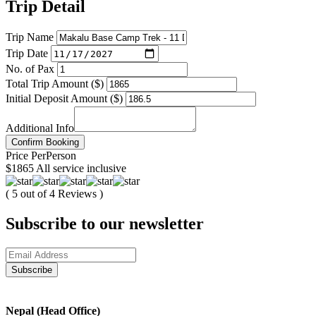
Trip Detail
Trip Name
Trip Date
No. of Pax
Total Trip Amount ($)
Initial Deposit Amount ($)
Additional Info
Confirm Booking
Price
Per
Person
$1865
All service inclusive
( 5 out of 4 Reviews )
Subscribe to our newsletter
Nepal (Head Office)