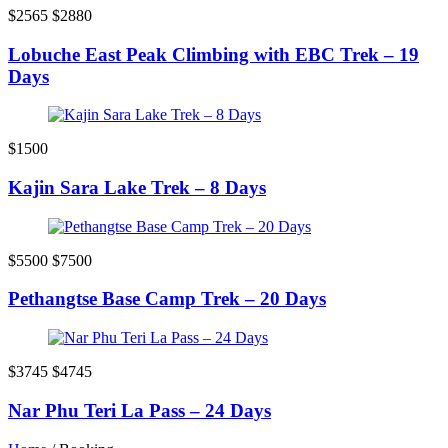
$2565
$2880
Lobuche East Peak Climbing with EBC Trek – 19
Days
$1500
Kajin Sara Lake Trek – 8 Days
$5500
$7500
Pethangtse Base Camp Trek – 20 Days
$3745
$4745
Nar Phu Teri La Pass – 24 Days