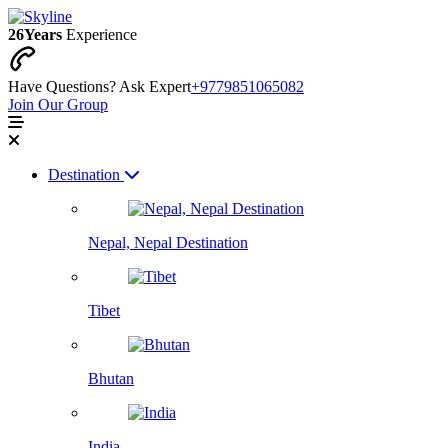
26
Years
Experience
Have Questions? Ask Expert
+9779851065082
Join Our Group
Destination
Nepal, Nepal Destination
Tibet
Bhutan
India