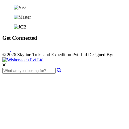
Get Connected
© 2026 Skyline Treks and Expedition Pvt. Ltd
Designed By: