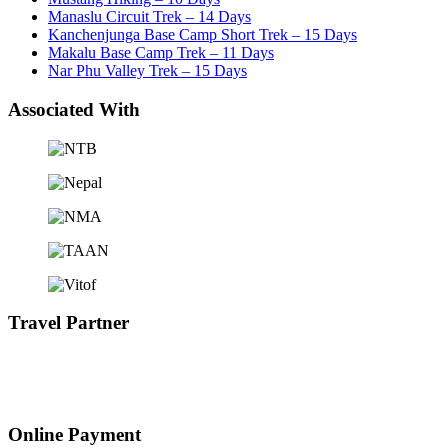
Manaslu Circuit Trek – 14 Days
Kanchenjunga Base Camp Short Trek – 15 Days
Makalu Base Camp Trek – 11 Days
Nar Phu Valley Trek – 15 Days
Associated With
Travel Partner
Online Payment