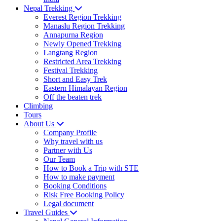
Nepal Trekking
Everest Region Trekking
Manaslu Region Trekking
Annapurna Region
Newly Opened Trekking
Langtang Region
Restricted Area Trekking
Festival Trekking
Short and Easy Trek
Eastern Himalayan Region
Off the beaten trek
Climbing
Tours
About Us
Company Profile
Why travel with us
Partner with Us
Our Team
How to Book a Trip with STE
How to make payment
Booking Conditions
Risk Free Booking Policy
Legal document
Travel Guides