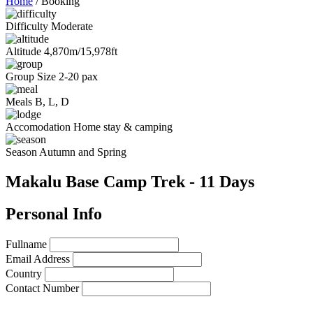
Home
/
Booking
Difficulty
Moderate
Altitude
4,870m/15,978ft
Group Size
2-20 pax
Meals
B, L, D
Accomodation
Home stay & camping
Season
Autumn and Spring
Makalu Base Camp Trek - 11 Days
Personal Info
Fullname
Email Address
Country
Contact Number