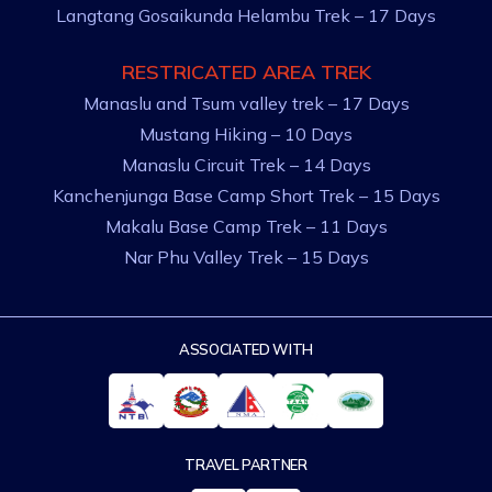
Langtang Gosaikunda Helambu Trek – 17 Days
RESTRICATED AREA TREK
Manaslu and Tsum valley trek – 17 Days
Mustang Hiking – 10 Days
Manaslu Circuit Trek – 14 Days
Kanchenjunga Base Camp Short Trek – 15 Days
Makalu Base Camp Trek – 11 Days
Nar Phu Valley Trek – 15 Days
ASSOCIATED WITH
TRAVEL PARTNER