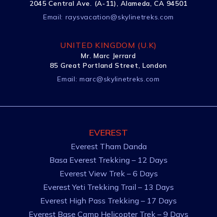
2045 Central Ave. (A-11), Alameda, CA 94501
Email:
raysvacation@skylinetreks.com
UNITED KINGDOM (U.K)
Mr. Marc Jerrard
85 Great Portland Street, London
Email:
marc@skylinetreks.com
EVEREST
Everest Tham Danda
Basa Everest Trekking – 12 Days
Everest View Trek – 6 Days
Everest Yeti Trekking Trail – 13 Days
Everest High Pass Trekking – 17 Days
Everest Base Camp Helicopter Trek – 9 Days