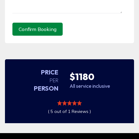
Confirm Booking
PRICE
$1180
PER
All service inclusive
PERSON
( 5 out of 1 Reviews )