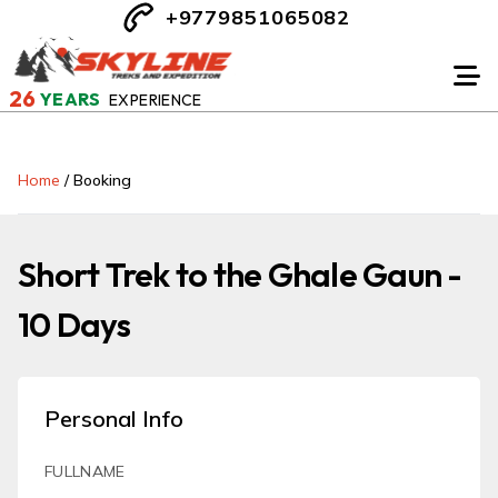
+9779851065082
26
YEARS
EXPERIENCE
Home
/
Booking
Short Trek to the Ghale Gaun -
10 Days
Personal Info
FULLNAME