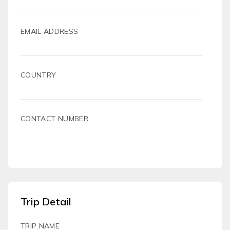
EMAIL ADDRESS
COUNTRY
CONTACT NUMBER
Trip Detail
TRIP NAME