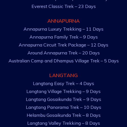
Everest Classic Trek – 23 Days
ANNAPURNA
Annapurna Luxury Trekking – 11 Days
Annapurna Family Trek – 9 Days
Annapurna Circuit Trek Package – 12 Days
Around Annapurna Trek – 20 Days
Australian Camp and Dhampus Village Trek – 5 Days
LANGTANG
Langtang Easy Trek – 4 Days
Langtang Village Trekking – 9 Days
Langtang Gosaikunda Trek – 9 Days
Langtang Panorama Trek – 10 Days
Helambu Gosaikunda Trek – 8 Days
Langtang Valley Trekking – 8 Days