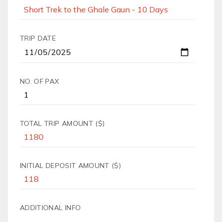
TRIP DATE
NO. OF PAX
TOTAL TRIP AMOUNT ($)
INITIAL DEPOSIT AMOUNT ($)
ADDITIONAL INFO