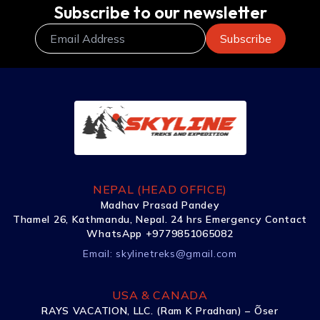
Subscribe to our newsletter
NEPAL (HEAD OFFICE)
Madhav Prasad Pandey
Thamel 26, Kathmandu, Nepal. 24 hrs Emergency Contact
WhatsApp +9779851065082
Email:
skylinetreks@gmail.com
USA & CANADA
RAYS VACATION, LLC. (Ram K Pradhan) – Õser