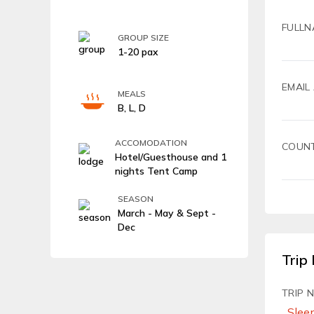
FULLN
GROUP SIZE
1-20 pax
EMAIL
MEALS
B, L, D
ACCOMODATION
COUN
Hotel/Guesthouse and 1
nights Tent Camp
SEASON
March - May & Sept -
Dec
Trip 
TRIP 