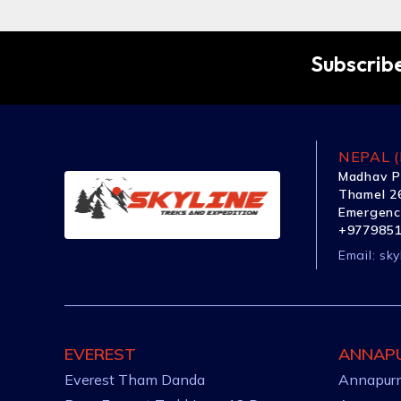
Subscribe
NEPAL (
Madhav P
Thamel 26
Emergenc
+977985
Email:
sky
EVEREST
ANNAP
Everest Tham Danda
Annapurn