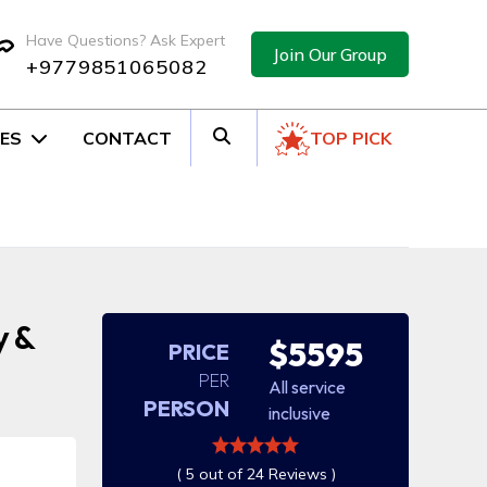
Have Questions? Ask Expert
Join Our Group
+9779851065082
ES
CONTACT
TOP PICK
y &
$5595
PRICE
PER
All service
PERSON
inclusive
( 5 out of 24 Reviews )