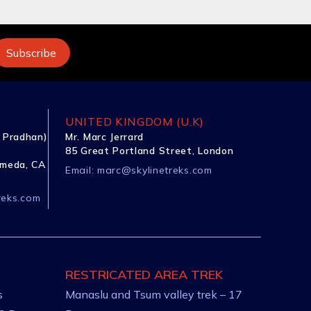
UNITED KINGDOM (U.K)
 Pradhan)
Mr. Marc Jerrard
85 Great Portland Street, London
ameda, CA
Email:
marc@skylinetreks.com
reks.com
RESTRICATED AREA TREK
s
Manaslu and Tsum valley trek – 17