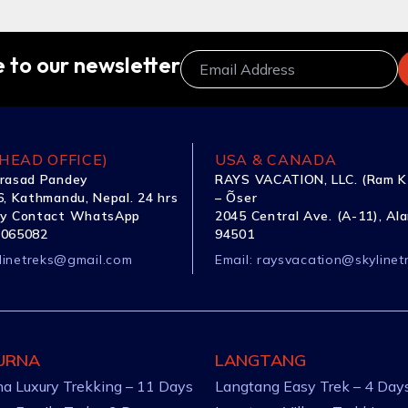
 to our newsletter
HEAD OFFICE)
USA & CANADA
rasad Pandey
RAYS VACATION, LLC. (Ram K
, Kathmandu, Nepal. 24 hrs
– Õser
y Contact WhatsApp
2045 Central Ave. (A-11), Al
1065082
94501
linetreks@gmail.com
Email:
raysvacation@skylinet
URNA
LANGTANG
a Luxury Trekking – 11 Days
Langtang Easy Trek – 4 Day