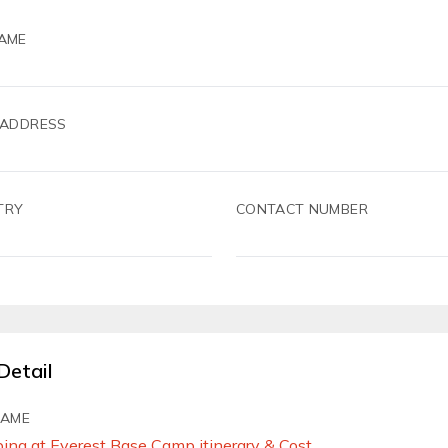
AME
 ADDRESS
TRY
CONTACT NUMBER
Detail
NAME