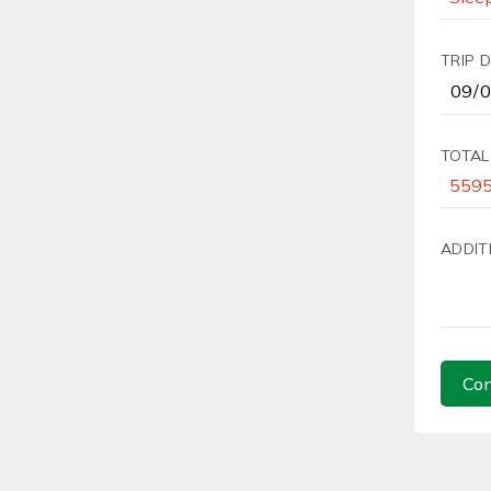
TRIP 
TOTAL
ADDIT
Con