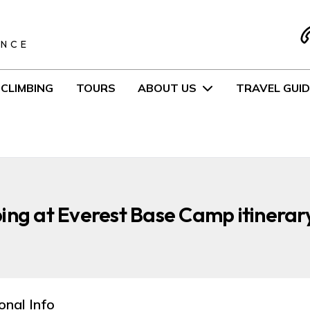
S
ENCE
CLIMBING
TOURS
ABOUT US
TRAVEL GUID
ing at Everest Base Camp itinerar
onal Info