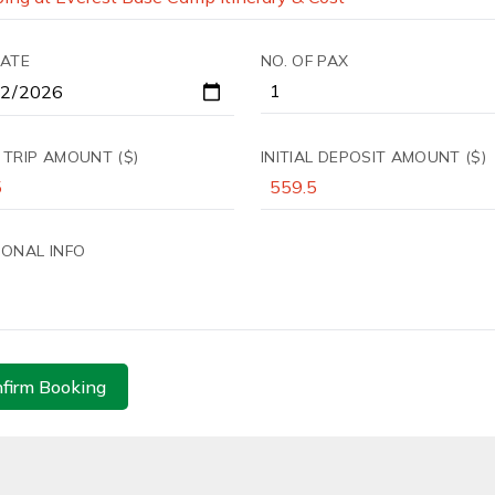
DATE
NO. OF PAX
 TRIP AMOUNT ($)
INITIAL DEPOSIT AMOUNT ($)
IONAL INFO
firm Booking