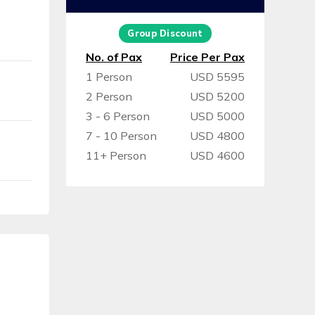
Group Discount
No. of Pax
Price Per Pax
1 Person
USD 5595
2 Person
USD 5200
3 - 6 Person
USD 5000
7 - 10 Person
USD 4800
11+ Person
USD 4600