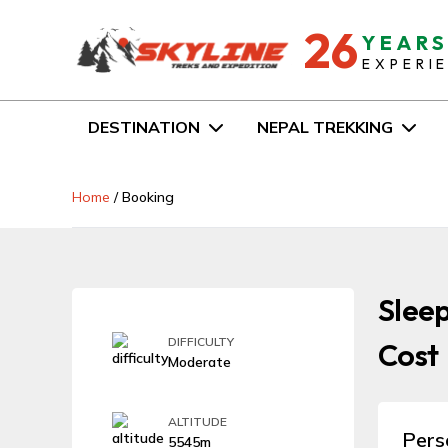
26
YEAR
EXPERI
DESTINATION
NEPAL TREKKING
Home
/
Booking
Sleep
DIFFICULTY
Cost
Moderate
ALTITUDE
Pers
5545m