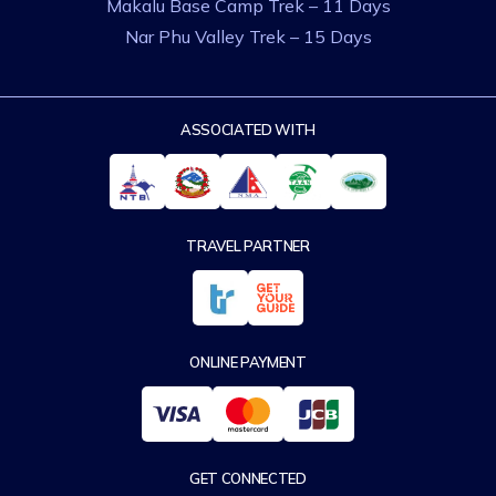
Makalu Base Camp Trek – 11 Days
Nar Phu Valley Trek – 15 Days
ASSOCIATED WITH
TRAVEL PARTNER
ONLINE PAYMENT
GET CONNECTED