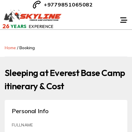
+9779851065082
26
YEARS
EXPERIENCE
Home
/
Booking
Sleeping at Everest Base Camp
itinerary & Cost
Personal Info
FULLNAME