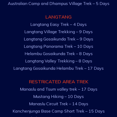
Australian Camp and Dhampus Village Trek – 5 Days
LANGTANG
Langtang Easy Trek – 4 Days
Langtang Village Trekking – 9 Days
Langtang Gosaikunda Trek – 9 Days
Langtang Panorama Trek – 10 Days
Helambu Gosaikunda Trek – 8 Days
Langtang Valley Trekking – 8 Days
Langtang Gosaikunda Helambu Trek – 17 Days
RESTRICATED AREA TREK
Manaslu and Tsum valley trek – 17 Days
Mustang Hiking – 10 Days
Manaslu Circuit Trek – 14 Days
Kanchenjunga Base Camp Short Trek – 15 Days