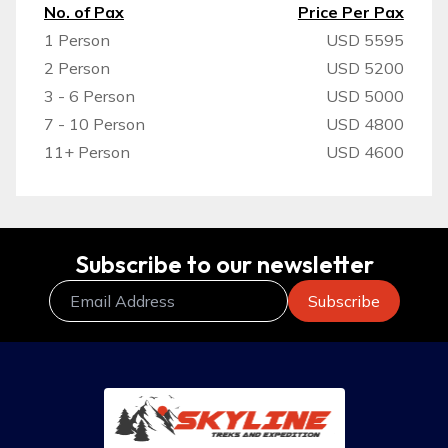
No. of Pax
Price Per Pax
1 Person
USD 5595
2 Person
USD 5200
3 - 6 Person
USD 5000
7 - 10 Person
USD 4800
11+ Person
USD 4600
Subscribe to our newsletter