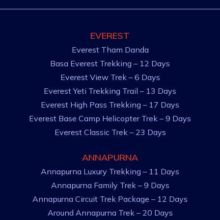
EVEREST
Everest Tham Danda
Basa Everest Trekking – 12 Days
Everest View Trek – 6 Days
Everest Yeti Trekking Trail – 13 Days
Everest High Pass Trekking – 17 Days
Everest Base Camp Helicopter Trek – 9 Days
Everest Classic Trek – 23 Days
ANNAPURNA
Annapurna Luxury Trekking – 11 Days
Annapurna Family Trek – 9 Days
Annapurna Circuit Trek Package – 12 Days
Around Annapurna Trek – 20 Days