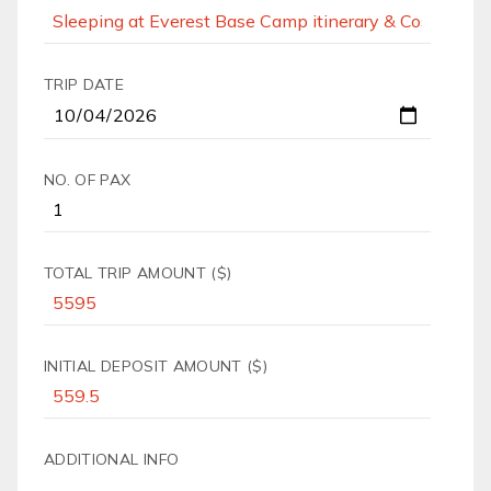
TRIP DATE
NO. OF PAX
TOTAL TRIP AMOUNT ($)
INITIAL DEPOSIT AMOUNT ($)
ADDITIONAL INFO