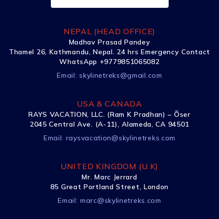
NEPAL (HEAD OFFICE)
Madhav Prasad Pandey
Thamel 26, Kathmandu, Nepal. 24 hrs Emergency Contact
WhatsApp +9779851065082
Email:
skylinetreks@gmail.com
USA & CANADA
RAYS VACATION, LLC. (Ram K Pradhan) – Õser
2045 Central Ave. (A-11), Alameda, CA 94501
Email:
raysvacation@skylinetreks.com
UNITED KINGDOM (U.K)
Mr. Marc Jerrard
85 Great Portland Street, London
Email:
marc@skylinetreks.com