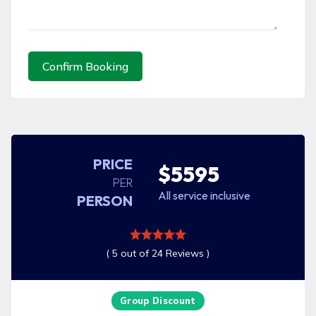
Confirm Booking
PRICE
$5595
PER
All service inclusive
PERSON
( 5 out of 24 Reviews )
Group Discount