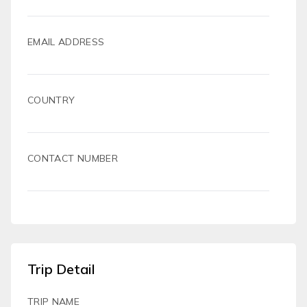
EMAIL ADDRESS
COUNTRY
CONTACT NUMBER
Trip Detail
TRIP NAME