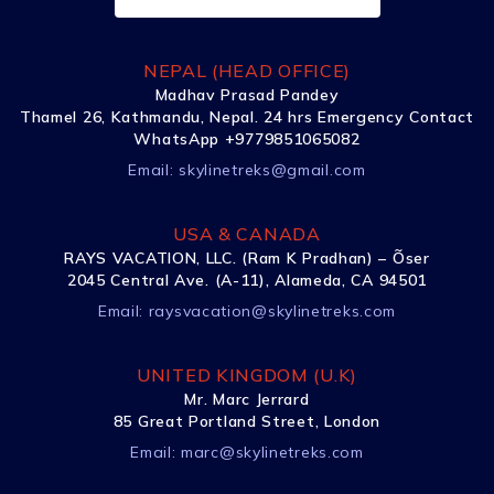
NEPAL (HEAD OFFICE)
Madhav Prasad Pandey
Thamel 26, Kathmandu, Nepal. 24 hrs Emergency Contact
WhatsApp +9779851065082
Email:
skylinetreks@gmail.com
USA & CANADA
RAYS VACATION, LLC. (Ram K Pradhan) – Õser
2045 Central Ave. (A-11), Alameda, CA 94501
Email:
raysvacation@skylinetreks.com
UNITED KINGDOM (U.K)
Mr. Marc Jerrard
85 Great Portland Street, London
Email:
marc@skylinetreks.com