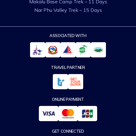
Makalu Base Camp Trek – 11 Days
Nar Phu Valley Trek – 15 Days
ASSOCIATED WITH
TRAVEL PARTNER
ONLINE PAYMENT
GET CONNECTED