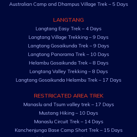
Australian Camp and Dhampus Village Trek – 5 Days
LANGTANG
Langtang Easy Trek – 4 Days
Langtang Village Trekking – 9 Days
Langtang Gosaikunda Trek – 9 Days
Langtang Panorama Trek – 10 Days
Helambu Gosaikunda Trek – 8 Days
Langtang Valley Trekking – 8 Days
Langtang Gosaikunda Helambu Trek – 17 Days
RESTRICATED AREA TREK
Manaslu and Tsum valley trek – 17 Days
Mustang Hiking – 10 Days
Manaslu Circuit Trek – 14 Days
Kanchenjunga Base Camp Short Trek – 15 Days