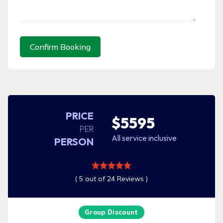
Confirm Booking
PRICE
$5595
PER
All service inclusive
PERSON
( 5 out of 24 Reviews )
Group Discount