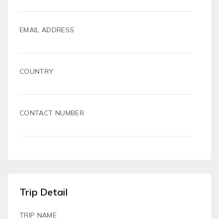
EMAIL ADDRESS
COUNTRY
CONTACT NUMBER
Trip Detail
TRIP NAME