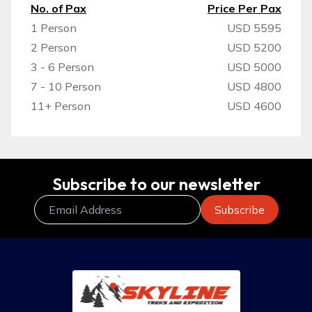
No. of Pax
Price Per Pax
1 Person
USD 5595
2 Person
USD 5200
3 - 6 Person
USD 5000
7 - 10 Person
USD 4800
11+ Person
USD 4600
Subscribe to our newsletter