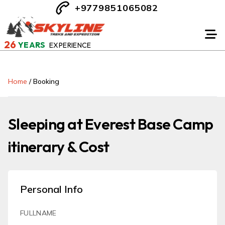
+9779851065082
26
YEARS
EXPERIENCE
Home
/
Booking
Sleeping at Everest Base Camp
itinerary & Cost
Personal Info
FULLNAME