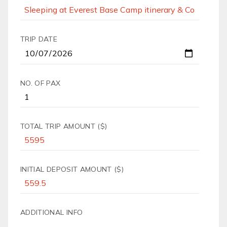
TRIP DATE
NO. OF PAX
TOTAL TRIP AMOUNT ($)
INITIAL DEPOSIT AMOUNT ($)
ADDITIONAL INFO