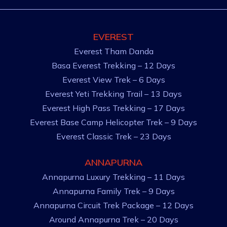
EVEREST
Everest Tham Danda
Basa Everest Trekking – 12 Days
Everest View Trek – 6 Days
Everest Yeti Trekking Trail – 13 Days
Everest High Pass Trekking – 17 Days
Everest Base Camp Helicopter Trek – 9 Days
Everest Classic Trek – 23 Days
ANNAPURNA
Annapurna Luxury Trekking – 11 Days
Annapurna Family Trek – 9 Days
Annapurna Circuit Trek Package – 12 Days
Around Annapurna Trek – 20 Days