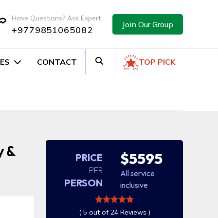
Have Questions? Ask Expert
Join Our Group
+9779851065082
ES
CONTACT
TOP PICK
y &
$5595
PRICE
PER
All service
PERSON
inclusive
( 5 out of 24 Reviews )