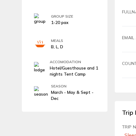
FULLN
GROUP SIZE
1-20 pax
EMAIL
MEALS
B, L, D
ACCOMODATION
COUN
Hotel/Guesthouse and 1
nights Tent Camp
SEASON
March - May & Sept -
Dec
Trip 
TRIP 