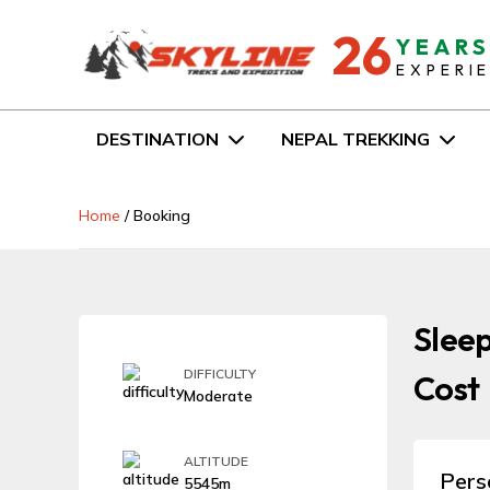
26
YEAR
EXPERI
DESTINATION
NEPAL TREKKING
Home
/
Booking
Sleep
DIFFICULTY
Cost
Moderate
ALTITUDE
Pers
5545m