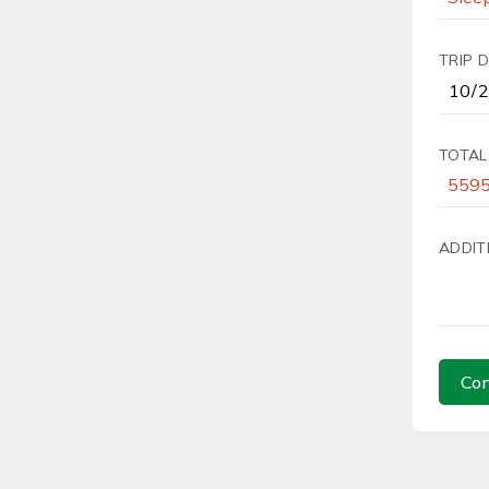
TRIP 
TOTAL
ADDIT
Con