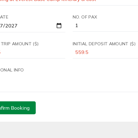
DATE
NO. OF PAX
 TRIP AMOUNT ($)
INITIAL DEPOSIT AMOUNT ($)
IONAL INFO
firm Booking