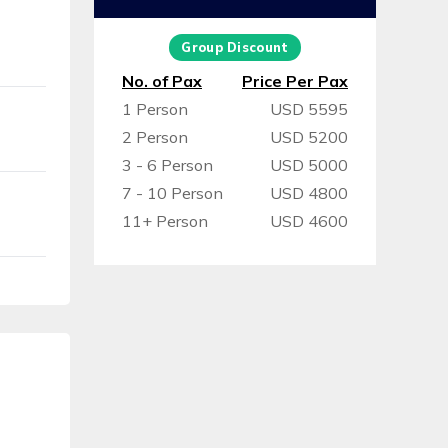
Group Discount
No. of Pax
Price Per Pax
1 Person
USD 5595
2 Person
USD 5200
3 - 6 Person
USD 5000
7 - 10 Person
USD 4800
11+ Person
USD 4600