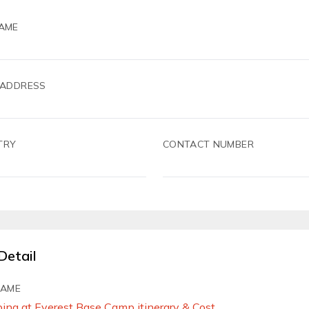
AME
 ADDRESS
TRY
CONTACT NUMBER
Detail
NAME