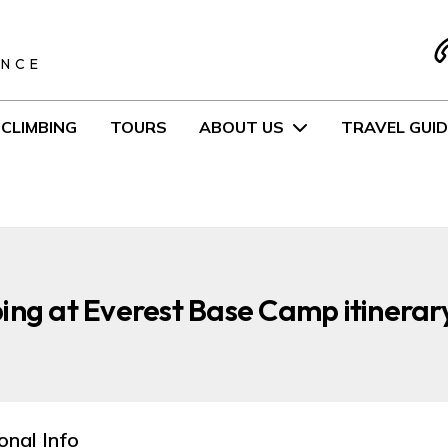
S
ENCE
CLIMBING
TOURS
ABOUT US
TRAVEL GUID
ing at Everest Base Camp itinerar
onal Info