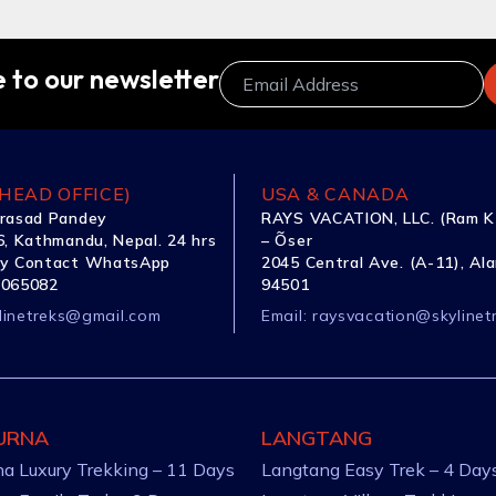
 to our newsletter
HEAD OFFICE)
USA & CANADA
rasad Pandey
RAYS VACATION, LLC. (Ram K
, Kathmandu, Nepal. 24 hrs
– Õser
y Contact WhatsApp
2045 Central Ave. (A-11), Al
1065082
94501
linetreks@gmail.com
Email:
raysvacation@skylinet
URNA
LANGTANG
a Luxury Trekking – 11 Days
Langtang Easy Trek – 4 Day