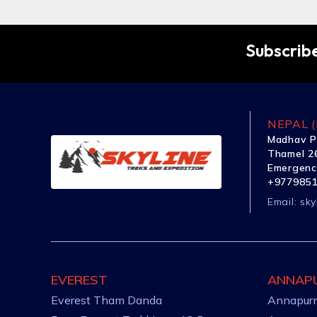
Subscribe
NEPAL (
Madhav P
Thamel 26
Emergenc
+977985
Email:
sky
EVEREST
ANNAP
Everest Tham Danda
Annapurn