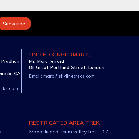
UNITED KINGDOM (U.K)
 Pradhan)
Mr. Marc Jerrard
85 Great Portland Street, London
ameda, CA
Email:
marc@skylinetreks.com
reks.com
RESTRICATED AREA TREK
s
Manaslu and Tsum valley trek – 17