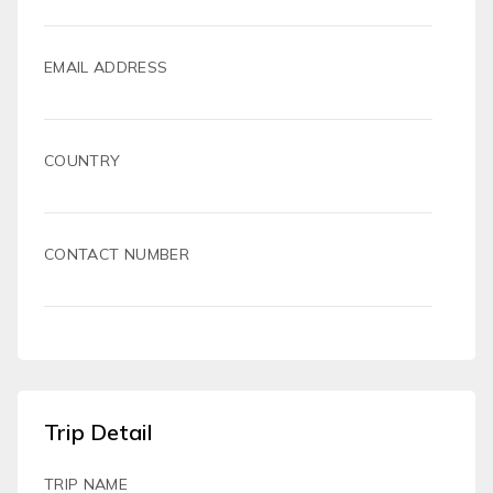
EMAIL ADDRESS
COUNTRY
CONTACT NUMBER
Trip Detail
TRIP NAME