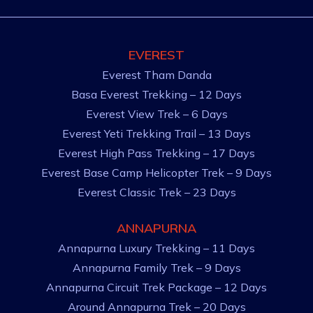
EVEREST
Everest Tham Danda
Basa Everest Trekking – 12 Days
Everest View Trek – 6 Days
Everest Yeti Trekking Trail – 13 Days
Everest High Pass Trekking – 17 Days
Everest Base Camp Helicopter Trek – 9 Days
Everest Classic Trek – 23 Days
ANNAPURNA
Annapurna Luxury Trekking – 11 Days
Annapurna Family Trek – 9 Days
Annapurna Circuit Trek Package – 12 Days
Around Annapurna Trek – 20 Days