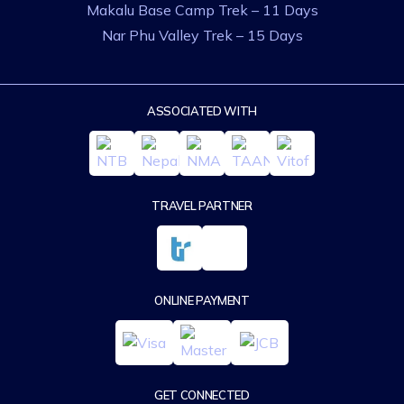
Makalu Base Camp Trek – 11 Days
Nar Phu Valley Trek – 15 Days
ASSOCIATED WITH
TRAVEL PARTNER
ONLINE PAYMENT
GET CONNECTED