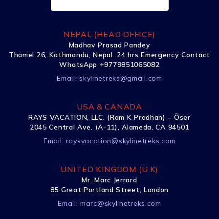
NEPAL (HEAD OFFICE)
Madhav Prasad Pandey
Thamel 26, Kathmandu, Nepal. 24 hrs Emergency Contact
WhatsApp +9779851065082
Email:
skylinetreks@gmail.com
USA & CANADA
RAYS VACATION, LLC. (Ram K Pradhan) – Õser
2045 Central Ave. (A-11), Alameda, CA 94501
Email:
raysvacation@skylinetreks.com
UNITED KINGDOM (U.K)
Mr. Marc Jerrard
85 Great Portland Street, London
Email:
marc@skylinetreks.com