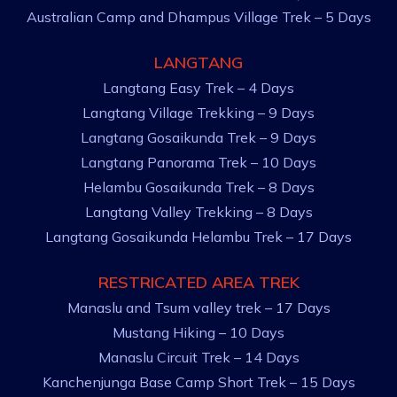
Australian Camp and Dhampus Village Trek – 5 Days
LANGTANG
Langtang Easy Trek – 4 Days
Langtang Village Trekking – 9 Days
Langtang Gosaikunda Trek – 9 Days
Langtang Panorama Trek – 10 Days
Helambu Gosaikunda Trek – 8 Days
Langtang Valley Trekking – 8 Days
Langtang Gosaikunda Helambu Trek – 17 Days
RESTRICATED AREA TREK
Manaslu and Tsum valley trek – 17 Days
Mustang Hiking – 10 Days
Manaslu Circuit Trek – 14 Days
Kanchenjunga Base Camp Short Trek – 15 Days