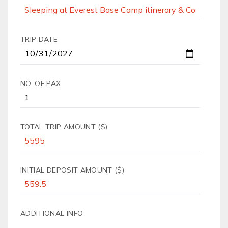
TRIP DATE
NO. OF PAX
TOTAL TRIP AMOUNT ($)
INITIAL DEPOSIT AMOUNT ($)
ADDITIONAL INFO