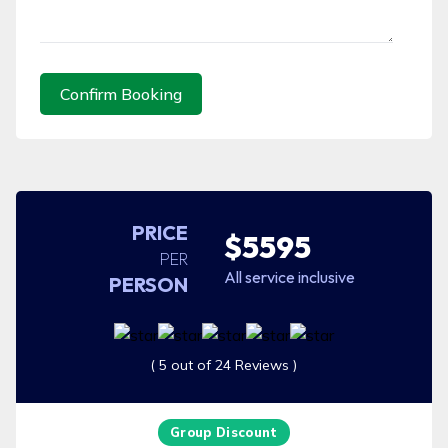
Confirm Booking
PRICE
$5595
PER
All service inclusive
PERSON
( 5 out of 24 Reviews )
Group Discount