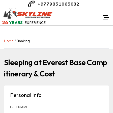
+9779851065082
26
YEARS
EXPERIENCE
Home
/
Booking
Sleeping at Everest Base Camp
itinerary & Cost
Personal Info
FULLNAME