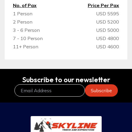
No. of Pax
Price Per Pax
1 Person
USD 5595
2 Person
USD 5200
3 - 6 Person
USD 5000
7 - 10 Person
USD 4800
11+ Person
USD 4600
Subscribe to our newsletter