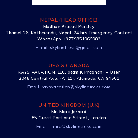
NEPAL (HEAD OFFICE)
Madhav Prasad Pandey
Thamel 26, Kathmandu, Nepal. 24 hrs Emergency Contact
WhatsApp +9779851065082
Email:
skylinetreks@gmail.com
USA & CANADA
RAYS VACATION, LLC. (Ram K Pradhan) – Õser
2045 Central Ave. (A-11), Alameda, CA 94501
Email:
raysvacation@skylinetreks.com
UNITED KINGDOM (U.K)
Mr. Marc Jerrard
85 Great Portland Street, London
Email:
marc@skylinetreks.com