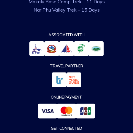
Makalu Base Camp Trek – 11 Days
Nar Phu Valley Trek – 15 Days
ASSOCIATED WITH
TRAVEL PARTNER
ONLINE PAYMENT
GET CONNECTED