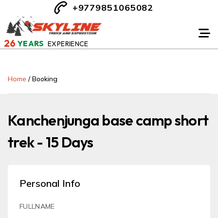
+9779851065082
26
YEARS
EXPERIENCE
Home
/
Booking
Kanchenjunga base camp short
trek - 15 Days
Personal Info
FULLNAME