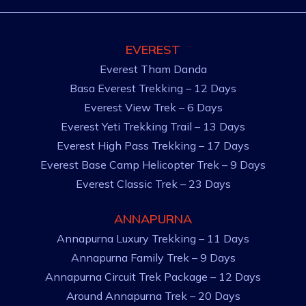
EVEREST
Everest Tham Danda
Basa Everest Trekking – 12 Days
Everest View Trek – 6 Days
Everest Yeti Trekking Trail – 13 Days
Everest High Pass Trekking – 17 Days
Everest Base Camp Helicopter Trek – 9 Days
Everest Classic Trek – 23 Days
ANNAPURNA
Annapurna Luxury Trekking – 11 Days
Annapurna Family Trek – 9 Days
Annapurna Circuit Trek Package – 12 Days
Around Annapurna Trek – 20 Days