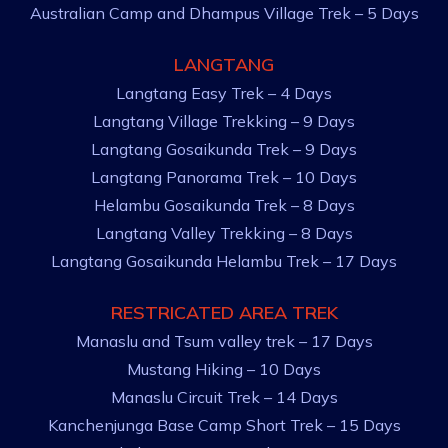
Australian Camp and Dhampus Village Trek – 5 Days
LANGTANG
Langtang Easy Trek – 4 Days
Langtang Village Trekking – 9 Days
Langtang Gosaikunda Trek – 9 Days
Langtang Panorama Trek – 10 Days
Helambu Gosaikunda Trek – 8 Days
Langtang Valley Trekking – 8 Days
Langtang Gosaikunda Helambu Trek – 17 Days
RESTRICATED AREA TREK
Manaslu and Tsum valley trek – 17 Days
Mustang Hiking – 10 Days
Manaslu Circuit Trek – 14 Days
Kanchenjunga Base Camp Short Trek – 15 Days