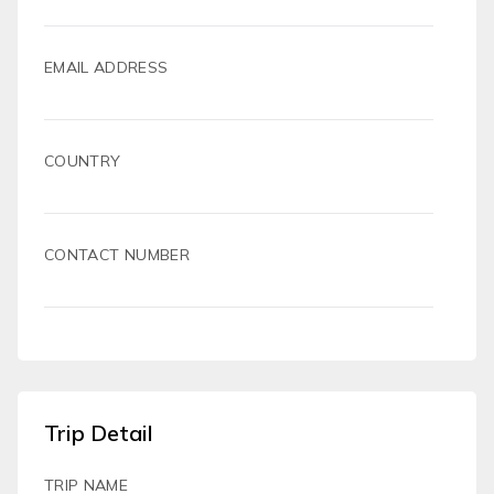
EMAIL ADDRESS
COUNTRY
CONTACT NUMBER
Trip Detail
TRIP NAME