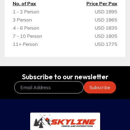
No. of Pax
Price Per Pax
1 - 2 Person
USD 1895
3 Person
USD 1865
4 - 6 Person
USD 1835
7 - 10 Person
USD 1805
11+ Person
USD 1775
Subscribe to our newsletter