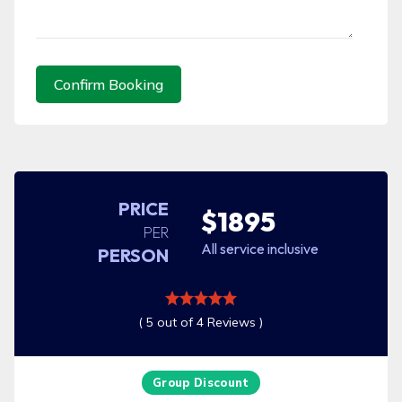
Confirm Booking
PRICE
$1895
PER
All service inclusive
PERSON
( 5 out of 4 Reviews )
Group Discount