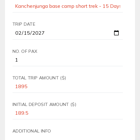
TRIP DATE
NO. OF PAX
TOTAL TRIP AMOUNT ($)
INITIAL DEPOSIT AMOUNT ($)
ADDITIONAL INFO