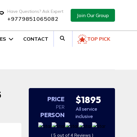
Have Questions? Ask Expert
Join Our Group
+9779851065082
ES
CONTACT
TOP PICK
5
$1895
PRICE
PER
All service
PERSON
inclusive
( 5 out of 4 Reviews )