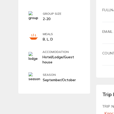
FULLN
GROUP SIZE
2-20
EMAIL
MEALS
B, L, D
ACCOMODATION
COUN
Hotel/Lodge/Guest
house
SEASON
September/October
Trip 
TRIP 