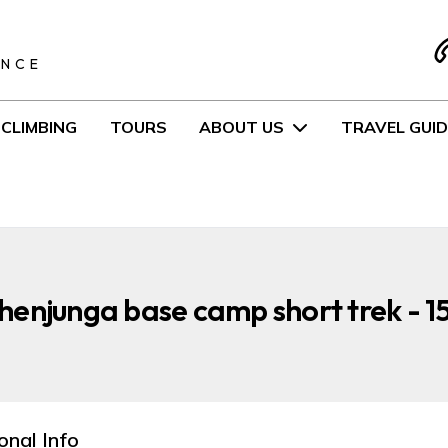
S
ENCE
CLIMBING
TOURS
ABOUT US
TRAVEL GUID
enjunga base camp short trek - 1
onal Info