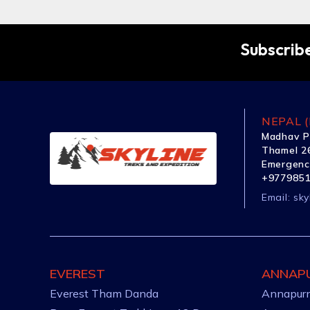
Subscribe
NEPAL (
Madhav P
Thamel 26
Emergenc
+977985
Email:
sky
EVEREST
ANNAP
Everest Tham Danda
Annapurn