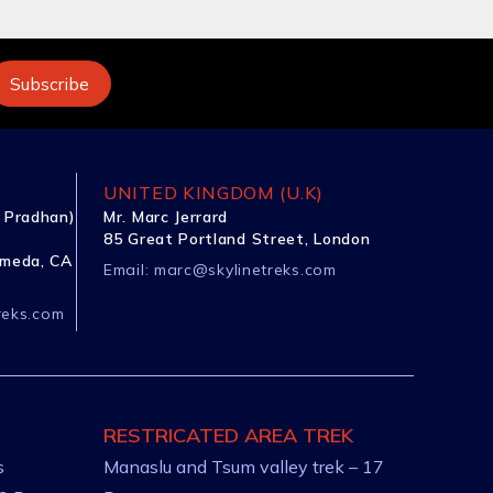
UNITED KINGDOM (U.K)
 Pradhan)
Mr. Marc Jerrard
85 Great Portland Street, London
ameda, CA
Email:
marc@skylinetreks.com
reks.com
RESTRICATED AREA TREK
s
Manaslu and Tsum valley trek – 17