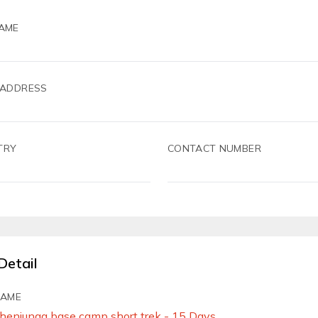
AME
 ADDRESS
TRY
CONTACT NUMBER
Detail
NAME