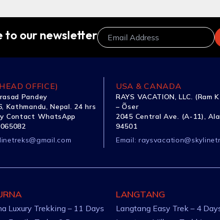
 to our newsletter
HEAD OFFICE)
USA & CANADA
rasad Pandey
RAYS VACATION, LLC. (Ram K
, Kathmandu, Nepal. 24 hrs
– Õser
y Contact WhatsApp
2045 Central Ave. (A-11), Al
1065082
94501
linetreks@gmail.com
Email:
raysvacation@skylinet
URNA
LANGTANG
a Luxury Trekking – 11 Days
Langtang Easy Trek – 4 Day