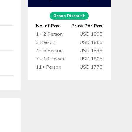
Group Discount
No. of Pax
Price Per Pax
1 - 2 Person
USD 1895
3 Person
USD 1865
4 - 6 Person
USD 1835
7 - 10 Person
USD 1805
11+ Person
USD 1775