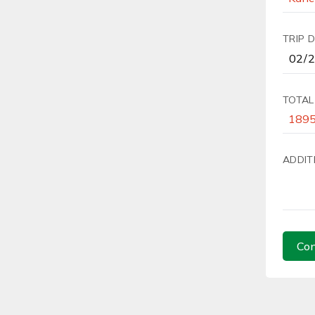
TRIP 
TOTAL
ADDIT
Con