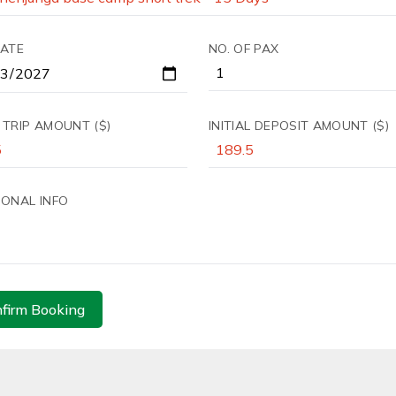
DATE
NO. OF PAX
 TRIP AMOUNT ($)
INITIAL DEPOSIT AMOUNT ($)
IONAL INFO
firm Booking