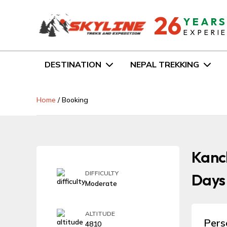
26
YEAR
EXPERI
DESTINATION
NEPAL TREKKING
Home
/
Booking
Kanch
DIFFICULTY
Days
Moderate
ALTITUDE
Pers
4810