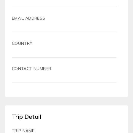
EMAIL ADDRESS
COUNTRY
CONTACT NUMBER
Trip Detail
TRIP NAME