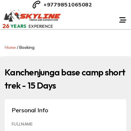
+9779851065082
26
YEARS
EXPERIENCE
Home
/
Booking
Kanchenjunga base camp short
trek - 15 Days
Personal Info
FULLNAME