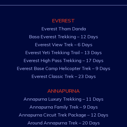
EVEREST
Everest Tham Danda
Basa Everest Trekking – 12 Days
Everest View Trek – 6 Days
Everest Yeti Trekking Trail – 13 Days
Everest High Pass Trekking – 17 Days
Everest Base Camp Helicopter Trek – 9 Days
Everest Classic Trek – 23 Days
ANNAPURNA
Annapurna Luxury Trekking – 11 Days
Annapurna Family Trek – 9 Days
Annapurna Circuit Trek Package – 12 Days
Around Annapurna Trek – 20 Days