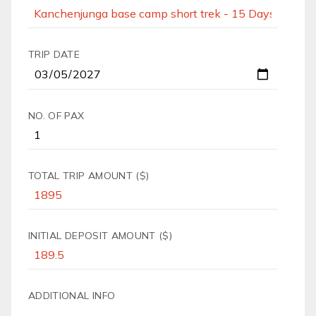
TRIP DATE
NO. OF PAX
TOTAL TRIP AMOUNT ($)
INITIAL DEPOSIT AMOUNT ($)
ADDITIONAL INFO