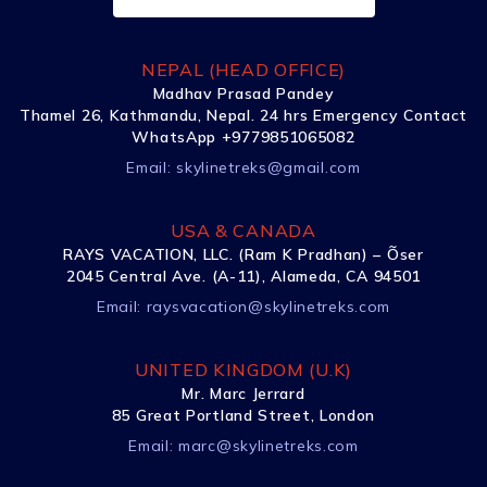
NEPAL (HEAD OFFICE)
Madhav Prasad Pandey
Thamel 26, Kathmandu, Nepal. 24 hrs Emergency Contact
WhatsApp +9779851065082
Email:
skylinetreks@gmail.com
USA & CANADA
RAYS VACATION, LLC. (Ram K Pradhan) – Õser
2045 Central Ave. (A-11), Alameda, CA 94501
Email:
raysvacation@skylinetreks.com
UNITED KINGDOM (U.K)
Mr. Marc Jerrard
85 Great Portland Street, London
Email:
marc@skylinetreks.com