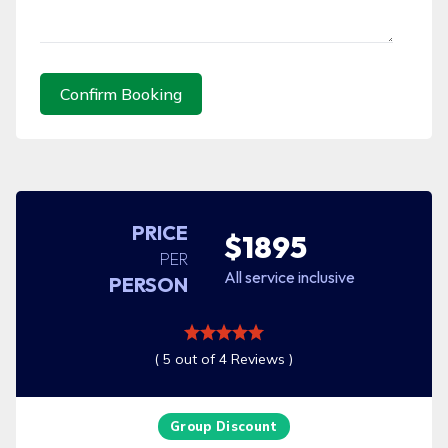
Confirm Booking
PRICE
$1895
PER
All service inclusive
PERSON
( 5 out of 4 Reviews )
Group Discount