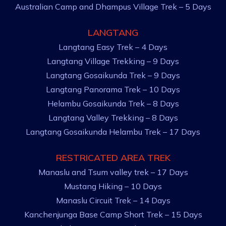
Australian Camp and Dhampus Village Trek – 5 Days
LANGTANG
Langtang Easy Trek – 4 Days
Langtang Village Trekking – 9 Days
Langtang Gosaikunda Trek – 9 Days
Langtang Panorama Trek – 10 Days
Helambu Gosaikunda Trek – 8 Days
Langtang Valley Trekking – 8 Days
Langtang Gosaikunda Helambu Trek – 17 Days
RESTRICATED AREA TREK
Manaslu and Tsum valley trek – 17 Days
Mustang Hiking – 10 Days
Manaslu Circuit Trek – 14 Days
Kanchenjunga Base Camp Short Trek – 15 Days