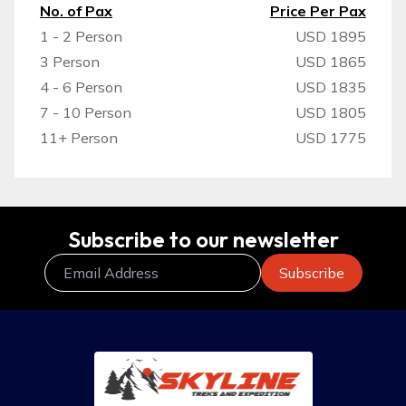
No. of Pax
Price Per Pax
1 - 2 Person
USD 1895
3 Person
USD 1865
4 - 6 Person
USD 1835
7 - 10 Person
USD 1805
11+ Person
USD 1775
Subscribe to our newsletter