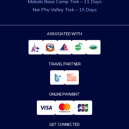
Makalu Base Camp Trek – 11 Days
Nar Phu Valley Trek – 15 Days
ASSOCIATED WITH
TRAVEL PARTNER
ONLINE PAYMENT
GET CONNECTED