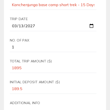
TRIP DATE
NO. OF PAX
TOTAL TRIP AMOUNT ($)
INITIAL DEPOSIT AMOUNT ($)
ADDITIONAL INFO