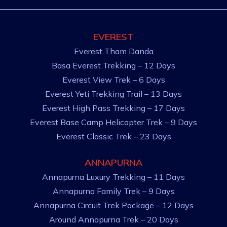
EVEREST
Everest Tham Danda
Basa Everest Trekking – 12 Days
Everest View Trek – 6 Days
Everest Yeti Trekking Trail – 13 Days
Everest High Pass Trekking – 17 Days
Everest Base Camp Helicopter Trek – 9 Days
Everest Classic Trek – 23 Days
ANNAPURNA
Annapurna Luxury Trekking – 11 Days
Annapurna Family Trek – 9 Days
Annapurna Circuit Trek Package – 12 Days
Around Annapurna Trek – 20 Days