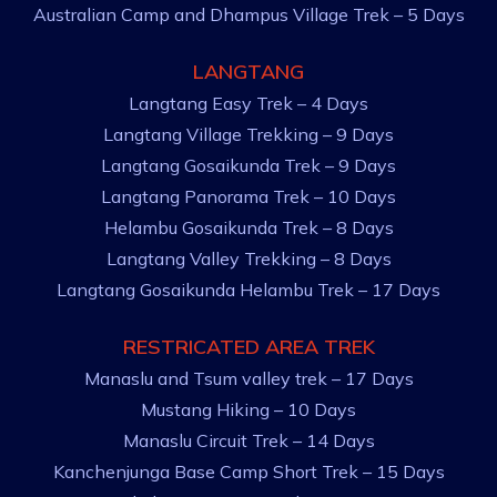
Australian Camp and Dhampus Village Trek – 5 Days
LANGTANG
Langtang Easy Trek – 4 Days
Langtang Village Trekking – 9 Days
Langtang Gosaikunda Trek – 9 Days
Langtang Panorama Trek – 10 Days
Helambu Gosaikunda Trek – 8 Days
Langtang Valley Trekking – 8 Days
Langtang Gosaikunda Helambu Trek – 17 Days
RESTRICATED AREA TREK
Manaslu and Tsum valley trek – 17 Days
Mustang Hiking – 10 Days
Manaslu Circuit Trek – 14 Days
Kanchenjunga Base Camp Short Trek – 15 Days