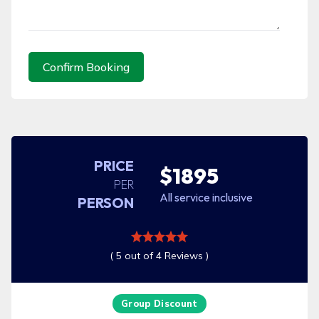
Confirm Booking
PRICE
$1895
PER
All service inclusive
PERSON
( 5 out of 4 Reviews )
Group Discount