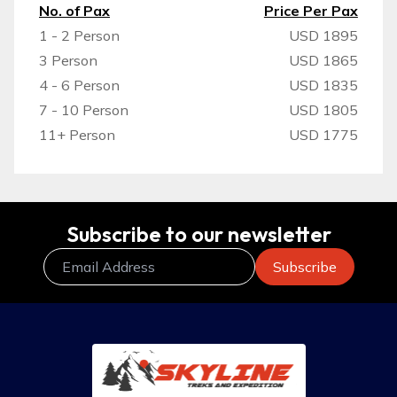
No. of Pax
Price Per Pax
1 - 2 Person
USD 1895
3 Person
USD 1865
4 - 6 Person
USD 1835
7 - 10 Person
USD 1805
11+ Person
USD 1775
Subscribe to our newsletter