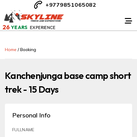
+9779851065082
26
YEARS
EXPERIENCE
Home
/
Booking
Kanchenjunga base camp short
trek - 15 Days
Personal Info
FULLNAME