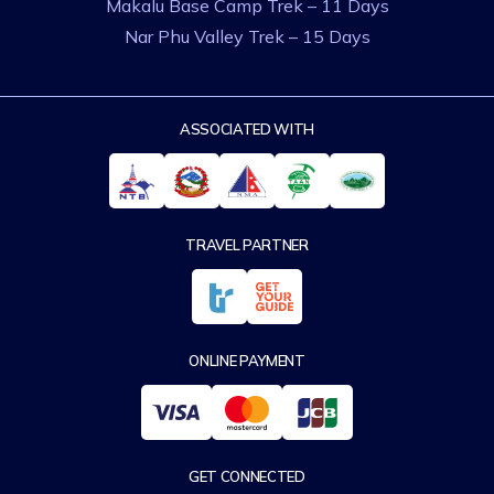
Makalu Base Camp Trek – 11 Days
Nar Phu Valley Trek – 15 Days
ASSOCIATED WITH
TRAVEL PARTNER
ONLINE PAYMENT
GET CONNECTED