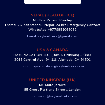
NEPAL (HEAD OFFICE)
Madhav Prasad Pandey
Thamel 26, Kathmandu, Nepal. 24 hrs Emergency Contact
WhatsApp +9779851065082
Email:
skylinetreks@gmail.com
USA & CANADA
RAYS VACATION, LLC. (Ram K Pradhan) – Õser
2045 Central Ave. (A-11), Alameda, CA 94501
Email:
raysvacation@skylinetreks.com
UNITED KINGDOM (U.K)
Mr. Marc Jerrard
85 Great Portland Street, London
Email:
marc@skylinetreks.com