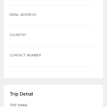
EMAIL ADDRESS
COUNTRY
CONTACT NUMBER
Trip Detail
TRIP NAME