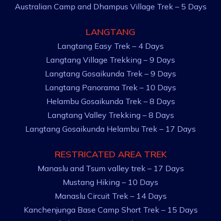
Australian Camp and Dhampus Village Trek – 5 Days
LANGTANG
Langtang Easy Trek – 4 Days
Langtang Village Trekking – 9 Days
Langtang Gosaikunda Trek – 9 Days
Langtang Panorama Trek – 10 Days
Helambu Gosaikunda Trek – 8 Days
Langtang Valley Trekking – 8 Days
Langtang Gosaikunda Helambu Trek – 17 Days
RESTRICATED AREA TREK
Manaslu and Tsum valley trek – 17 Days
Mustang Hiking – 10 Days
Manaslu Circuit Trek – 14 Days
Kanchenjunga Base Camp Short Trek – 15 Days