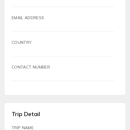
EMAIL ADDRESS
COUNTRY
CONTACT NUMBER
Trip Detail
TRIP NAME