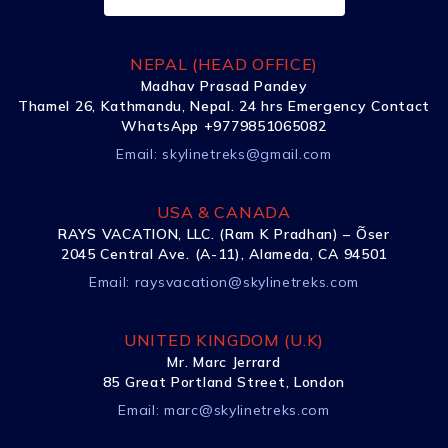
NEPAL (HEAD OFFICE)
Madhav Prasad Pandey
Thamel 26, Kathmandu, Nepal. 24 hrs Emergency Contact
WhatsApp +9779851065082
Email:
skylinetreks@gmail.com
USA & CANADA
RAYS VACATION, LLC. (Ram K Pradhan) – Õser
2045 Central Ave. (A-11), Alameda, CA 94501
Email:
raysvacation@skylinetreks.com
UNITED KINGDOM (U.K)
Mr. Marc Jerrard
85 Great Portland Street, London
Email:
marc@skylinetreks.com