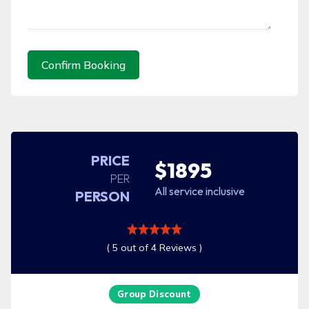
Confirm Booking
PRICE
$1895
PER
All service inclusive
PERSON
( 5 out of 4 Reviews )
Group Discount