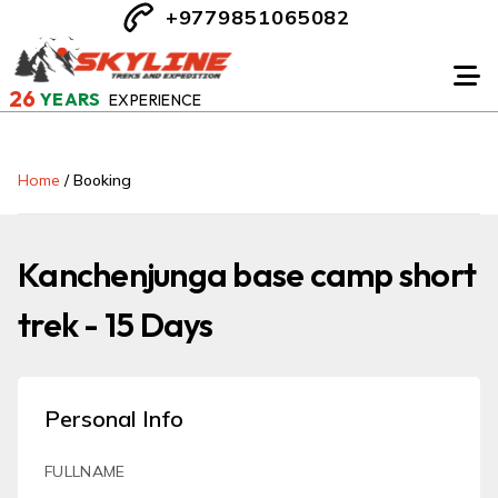
+9779851065082
26
YEARS
EXPERIENCE
Home
/
Booking
Kanchenjunga base camp short
trek - 15 Days
Personal Info
FULLNAME