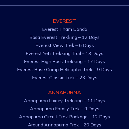
EVEREST
Everest Tham Danda
Basa Everest Trekking – 12 Days
Everest View Trek – 6 Days
Everest Yeti Trekking Trail – 13 Days
Everest High Pass Trekking – 17 Days
Everest Base Camp Helicopter Trek – 9 Days
Everest Classic Trek – 23 Days
ANNAPURNA
Annapurna Luxury Trekking – 11 Days
Annapurna Family Trek – 9 Days
Annapurna Circuit Trek Package – 12 Days
Around Annapurna Trek – 20 Days