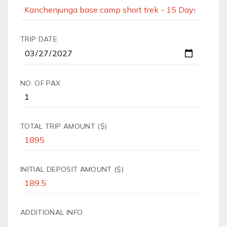
TRIP DATE
NO. OF PAX
TOTAL TRIP AMOUNT ($)
INITIAL DEPOSIT AMOUNT ($)
ADDITIONAL INFO