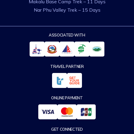
Makalu Base Camp Trek – 11 Days
Nar Phu Valley Trek – 15 Days
ASSOCIATED WITH
TRAVEL PARTNER
ONLINE PAYMENT
GET CONNECTED