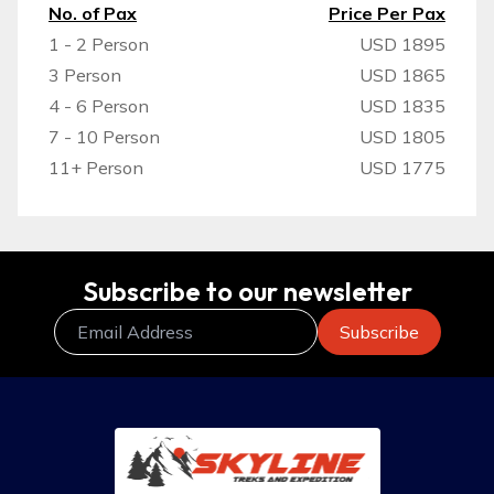
No. of Pax
Price Per Pax
1 - 2 Person
USD 1895
3 Person
USD 1865
4 - 6 Person
USD 1835
7 - 10 Person
USD 1805
11+ Person
USD 1775
Subscribe to our newsletter