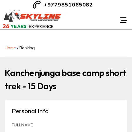
+9779851065082
26
YEARS
EXPERIENCE
Home
/
Booking
Kanchenjunga base camp short
trek - 15 Days
Personal Info
FULLNAME