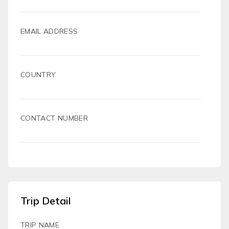
EMAIL ADDRESS
COUNTRY
CONTACT NUMBER
Trip Detail
TRIP NAME