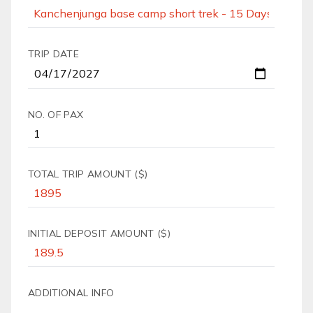
TRIP DATE
NO. OF PAX
TOTAL TRIP AMOUNT ($)
INITIAL DEPOSIT AMOUNT ($)
ADDITIONAL INFO