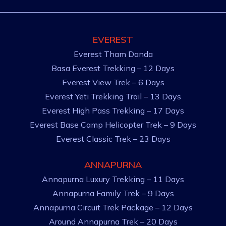
EVEREST
Everest Tham Danda
Basa Everest Trekking – 12 Days
Everest View Trek – 6 Days
Everest Yeti Trekking Trail – 13 Days
Everest High Pass Trekking – 17 Days
Everest Base Camp Helicopter Trek – 9 Days
Everest Classic Trek – 23 Days
ANNAPURNA
Annapurna Luxury Trekking – 11 Days
Annapurna Family Trek – 9 Days
Annapurna Circuit Trek Package – 12 Days
Around Annapurna Trek – 20 Days