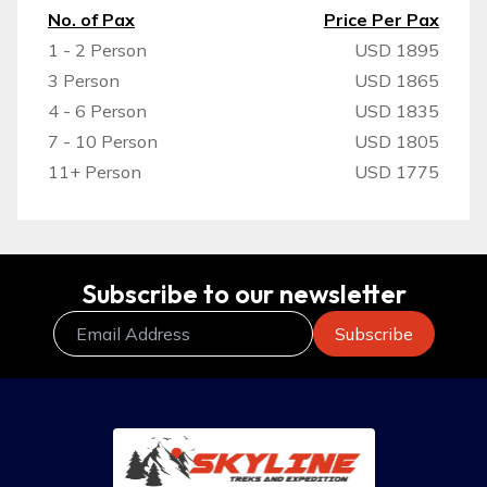
No. of Pax
Price Per Pax
1 - 2 Person
USD 1895
3 Person
USD 1865
4 - 6 Person
USD 1835
7 - 10 Person
USD 1805
11+ Person
USD 1775
Subscribe to our newsletter