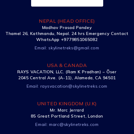
NEPAL (HEAD OFFICE)
Madhav Prasad Pandey
Thamel 26, Kathmandu, Nepal. 24 hrs Emergency Contact
WhatsApp +9779851065082
Email:
skylinetreks@gmail.com
USA & CANADA
RAYS VACATION, LLC. (Ram K Pradhan) – Õser
2045 Central Ave. (A-11), Alameda, CA 94501
Email:
raysvacation@skylinetreks.com
UNITED KINGDOM (U.K)
Mr. Marc Jerrard
85 Great Portland Street, London
Email:
marc@skylinetreks.com