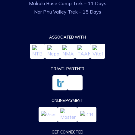
Makalu Base Camp Trek – 11 Days
Nar Phu Valley Trek – 15 Days
ASSOCIATED WITH
TRAVEL PARTNER
ONLINE PAYMENT
GET CONNECTED