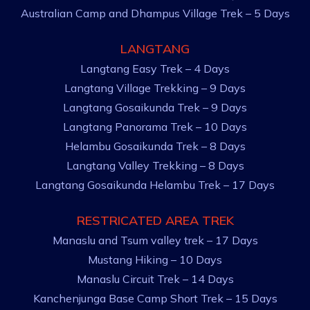
Australian Camp and Dhampus Village Trek – 5 Days
LANGTANG
Langtang Easy Trek – 4 Days
Langtang Village Trekking – 9 Days
Langtang Gosaikunda Trek – 9 Days
Langtang Panorama Trek – 10 Days
Helambu Gosaikunda Trek – 8 Days
Langtang Valley Trekking – 8 Days
Langtang Gosaikunda Helambu Trek – 17 Days
RESTRICATED AREA TREK
Manaslu and Tsum valley trek – 17 Days
Mustang Hiking – 10 Days
Manaslu Circuit Trek – 14 Days
Kanchenjunga Base Camp Short Trek – 15 Days