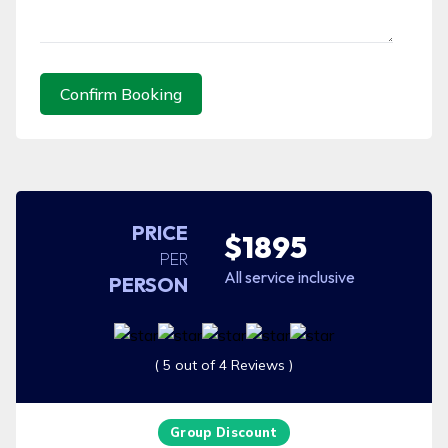
Confirm Booking
PRICE
$1895
PER
All service inclusive
PERSON
( 5 out of 4 Reviews )
Group Discount