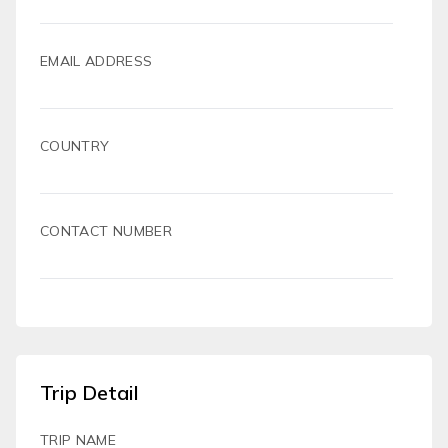
EMAIL ADDRESS
COUNTRY
CONTACT NUMBER
Trip Detail
TRIP NAME