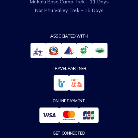
Makalu Base Camp Trek – 11 Days
Nar Phu Valley Trek – 15 Days
ASSOCIATED WITH
TRAVEL PARTNER
ONLINE PAYMENT
GET CONNECTED