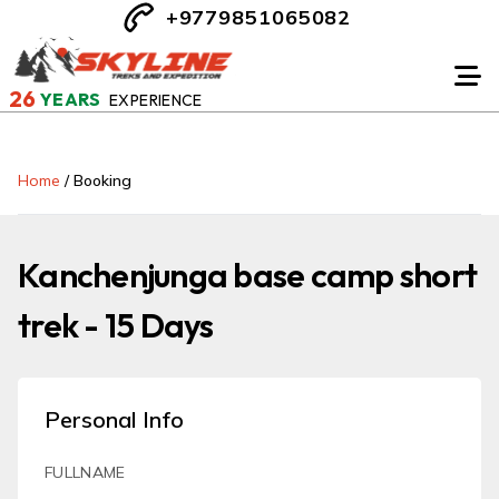
+9779851065082
26
YEARS
EXPERIENCE
Home
/
Booking
Kanchenjunga base camp short
trek - 15 Days
Personal Info
FULLNAME