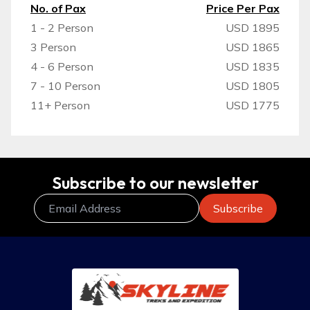
No. of Pax
Price Per Pax
1 - 2 Person
USD 1895
3 Person
USD 1865
4 - 6 Person
USD 1835
7 - 10 Person
USD 1805
11+ Person
USD 1775
Subscribe to our newsletter