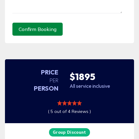
Confirm Booking
PRICE
$1895
PER
All service inclusive
PERSON
( 5 out of 4 Reviews )
Group Discount