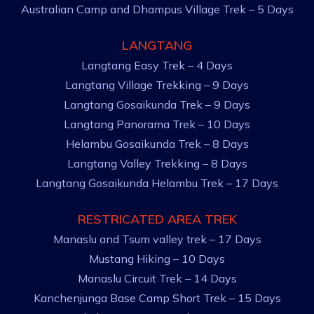
Australian Camp and Dhampus Village Trek – 5 Days
LANGTANG
Langtang Easy Trek – 4 Days
Langtang Village Trekking – 9 Days
Langtang Gosaikunda Trek – 9 Days
Langtang Panorama Trek – 10 Days
Helambu Gosaikunda Trek – 8 Days
Langtang Valley Trekking – 8 Days
Langtang Gosaikunda Helambu Trek – 17 Days
RESTRICATED AREA TREK
Manaslu and Tsum valley trek – 17 Days
Mustang Hiking – 10 Days
Manaslu Circuit Trek – 14 Days
Kanchenjunga Base Camp Short Trek – 15 Days