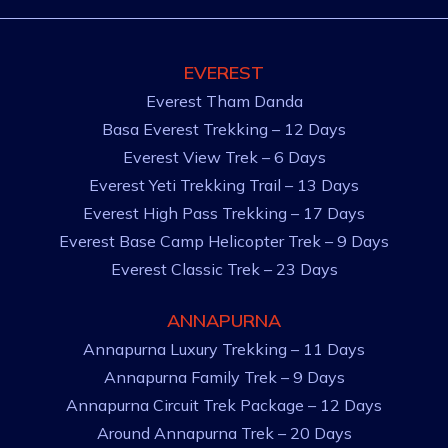
EVEREST
Everest Tham Danda
Basa Everest Trekking – 12 Days
Everest View Trek – 6 Days
Everest Yeti Trekking Trail – 13 Days
Everest High Pass Trekking – 17 Days
Everest Base Camp Helicopter Trek – 9 Days
Everest Classic Trek – 23 Days
ANNAPURNA
Annapurna Luxury Trekking – 11 Days
Annapurna Family Trek – 9 Days
Annapurna Circuit Trek Package – 12 Days
Around Annapurna Trek – 20 Days