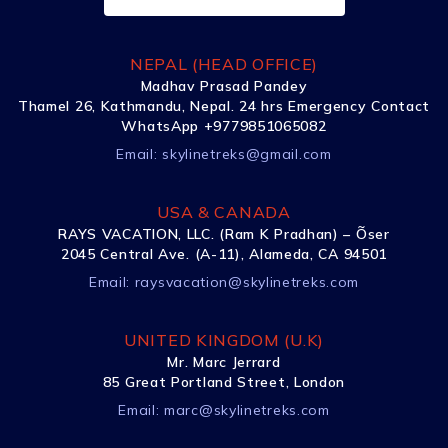
NEPAL (HEAD OFFICE)
Madhav Prasad Pandey
Thamel 26, Kathmandu, Nepal. 24 hrs Emergency Contact
WhatsApp +9779851065082
Email:
skylinetreks@gmail.com
USA & CANADA
RAYS VACATION, LLC. (Ram K Pradhan) – Õser
2045 Central Ave. (A-11), Alameda, CA 94501
Email:
raysvacation@skylinetreks.com
UNITED KINGDOM (U.K)
Mr. Marc Jerrard
85 Great Portland Street, London
Email:
marc@skylinetreks.com