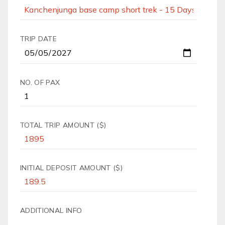
TRIP DATE
NO. OF PAX
TOTAL TRIP AMOUNT ($)
INITIAL DEPOSIT AMOUNT ($)
ADDITIONAL INFO