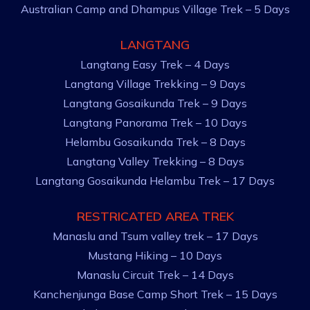
Australian Camp and Dhampus Village Trek – 5 Days
LANGTANG
Langtang Easy Trek – 4 Days
Langtang Village Trekking – 9 Days
Langtang Gosaikunda Trek – 9 Days
Langtang Panorama Trek – 10 Days
Helambu Gosaikunda Trek – 8 Days
Langtang Valley Trekking – 8 Days
Langtang Gosaikunda Helambu Trek – 17 Days
RESTRICATED AREA TREK
Manaslu and Tsum valley trek – 17 Days
Mustang Hiking – 10 Days
Manaslu Circuit Trek – 14 Days
Kanchenjunga Base Camp Short Trek – 15 Days