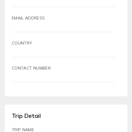
EMAIL ADDRESS
COUNTRY
CONTACT NUMBER
Trip Detail
TRIP NAME