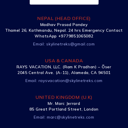
NEPAL (HEAD OFFICE)
Madhav Prasad Pandey
Thamel 26, Kathmandu, Nepal. 24 hrs Emergency Contact
WhatsApp +9779851065082
Email:
skylinetreks@gmail.com
USA & CANADA
RAYS VACATION, LLC. (Ram K Pradhan) – Õser
2045 Central Ave. (A-11), Alameda, CA 94501
Email:
raysvacation@skylinetreks.com
UNITED KINGDOM (U.K)
Mr. Marc Jerrard
85 Great Portland Street, London
Email:
marc@skylinetreks.com