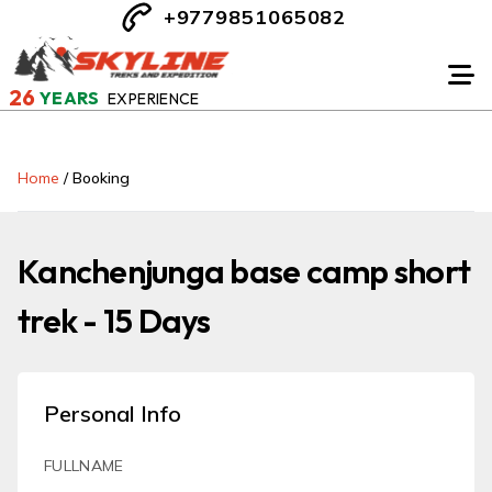
+9779851065082
26
YEARS
EXPERIENCE
Home
/
Booking
Kanchenjunga base camp short
trek - 15 Days
Personal Info
FULLNAME