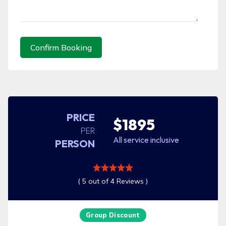
Confirm Booking
PRICE
$1895
PER
All service inclusive
PERSON
( 5 out of 4 Reviews )
Group Discount