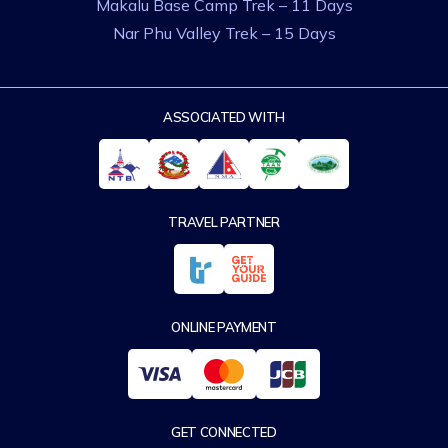
Makalu Base Camp Trek – 11 Days
Nar Phu Valley Trek – 15 Days
ASSOCIATED WITH
TRAVEL PARTNER
ONLINE PAYMENT
GET CONNECTED