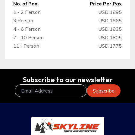
No. of Pax
Price Per Pax
1 - 2 Person
USD 1895
3 Person
USD 1865
4 - 6 Person
USD 1835
7 - 10 Person
USD 1805
11+ Person
USD 1775
Subscribe to our newsletter