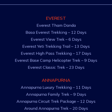
EVEREST
Everest Tham Danda
Basa Everest Trekking – 12 Days
Everest View Trek – 6 Days
Everest Yeti Trekking Trail – 13 Days
Everest High Pass Trekking – 17 Days
Everest Base Camp Helicopter Trek – 9 Days
Everest Classic Trek – 23 Days
ANNAPURNA
Annapurna Luxury Trekking – 11 Days
Annapurna Family Trek – 9 Days
Annapurna Circuit Trek Package – 12 Days
Around Annapurna Trek – 20 Days