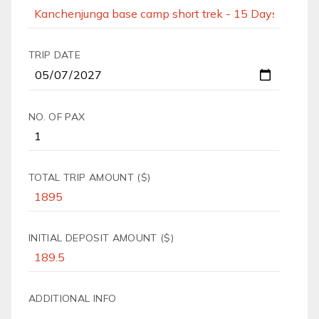
TRIP DATE
NO. OF PAX
TOTAL TRIP AMOUNT ($)
INITIAL DEPOSIT AMOUNT ($)
ADDITIONAL INFO