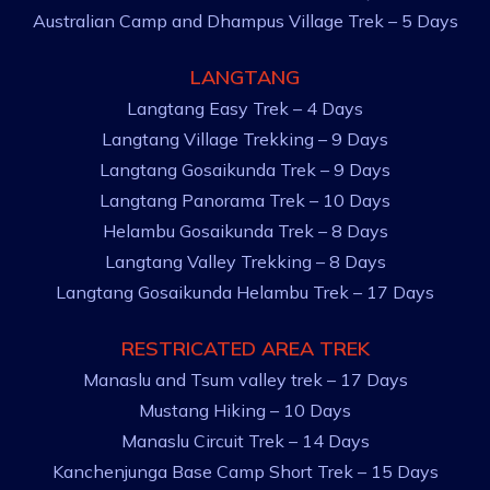
Australian Camp and Dhampus Village Trek – 5 Days
LANGTANG
Langtang Easy Trek – 4 Days
Langtang Village Trekking – 9 Days
Langtang Gosaikunda Trek – 9 Days
Langtang Panorama Trek – 10 Days
Helambu Gosaikunda Trek – 8 Days
Langtang Valley Trekking – 8 Days
Langtang Gosaikunda Helambu Trek – 17 Days
RESTRICATED AREA TREK
Manaslu and Tsum valley trek – 17 Days
Mustang Hiking – 10 Days
Manaslu Circuit Trek – 14 Days
Kanchenjunga Base Camp Short Trek – 15 Days