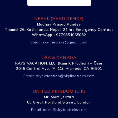
NEPAL (HEAD OFFICE)
Madhav Prasad Pandey
Thamel 26, Kathmandu, Nepal. 24 hrs Emergency Contact
WhatsApp +9779851065082
Email:
skylinetreks@gmail.com
USA & CANADA
RAYS VACATION, LLC. (Ram K Pradhan) – Õser
2045 Central Ave. (A-11), Alameda, CA 94501
Email:
raysvacation@skylinetreks.com
UNITED KINGDOM (U.K)
Mr. Marc Jerrard
85 Great Portland Street, London
Email:
marc@skylinetreks.com