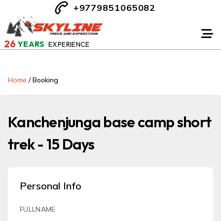
+9779851065082
26
YEARS
EXPERIENCE
Home
/
Booking
Kanchenjunga base camp short
trek - 15 Days
Personal Info
FULLNAME