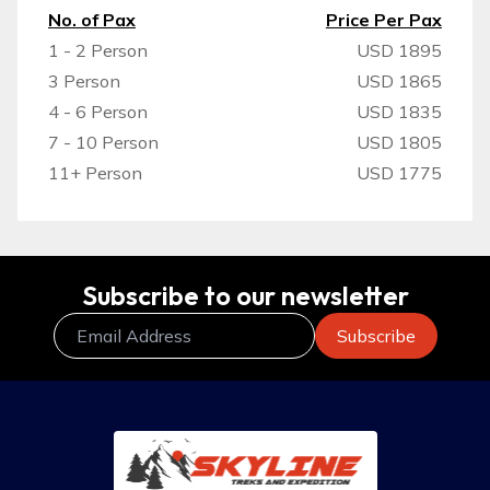
No. of Pax
Price Per Pax
1 - 2 Person
USD 1895
3 Person
USD 1865
4 - 6 Person
USD 1835
7 - 10 Person
USD 1805
11+ Person
USD 1775
Subscribe to our newsletter