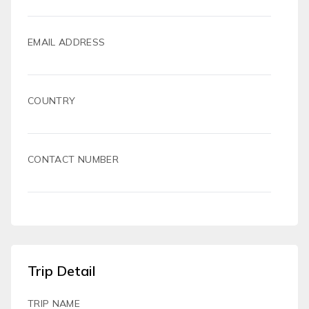
EMAIL ADDRESS
COUNTRY
CONTACT NUMBER
Trip Detail
TRIP NAME