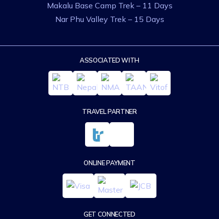
Makalu Base Camp Trek – 11 Days
Nar Phu Valley Trek – 15 Days
ASSOCIATED WITH
TRAVEL PARTNER
ONLINE PAYMENT
GET CONNECTED