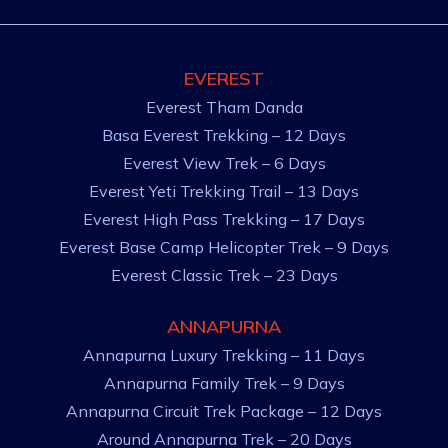
EVEREST
Everest Tham Danda
Basa Everest Trekking – 12 Days
Everest View Trek – 6 Days
Everest Yeti Trekking Trail – 13 Days
Everest High Pass Trekking – 17 Days
Everest Base Camp Helicopter Trek – 9 Days
Everest Classic Trek – 23 Days
ANNAPURNA
Annapurna Luxury Trekking – 11 Days
Annapurna Family Trek – 9 Days
Annapurna Circuit Trek Package – 12 Days
Around Annapurna Trek – 20 Days