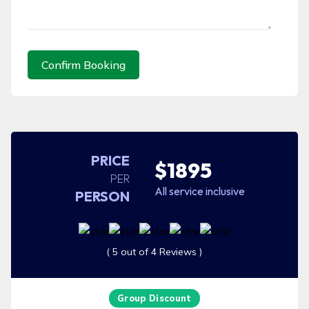
Confirm Booking
PRICE
$1895
PER
All service inclusive
PERSON
( 5 out of 4 Reviews )
Group Discount