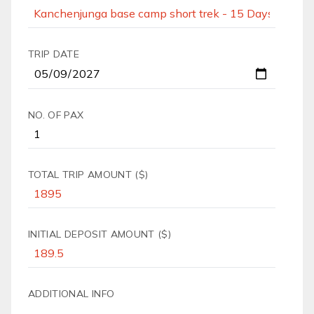
TRIP DATE
NO. OF PAX
TOTAL TRIP AMOUNT ($)
INITIAL DEPOSIT AMOUNT ($)
ADDITIONAL INFO