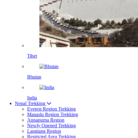
Tibet
Bhutan
India
Nepal Trekking
Everest Region Trekking
Manaslu Region Trekking
Annapurna Region
Newly Opened Trekking
Langtang Region
Restricted Area Trekking