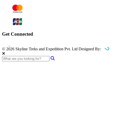
Get Connected
© 2026 Skyline Treks and Expedition Pvt. Ltd
Designed By: