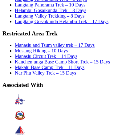
Langtang Panorama Trek – 10 Days
Helambu Gosaikunda Trek – 8 Days
Langtang Valley Trekking – 8 Days
Langtang Gosaikunda Helambu Trek – 17 Days
Restricated Area Trek
Manaslu and Tsum valley trek – 17 Days
Mustang Hiking – 10 Days
Manaslu Circuit Trek – 14 Days
Kanchenjunga Base Camp Short Trek – 15 Days
Makalu Base Camp Trek – 11 Days
Nar Phu Valley Trek – 15 Days
Associated With