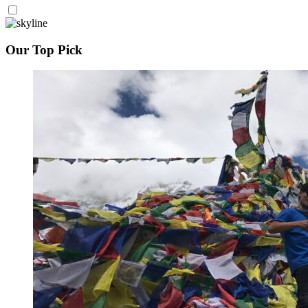
Our Top Pick