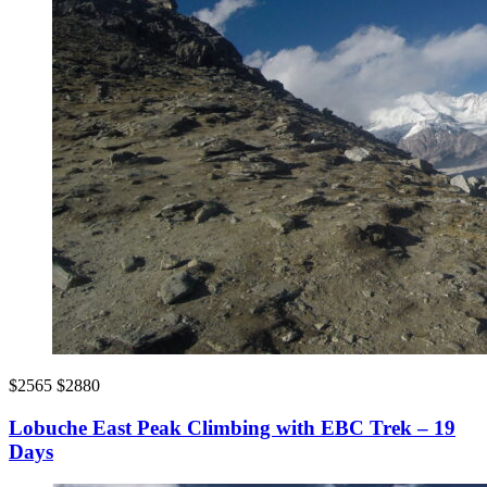
$2565
$2880
Lobuche East Peak Climbing with EBC Trek – 19
Days