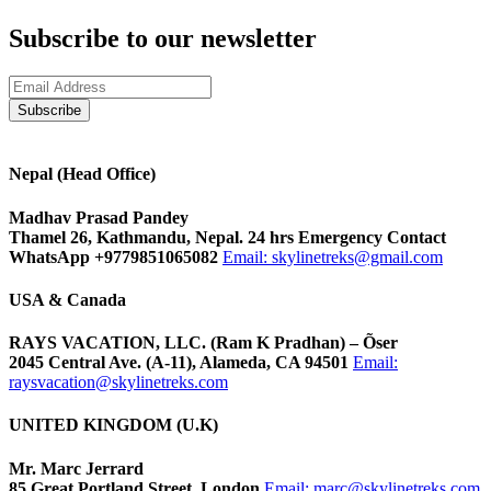
Subscribe to our newsletter
Nepal (Head Office)
Madhav Prasad Pandey
Thamel 26, Kathmandu, Nepal. 24 hrs Emergency Contact
WhatsApp +9779851065082
Email:
skylinetreks@gmail.com
USA & Canada
RAYS VACATION, LLC. (Ram K Pradhan) – Õser
2045 Central Ave. (A-11), Alameda, CA 94501
Email:
raysvacation@skylinetreks.com
UNITED KINGDOM (U.K)
Mr. Marc Jerrard
85 Great Portland Street, London
Email:
marc@skylinetreks.com