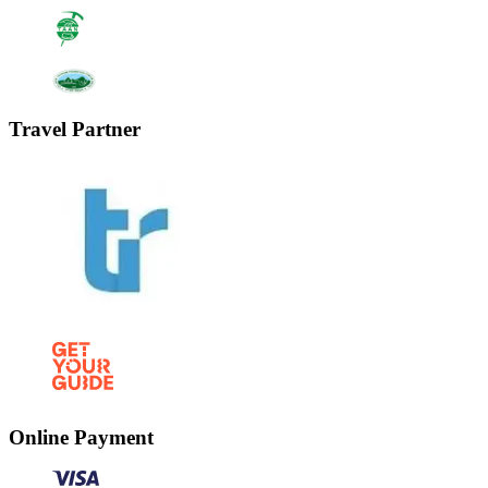
Travel Partner
Online Payment