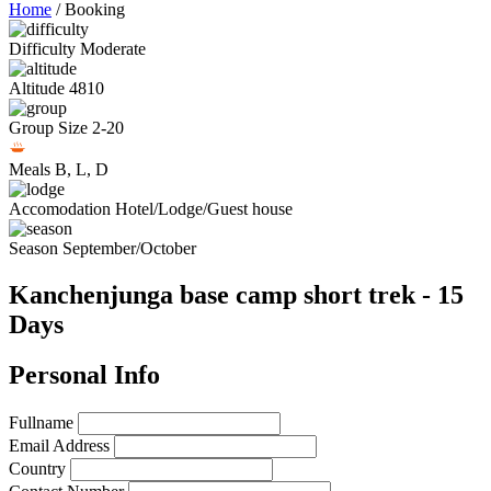
Home
/
Booking
Difficulty
Moderate
Altitude
4810
Group Size
2-20
Meals
B, L, D
Accomodation
Hotel/Lodge/Guest house
Season
September/October
Kanchenjunga base camp short trek - 15
Days
Personal Info
Fullname
Email Address
Country