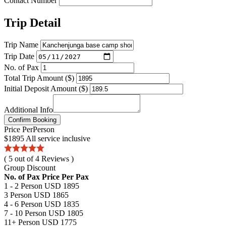
Contact Number
Trip Detail
Trip Name
Trip Date
No. of Pax
Total Trip Amount ($)
Initial Deposit Amount ($)
Additional Info
Confirm Booking
Price
Per
Person
$1895
All service inclusive
( 5 out of 4 Reviews )
Group Discount
No. of Pax
Price Per Pax
1 - 2 Person
USD 1895
3 Person
USD 1865
4 - 6 Person
USD 1835
7 - 10 Person
USD 1805
11+ Person
USD 1775