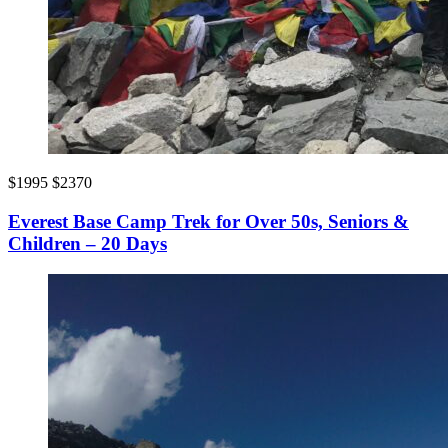
$1995
$2370
Everest Base Camp Trek for Over 50s, Seniors &
Children – 20 Days