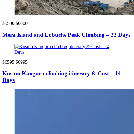
$5500
$6000
Mera Island and Lobuche Peak Climbing – 22 Days
$6595
$6995
Kusum Kanguru climbing itinerary & Cost – 14
Days