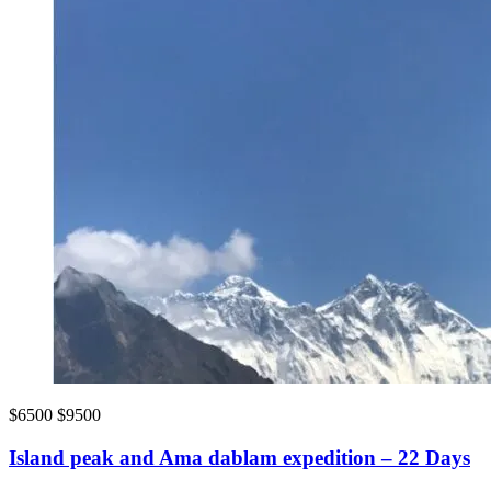
$6500
$9500
Island peak and Ama dablam expedition – 22 Days