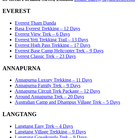
EVEREST
Everest Tham Danda
Basa Everest Trekking – 12 Days
Everest View Trek – 6 Days
Everest Yeti Trekking Trail – 13 Days
Everest High Pass Trekking – 17 Days
Everest Base Camp Helicopter Trek – 9 Days
Everest Classic Trek – 23 Days
ANNAPURNA
Annapurna Luxury Trekking – 11 Days
Annapurna Family Trek – 9 Days
Annapurna Circuit Trek Package – 12 Days
Around Annapurna Trek – 20 Days
Australian Camp and Dhampus Village Trek – 5 Days
LANGTANG
Langtang Easy Trek – 4 Days
Langtang Village Trekking – 9 Days
Langtang Gosaikunda Trek – 9 Days