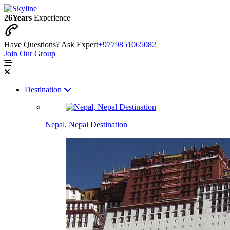
26
Years
Experience
Have Questions? Ask Expert
+9779851065082
Join Our Group
Destination
Nepal, Nepal Destination