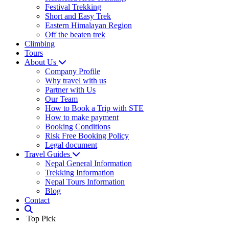
Festival Trekking
Short and Easy Trek
Eastern Himalayan Region
Off the beaten trek
Climbing
Tours
About Us
Company Profile
Why travel with us
Partner with Us
Our Team
How to Book a Trip with STE
How to make payment
Booking Conditions
Risk Free Booking Policy
Legal document
Travel Guides
Nepal General Information
Trekking Information
Nepal Tours Information
Blog
Contact
Top Pick