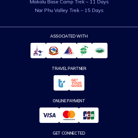
Makalu Base Camp Trek – 11 Days
Nar Phu Valley Trek – 15 Days
ASSOCIATED WITH
TRAVEL PARTNER
ONLINE PAYMENT
GET CONNECTED