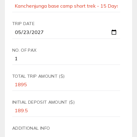
TRIP DATE
NO. OF PAX
TOTAL TRIP AMOUNT ($)
INITIAL DEPOSIT AMOUNT ($)
ADDITIONAL INFO