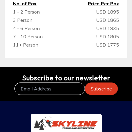
No. of Pax
Price Per Pax
1 - 2 Person
USD 1895
3 Person
USD 1865
4 - 6 Person
USD 1835
7 - 10 Person
USD 1805
11+ Person
USD 1775
Subscribe to our newsletter