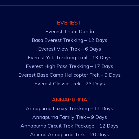
EVEREST
Everest Tham Danda
Basa Everest Trekking – 12 Days
Everest View Trek – 6 Days
Everest Yeti Trekking Trail – 13 Days
Everest High Pass Trekking – 17 Days
Everest Base Camp Helicopter Trek – 9 Days
Everest Classic Trek – 23 Days
ANNAPURNA
Annapurna Luxury Trekking – 11 Days
Annapurna Family Trek – 9 Days
Annapurna Circuit Trek Package – 12 Days
Around Annapurna Trek – 20 Days