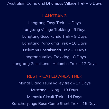
Australian Camp and Dhampus Village Trek – 5 Days
LANGTANG
Langtang Easy Trek – 4 Days
Langtang Village Trekking – 9 Days
Langtang Gosaikunda Trek – 9 Days
Langtang Panorama Trek – 10 Days
Helambu Gosaikunda Trek – 8 Days
Langtang Valley Trekking – 8 Days
Langtang Gosaikunda Helambu Trek – 17 Days
RESTRICATED AREA TREK
Manaslu and Tsum valley trek – 17 Days
Mustang Hiking – 10 Days
Manaslu Circuit Trek – 14 Days
Kanchenjunga Base Camp Short Trek – 15 Days