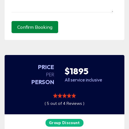
Confirm Booking
PRICE
$1895
PER
All service inclusive
PERSON
( 5 out of 4 Reviews )
Group Discount