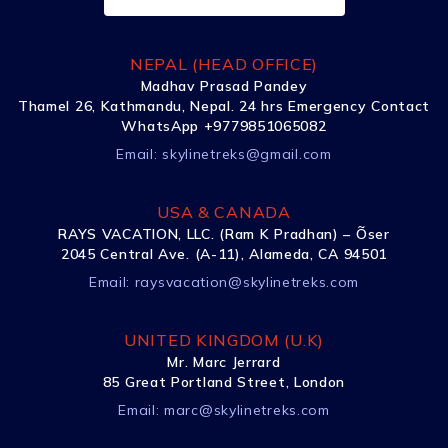
NEPAL (HEAD OFFICE)
Madhav Prasad Pandey
Thamel 26, Kathmandu, Nepal. 24 hrs Emergency Contact
WhatsApp +9779851065082
Email:
skylinetreks@gmail.com
USA & CANADA
RAYS VACATION, LLC. (Ram K Pradhan) – Õser
2045 Central Ave. (A-11), Alameda, CA 94501
Email:
raysvacation@skylinetreks.com
UNITED KINGDOM (U.K)
Mr. Marc Jerrard
85 Great Portland Street, London
Email:
marc@skylinetreks.com