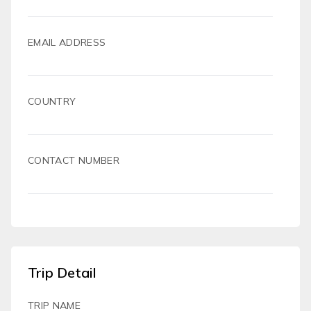
EMAIL ADDRESS
COUNTRY
CONTACT NUMBER
Trip Detail
TRIP NAME