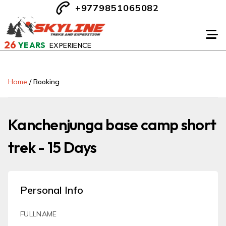
+9779851065082
26
YEARS
EXPERIENCE
Home
/
Booking
Kanchenjunga base camp short
trek - 15 Days
Personal Info
FULLNAME