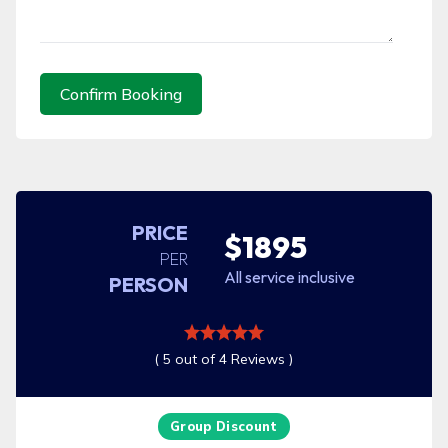
Confirm Booking
PRICE
$1895
PER
All service inclusive
PERSON
( 5 out of 4 Reviews )
Group Discount