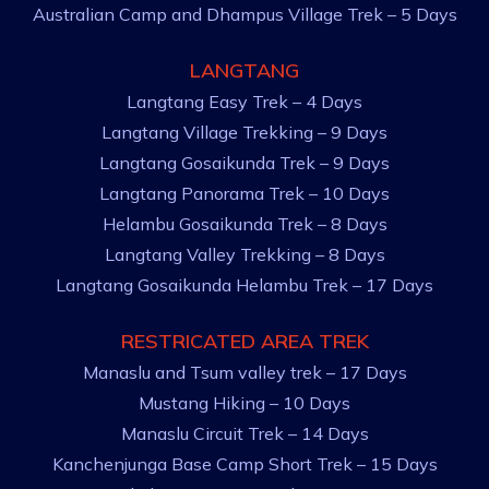
Australian Camp and Dhampus Village Trek – 5 Days
LANGTANG
Langtang Easy Trek – 4 Days
Langtang Village Trekking – 9 Days
Langtang Gosaikunda Trek – 9 Days
Langtang Panorama Trek – 10 Days
Helambu Gosaikunda Trek – 8 Days
Langtang Valley Trekking – 8 Days
Langtang Gosaikunda Helambu Trek – 17 Days
RESTRICATED AREA TREK
Manaslu and Tsum valley trek – 17 Days
Mustang Hiking – 10 Days
Manaslu Circuit Trek – 14 Days
Kanchenjunga Base Camp Short Trek – 15 Days