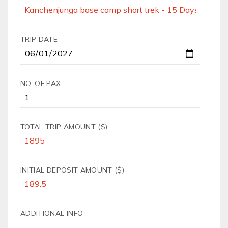
TRIP DATE
NO. OF PAX
TOTAL TRIP AMOUNT ($)
INITIAL DEPOSIT AMOUNT ($)
ADDITIONAL INFO