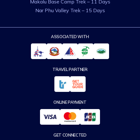
Makalu Base Camp Trek – 11 Days
Nar Phu Valley Trek – 15 Days
ASSOCIATED WITH
TRAVEL PARTNER
ONLINE PAYMENT
GET CONNECTED