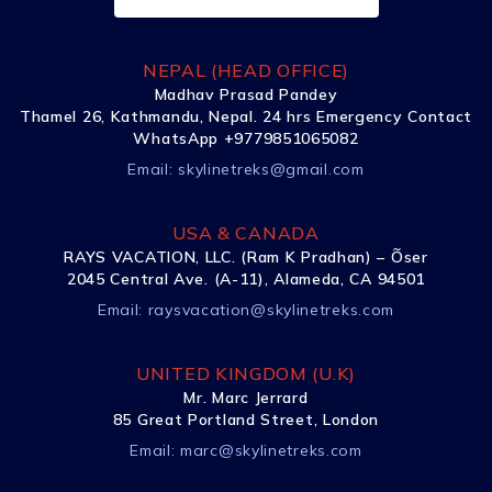
NEPAL (HEAD OFFICE)
Madhav Prasad Pandey
Thamel 26, Kathmandu, Nepal. 24 hrs Emergency Contact
WhatsApp +9779851065082
Email:
skylinetreks@gmail.com
USA & CANADA
RAYS VACATION, LLC. (Ram K Pradhan) – Õser
2045 Central Ave. (A-11), Alameda, CA 94501
Email:
raysvacation@skylinetreks.com
UNITED KINGDOM (U.K)
Mr. Marc Jerrard
85 Great Portland Street, London
Email:
marc@skylinetreks.com