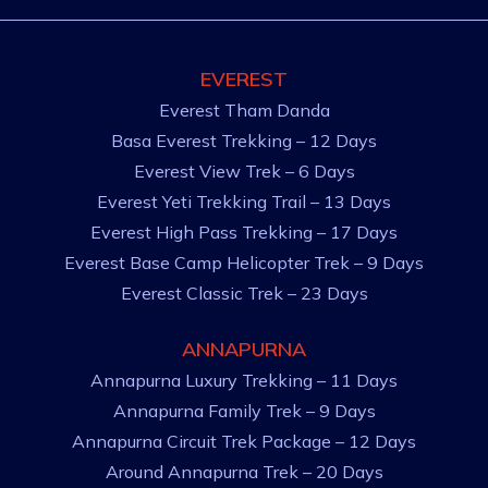
EVEREST
Everest Tham Danda
Basa Everest Trekking – 12 Days
Everest View Trek – 6 Days
Everest Yeti Trekking Trail – 13 Days
Everest High Pass Trekking – 17 Days
Everest Base Camp Helicopter Trek – 9 Days
Everest Classic Trek – 23 Days
ANNAPURNA
Annapurna Luxury Trekking – 11 Days
Annapurna Family Trek – 9 Days
Annapurna Circuit Trek Package – 12 Days
Around Annapurna Trek – 20 Days