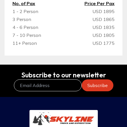
No. of Pax
Price Per Pax
1 - 2 Person
USD 1895
3 Person
USD 1865
4 - 6 Person
USD 1835
7 - 10 Person
USD 1805
11+ Person
USD 1775
Subscribe to our newsletter