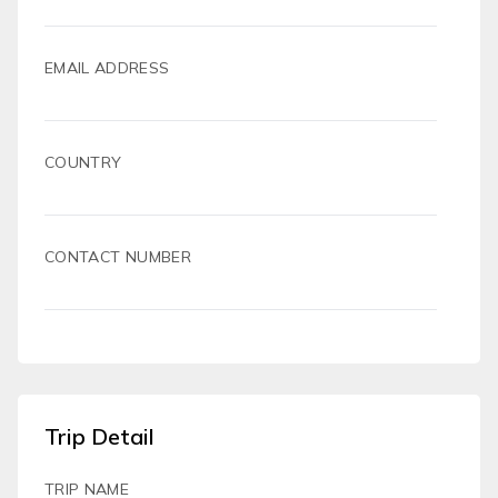
EMAIL ADDRESS
COUNTRY
CONTACT NUMBER
Trip Detail
TRIP NAME