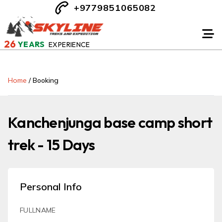
+9779851065082
26
YEARS
EXPERIENCE
Home
/
Booking
Kanchenjunga base camp short
trek - 15 Days
Personal Info
FULLNAME