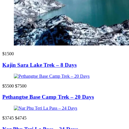
$1500
Kajin Sara Lake Trek – 8 Days
$5500
$7500
Pethangtse Base Camp Trek – 20 Days
$3745
$4745