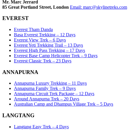
Mr. Marc Jerrard
85 Great Portland Street, London
Email:
marc@skylinetreks.com
EVEREST
Everest Tham Danda
Basa Everest Trekking – 12 Days
Everest View Trek – 6 Days
Everest Yeti Trekking Trail – 13 Days
Everest High Pass Trekking – 17 Days
Everest Base Camp Helicopter Trek – 9 Days
Everest Classic Trek – 23 Days
ANNAPURNA
Annapurna Luxury Trekking – 11 Days
Annapurna Family Trek – 9 Days
Annapurna Circuit Trek Package – 12 Days
Around Annapurna Trek – 20 Days
Australian Camp and Dhampus Village Trek – 5 Days
LANGTANG
Langtang Easy Trek – 4 Days