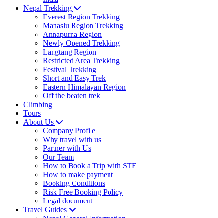
Nepal Trekking
Everest Region Trekking
Manaslu Region Trekking
Annapurna Region
Newly Opened Trekking
Langtang Region
Restricted Area Trekking
Festival Trekking
Short and Easy Trek
Eastern Himalayan Region
Off the beaten trek
Climbing
Tours
About Us
Company Profile
Why travel with us
Partner with Us
Our Team
How to Book a Trip with STE
How to make payment
Booking Conditions
Risk Free Booking Policy
Legal document
Travel Guides