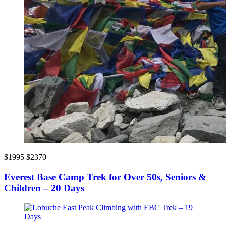
$1995
$2370
Everest Base Camp Trek for Over 50s, Seniors &
Children – 20 Days