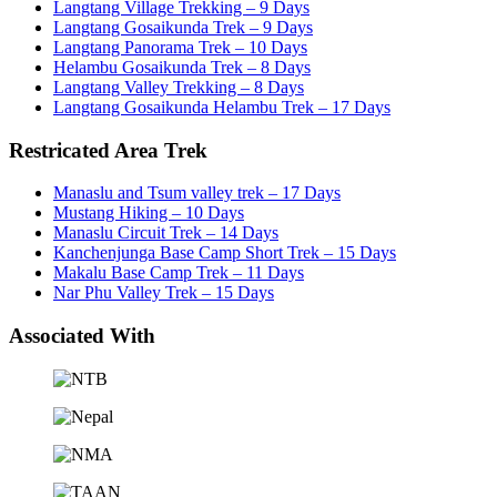
Langtang Village Trekking – 9 Days
Langtang Gosaikunda Trek – 9 Days
Langtang Panorama Trek – 10 Days
Helambu Gosaikunda Trek – 8 Days
Langtang Valley Trekking – 8 Days
Langtang Gosaikunda Helambu Trek – 17 Days
Restricated Area Trek
Manaslu and Tsum valley trek – 17 Days
Mustang Hiking – 10 Days
Manaslu Circuit Trek – 14 Days
Kanchenjunga Base Camp Short Trek – 15 Days
Makalu Base Camp Trek – 11 Days
Nar Phu Valley Trek – 15 Days
Associated With