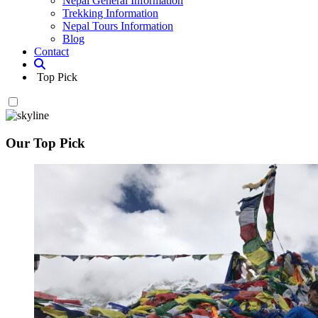
Nepal General Information
Trekking Information
Nepal Tours Information
Blog
Contact
Top Pick
Our Top Pick