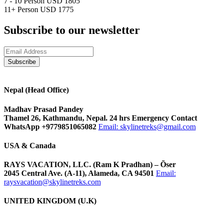
7 - 10 Person
USD 1805
11+ Person
USD 1775
Subscribe to our newsletter
Nepal (Head Office)
Madhav Prasad Pandey
Thamel 26, Kathmandu, Nepal. 24 hrs Emergency Contact
WhatsApp +9779851065082
Email:
skylinetreks@gmail.com
USA & Canada
RAYS VACATION, LLC. (Ram K Pradhan) – Õser
2045 Central Ave. (A-11), Alameda, CA 94501
Email:
raysvacation@skylinetreks.com
UNITED KINGDOM (U.K)