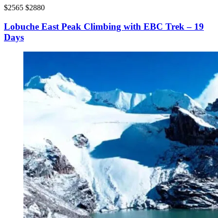
$2565
$2880
Lobuche East Peak Climbing with EBC Trek – 19
Days