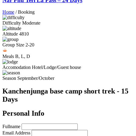
Nar Phu Teri La Pass – 24 Days
Home
/
Booking
Difficulty
Moderate
Altitude
4810
Group Size
2-20
Meals
B, L, D
Accomodation
Hotel/Lodge/Guest house
Season
September/October
Kanchenjunga base camp short trek - 15
Days
Personal Info
Fullname
Email Address