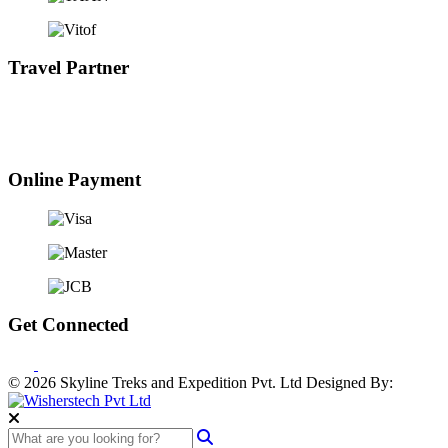
Travel Partner
Online Payment
Get Connected
© 2026 Skyline Treks and Expedition Pvt. Ltd
Designed By: