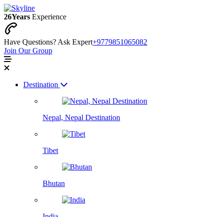
26
Years
Experience
Have Questions? Ask Expert
+9779851065082
Join Our Group
Destination
Nepal, Nepal Destination
Tibet
Bhutan
India