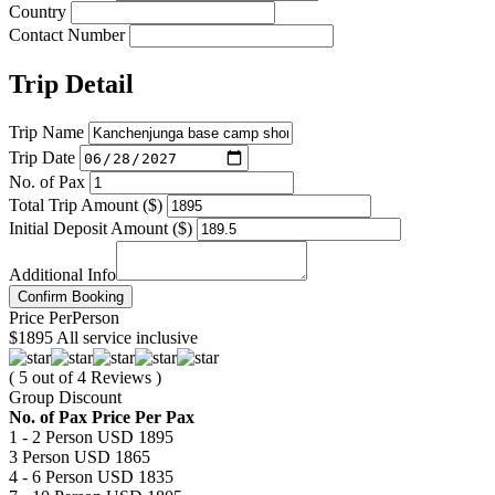
Country
Contact Number
Trip Detail
Trip Name
Trip Date
No. of Pax
Total Trip Amount ($)
Initial Deposit Amount ($)
Additional Info
Confirm Booking
Price
Per
Person
$1895
All service inclusive
( 5 out of 4 Reviews )
Group Discount
No. of Pax
Price Per Pax
1 - 2 Person
USD 1895
3 Person
USD 1865
4 - 6 Person
USD 1835