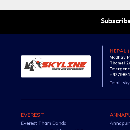
Subscribe
NEPAL (
Madhav P
Thamel 26
Emergenc
+977985
Email:
sky
EVEREST
ANNAP
Everest Tham Danda
Annapurn