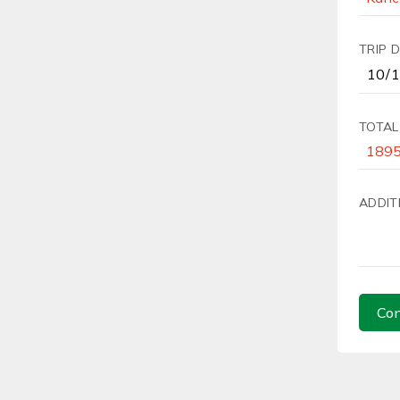
TRIP 
TOTAL
ADDIT
Con