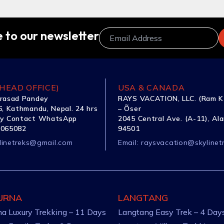
 to our newsletter
HEAD OFFICE)
USA & CANADA
rasad Pandey
RAYS VACATION, LLC. (Ram K
, Kathmandu, Nepal. 24 hrs
– Õser
y Contact WhatsApp
2045 Central Ave. (A-11), Al
1065082
94501
linetreks@gmail.com
Email:
raysvacation@skylinet
URNA
LANGTANG
a Luxury Trekking – 11 Days
Langtang Easy Trek – 4 Day