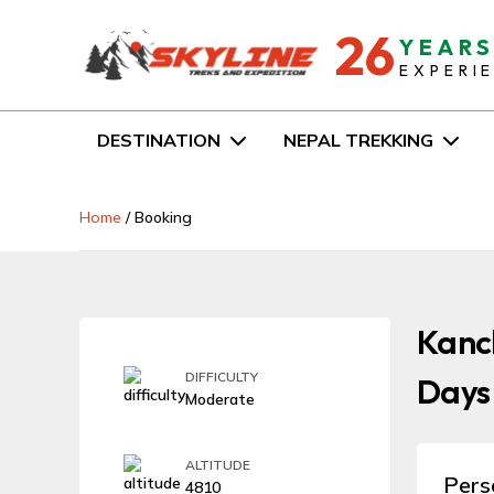
26
YEAR
EXPERI
DESTINATION
NEPAL TREKKING
Home
/
Booking
Kanch
DIFFICULTY
Days
Moderate
ALTITUDE
Pers
4810