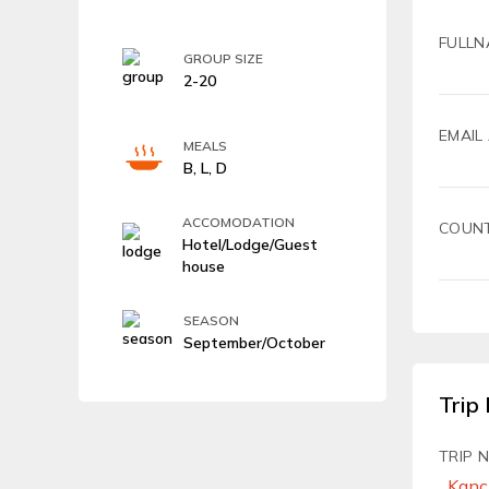
FULLN
GROUP SIZE
2-20
EMAIL
MEALS
B, L, D
ACCOMODATION
COUN
Hotel/Lodge/Guest
house
SEASON
September/October
Trip 
TRIP 