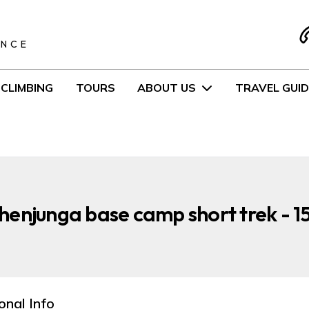
S
ENCE
CLIMBING
TOURS
ABOUT US
TRAVEL GUID
enjunga base camp short trek - 1
onal Info