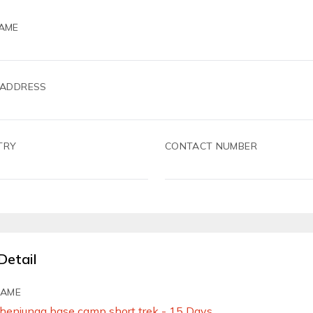
AME
 ADDRESS
TRY
CONTACT NUMBER
Detail
NAME