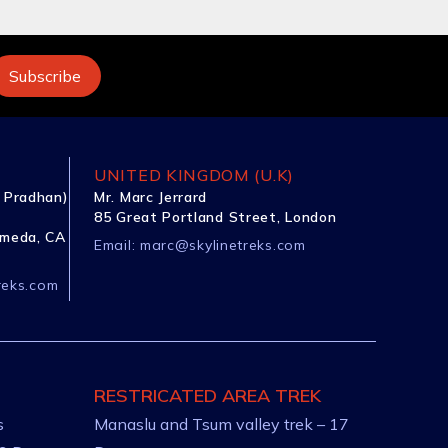
UNITED KINGDOM (U.K)
 Pradhan)
Mr. Marc Jerrard
85 Great Portland Street, London
ameda, CA
Email:
marc@skylinetreks.com
reks.com
RESTRICATED AREA TREK
s
Manaslu and Tsum valley trek – 17