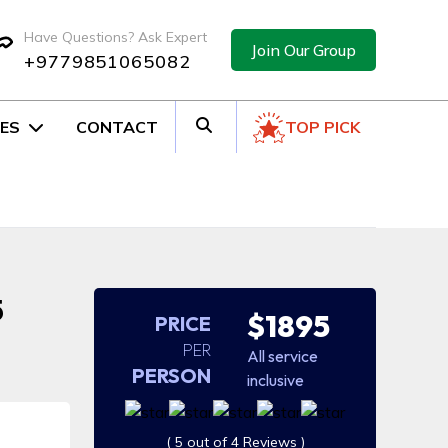
Have Questions? Ask Expert
Join Our Group
+9779851065082
ES
CONTACT
TOP PICK
5
$1895
PRICE
PER
All service
PERSON
inclusive
( 5 out of 4 Reviews )