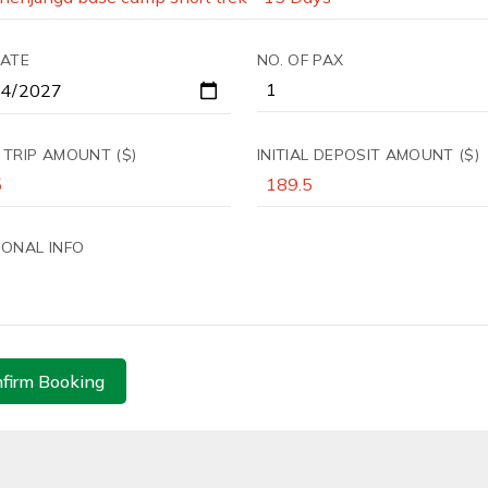
DATE
NO. OF PAX
 TRIP AMOUNT ($)
INITIAL DEPOSIT AMOUNT ($)
IONAL INFO
firm Booking