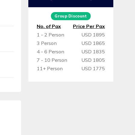
Group Discount
No. of Pax
Price Per Pax
1 - 2 Person
USD 1895
3 Person
USD 1865
4 - 6 Person
USD 1835
7 - 10 Person
USD 1805
11+ Person
USD 1775