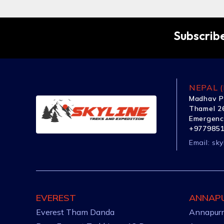
Subscribe
NEPAL (
Madhav P
Thamel 26
Emergenc
+977985
Email:
sky
EVEREST
ANNAP
Everest Tham Danda
Annapurn