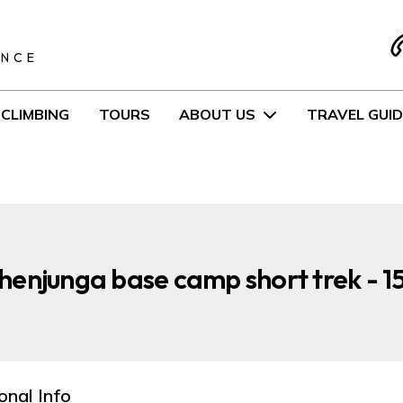
S
ENCE
CLIMBING
TOURS
ABOUT US
TRAVEL GUID
enjunga base camp short trek - 1
onal Info