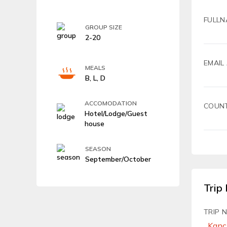
FULLN
GROUP SIZE
2-20
EMAIL
MEALS
B, L, D
ACCOMODATION
COUN
Hotel/Lodge/Guest
house
SEASON
September/October
Trip 
TRIP 