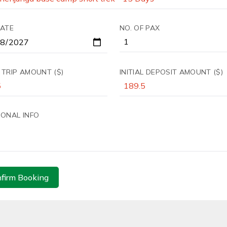
DATE
NO. OF PAX
 TRIP AMOUNT ($)
INITIAL DEPOSIT AMOUNT ($)
IONAL INFO
firm Booking