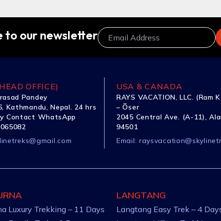
 to our newsletter
HEAD OFFICE)
USA & CANADA
rasad Pandey
RAYS VACATION, LLC. (Ram K
, Kathmandu, Nepal. 24 hrs
– Õser
y Contact WhatsApp
2045 Central Ave. (A-11), Al
1065082
94501
linetreks@gmail.com
Email:
raysvacation@skylinet
URNA
LANGTANG
a Luxury Trekking – 11 Days
Langtang Easy Trek – 4 Day