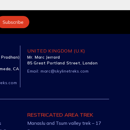
UNITED KINGDOM (U.K)
 Pradhan)
Mr. Marc Jerrard
85 Great Portland Street, London
ameda, CA
Email:
marc@skylinetreks.com
reks.com
RESTRICATED AREA TREK
s
Manaslu and Tsum valley trek – 17