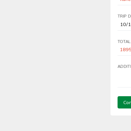
TRIP 
TOTAL
ADDIT
Con