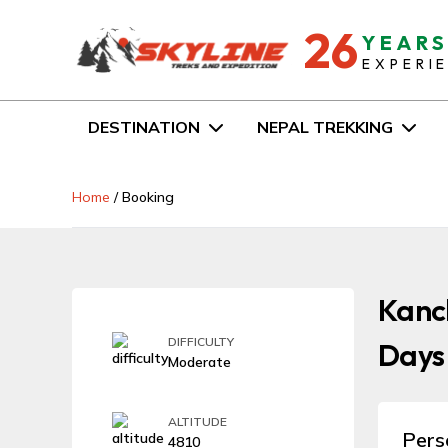
26
YEAR
EXPERI
DESTINATION
NEPAL TREKKING
Home
/
Booking
Kanch
DIFFICULTY
Days
Moderate
ALTITUDE
Pers
4810