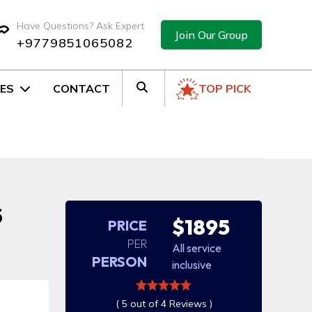
Have Questions? Ask Expert
Join Our Group
+9779851065082
ES
CONTACT
TOP PICK
5
$1895
PRICE
PER
All service
PERSON
inclusive
( 5 out of 4 Reviews )