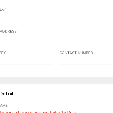
AME
 ADDRESS
TRY
CONTACT NUMBER
Detail
NAME