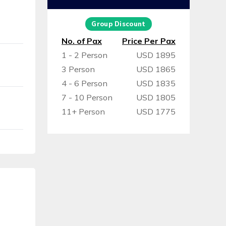
Group Discount
No. of Pax
Price Per Pax
1 - 2 Person
USD 1895
3 Person
USD 1865
4 - 6 Person
USD 1835
7 - 10 Person
USD 1805
11+ Person
USD 1775